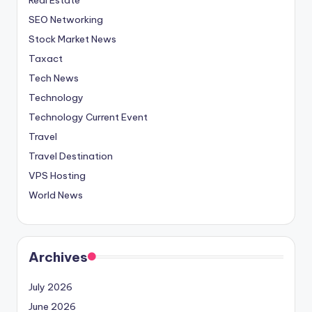
SEO Networking
Stock Market News
Taxact
Tech News
Technology
Technology Current Event
Travel
Travel Destination
VPS Hosting
World News
Archives
July 2026
June 2026