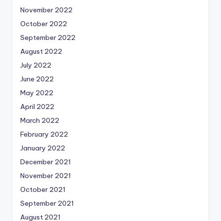
November 2022
October 2022
September 2022
August 2022
July 2022
June 2022
May 2022
April 2022
March 2022
February 2022
January 2022
December 2021
November 2021
October 2021
September 2021
August 2021