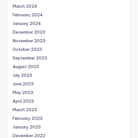
March 2024
February 2024
January 2024
December 2023
November 2023
October 2023
September 2023
August 2023
July 2023
June 2023
May 2023
April 2023
March 2023
February 2023
January 2023
December 2022