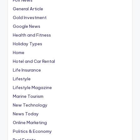
General Article
Gold Investment
Google News
Health and Fitness
Holiday Types
Home
Hotel and Car Rental
Life Insurance
Lifestyle
Lifestyle Magazine
Marine Tourism
New Technology
News Today
Online Marketing
Politics & Economy
Real Estate