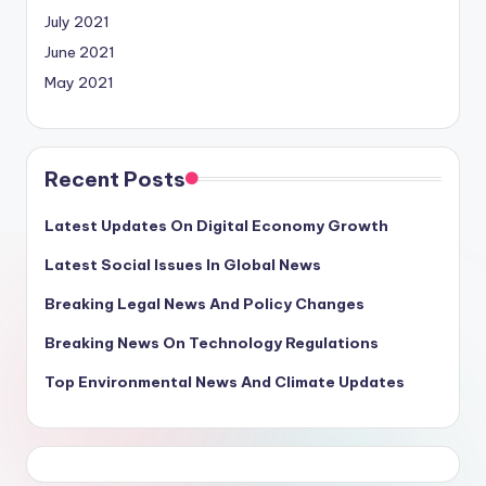
July 2021
June 2021
May 2021
Recent Posts
Latest Updates On Digital Economy Growth
Latest Social Issues In Global News
Breaking Legal News And Policy Changes
Breaking News On Technology Regulations
Top Environmental News And Climate Updates