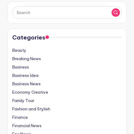
Categories
Beauty
Breaking News
Business
Business Idea
Business News
Economy Creative
Family Tour
Fashion and Stylish
Finance
Financial News
Fox News