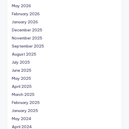
May 2026
February 2026
January 2026
December 2025
November 2025
September 2025
August 2025
July 2025
June 2025
May 2025
April 2025
March 2025
February 2025
January 2025
May 2024
April 2024