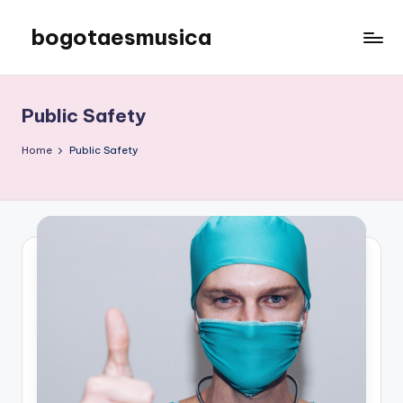
bogotaesmusica
Skip
to
We
content
provide
the
Public Safety
latest
information
Home
Public Safety