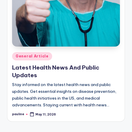
Posted
General Article
in
Latest Health News And Public
Updates
Stay informed on the latest health news and public
updates. Get essential insights on disease prevention,
public health initiatives in the US, and medical
advancements. Staying current with health news…
pauline
May 11, 2026
Posted
by