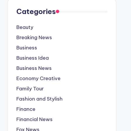
Categories
Beauty
Breaking News
Business
Business Idea
Business News
Economy Creative
Family Tour
Fashion and Stylish
Finance
Financial News
Fox News