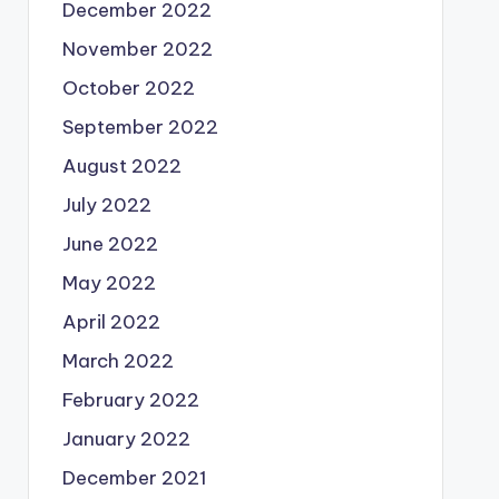
December 2022
November 2022
October 2022
September 2022
August 2022
July 2022
June 2022
May 2022
April 2022
March 2022
February 2022
January 2022
December 2021