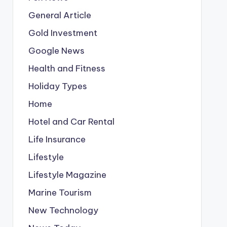
General Article
Gold Investment
Google News
Health and Fitness
Holiday Types
Home
Hotel and Car Rental
Life Insurance
Lifestyle
Lifestyle Magazine
Marine Tourism
New Technology