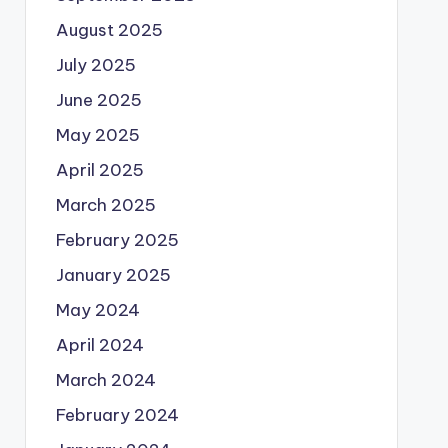
August 2025
July 2025
June 2025
May 2025
April 2025
March 2025
February 2025
January 2025
May 2024
April 2024
March 2024
February 2024