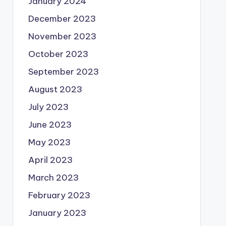
January 2024
December 2023
November 2023
October 2023
September 2023
August 2023
July 2023
June 2023
May 2023
April 2023
March 2023
February 2023
January 2023