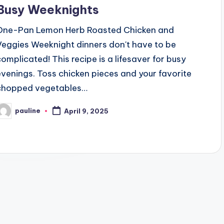
Busy Weeknights
One-Pan Lemon Herb Roasted Chicken and
Veggies Weeknight dinners don't have to be
complicated! This recipe is a lifesaver for busy
evenings. Toss chicken pieces and your favorite
chopped vegetables…
pauline
April 9, 2025
osted
y