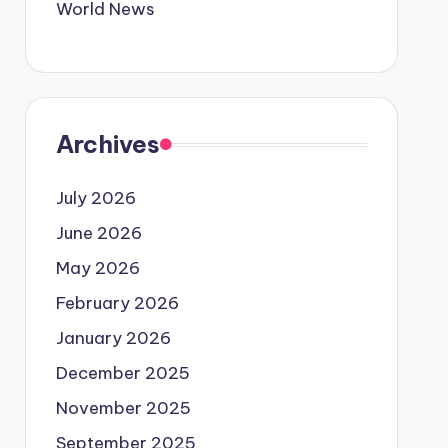
World News
Archives
July 2026
June 2026
May 2026
February 2026
January 2026
December 2025
November 2025
September 2025