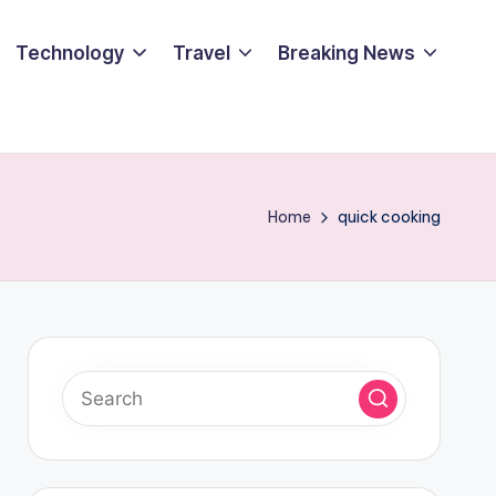
Technology
Travel
Breaking News
Home
quick cooking