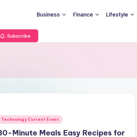
Business
Finance
Lifestyle
Subscribe
Posted
Technology Current Event
n
30-Minute Meals Easy Recipes for