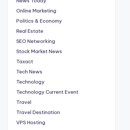
News Today
Online Marketing
Politics & Economy
Real Estate
SEO Networking
Stock Market News
Taxact
Tech News
Technology
Technology Current Event
Travel
Travel Destination
VPS Hosting