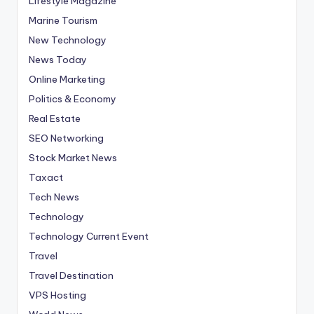
Lifestyle Magazine
Marine Tourism
New Technology
News Today
Online Marketing
Politics & Economy
Real Estate
SEO Networking
Stock Market News
Taxact
Tech News
Technology
Technology Current Event
Travel
Travel Destination
VPS Hosting