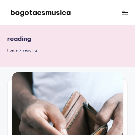
bogotaesmusica
Skip
to
We
content
provide
the
reading
latest
information
Home
reading