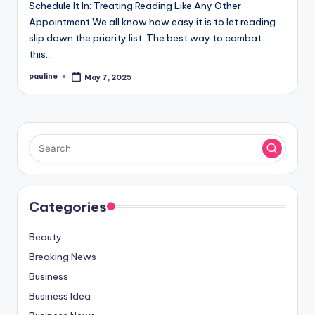
Schedule It In: Treating Reading Like Any Other
Appointment We all know how easy it is to let reading
slip down the priority list. The best way to combat
this…
pauline
May 7, 2025
Posted
by
Categories
Beauty
Breaking News
Business
Business Idea