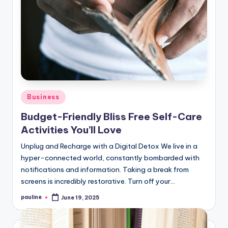
Posted
Business
in
Budget-Friendly Bliss Free Self-Care
Activities You’ll Love
Unplug and Recharge with a Digital Detox We live in a
hyper-connected world, constantly bombarded with
notifications and information. Taking a break from
screens is incredibly restorative. Turn off your…
pauline
June 19, 2025
Posted
by