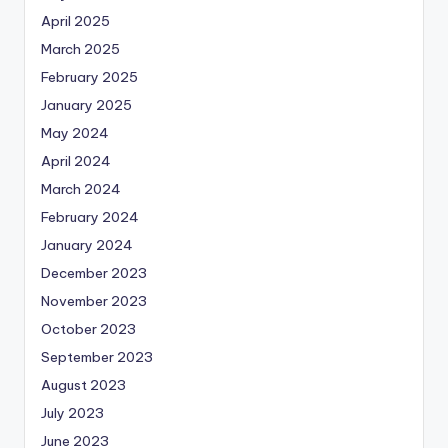
April 2025
March 2025
February 2025
January 2025
May 2024
April 2024
March 2024
February 2024
January 2024
December 2023
November 2023
October 2023
September 2023
August 2023
July 2023
June 2023