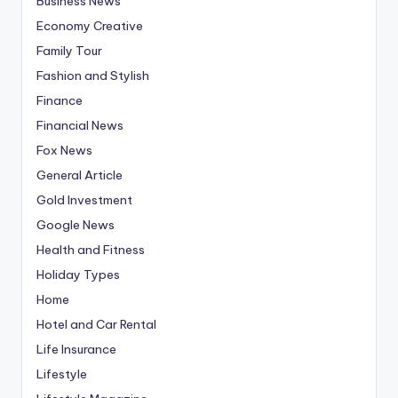
Business News
Economy Creative
Family Tour
Fashion and Stylish
Finance
Financial News
Fox News
General Article
Gold Investment
Google News
Health and Fitness
Holiday Types
Home
Hotel and Car Rental
Life Insurance
Lifestyle