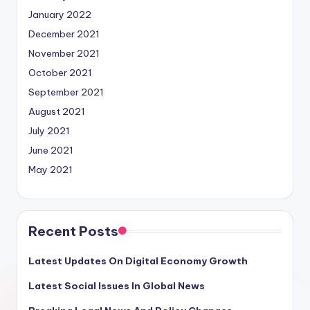
January 2022
December 2021
November 2021
October 2021
September 2021
August 2021
July 2021
June 2021
May 2021
Recent Posts
Latest Updates On Digital Economy Growth
Latest Social Issues In Global News