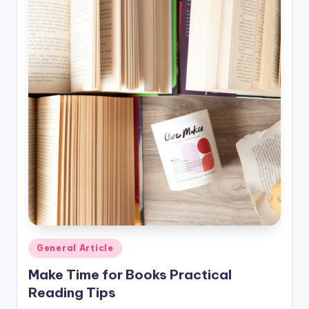
Posted
General Article
in
Make Time for Books Practical
Reading Tips