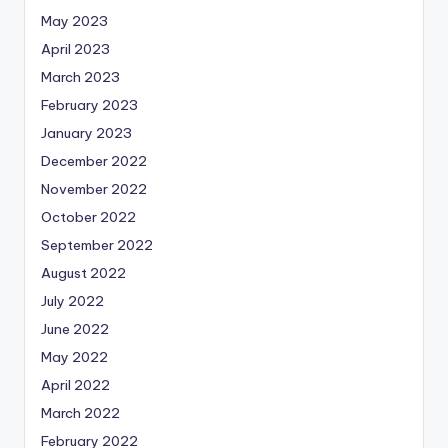
May 2023
April 2023
March 2023
February 2023
January 2023
December 2022
November 2022
October 2022
September 2022
August 2022
July 2022
June 2022
May 2022
April 2022
March 2022
February 2022