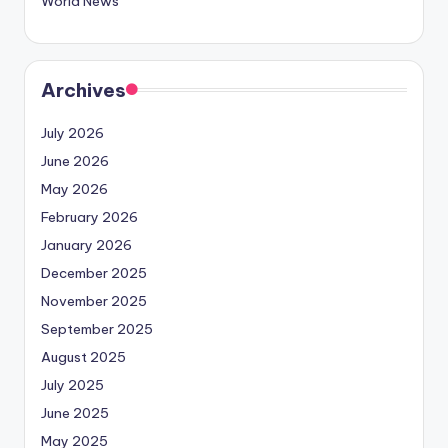
World News
Archives
July 2026
June 2026
May 2026
February 2026
January 2026
December 2025
November 2025
September 2025
August 2025
July 2025
June 2025
May 2025