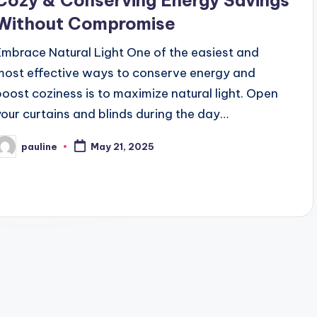
Cozy & Conserving Energy Savings
Without Compromise
Embrace Natural Light One of the easiest and
most effective ways to conserve energy and
boost coziness is to maximize natural light. Open
your curtains and blinds during the day…
pauline
May 21, 2025
osted
y