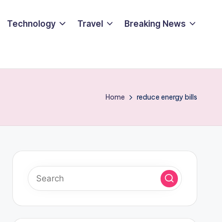
Technology
Travel
Breaking News
Home
reduce energy bills