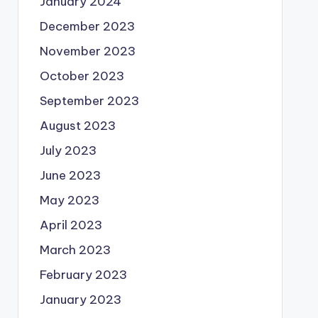
January 2024
December 2023
November 2023
October 2023
September 2023
August 2023
July 2023
June 2023
May 2023
April 2023
March 2023
February 2023
January 2023