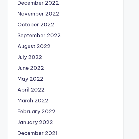
December 2022
November 2022
October 2022
September 2022
August 2022
July 2022
June 2022
May 2022
April 2022
March 2022
February 2022
January 2022
December 2021