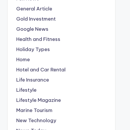
General Article
Gold Investment
Google News
Health and Fitness
Holiday Types
Home
Hotel and Car Rental
Life Insurance
Lifestyle
Lifestyle Magazine
Marine Tourism
New Technology