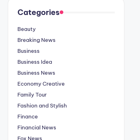
Categories
Beauty
Breaking News
Business
Business Idea
Business News
Economy Creative
Family Tour
Fashion and Stylish
Finance
Financial News
Fox News