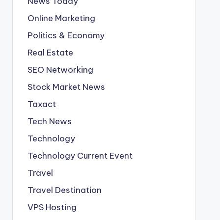
News Today
Online Marketing
Politics & Economy
Real Estate
SEO Networking
Stock Market News
Taxact
Tech News
Technology
Technology Current Event
Travel
Travel Destination
VPS Hosting