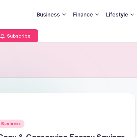
Business
Finance
Lifestyle
Subscribe
Posted
Business
n