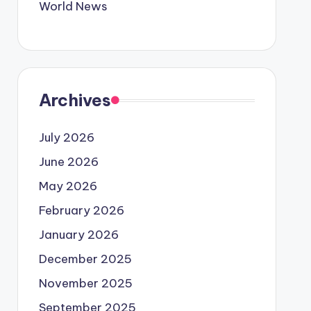
World News
Archives
July 2026
June 2026
May 2026
February 2026
January 2026
December 2025
November 2025
September 2025