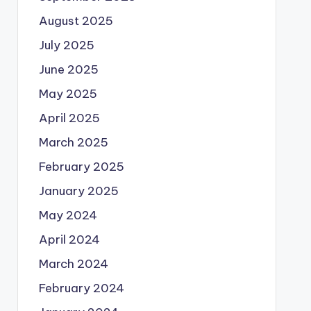
August 2025
July 2025
June 2025
May 2025
April 2025
March 2025
February 2025
January 2025
May 2024
April 2024
March 2024
February 2024