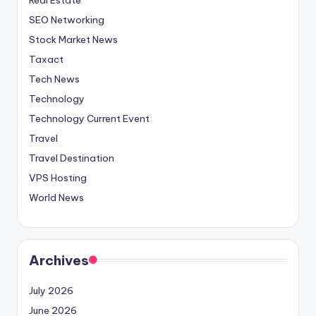
SEO Networking
Stock Market News
Taxact
Tech News
Technology
Technology Current Event
Travel
Travel Destination
VPS Hosting
World News
Archives
July 2026
June 2026