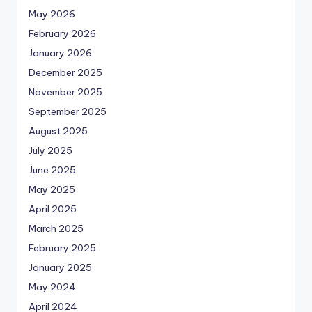
May 2026
February 2026
January 2026
December 2025
November 2025
September 2025
August 2025
July 2025
June 2025
May 2025
April 2025
March 2025
February 2025
January 2025
May 2024
April 2024