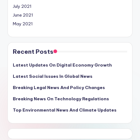
July 2021
June 2021
May 2021
Recent Posts
Latest Updates On Digital Economy Growth
Latest Social Issues In Global News
Breaking Legal News And Policy Changes
Breaking News On Technology Regulations
Top Environmental News And Climate Updates