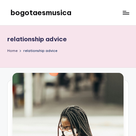
bogotaesmusica
Skip
to
We
content
provide
the
relationship advice
latest
information
Home
relationship advice