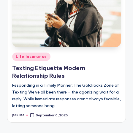
Posted
Life Insurance
in
Texting Etiquette Modern
Relationship Rules
Responding in a Timely Manner: The Goldilocks Zone of
Texting We've all been there – the agonizing wait for a
reply. While immediate responses aren't always feasible,
letting someone hang…
pauline
September 6, 2025
Posted
by