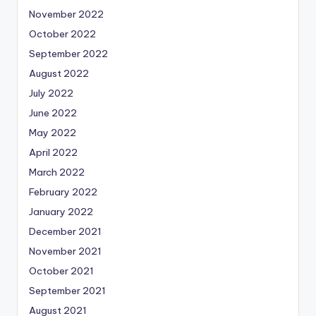
November 2022
October 2022
September 2022
August 2022
July 2022
June 2022
May 2022
April 2022
March 2022
February 2022
January 2022
December 2021
November 2021
October 2021
September 2021
August 2021