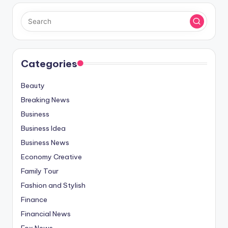
Categories
Beauty
Breaking News
Business
Business Idea
Business News
Economy Creative
Family Tour
Fashion and Stylish
Finance
Financial News
Fox News