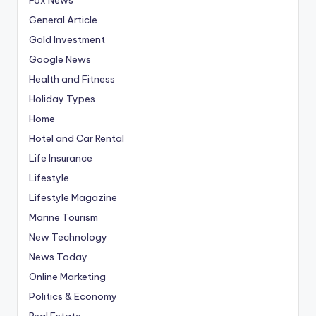
General Article
Gold Investment
Google News
Health and Fitness
Holiday Types
Home
Hotel and Car Rental
Life Insurance
Lifestyle
Lifestyle Magazine
Marine Tourism
New Technology
News Today
Online Marketing
Politics & Economy
Real Estate