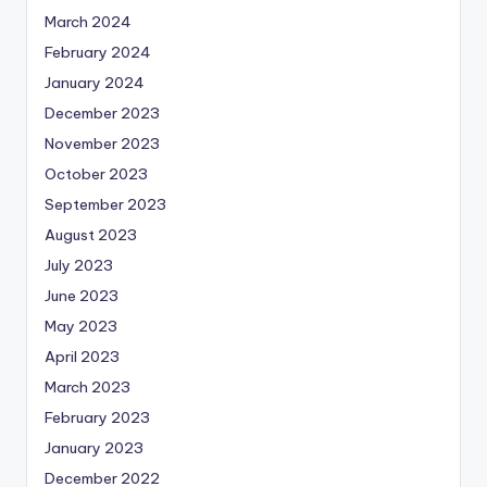
March 2024
February 2024
January 2024
December 2023
November 2023
October 2023
September 2023
August 2023
July 2023
June 2023
May 2023
April 2023
March 2023
February 2023
January 2023
December 2022