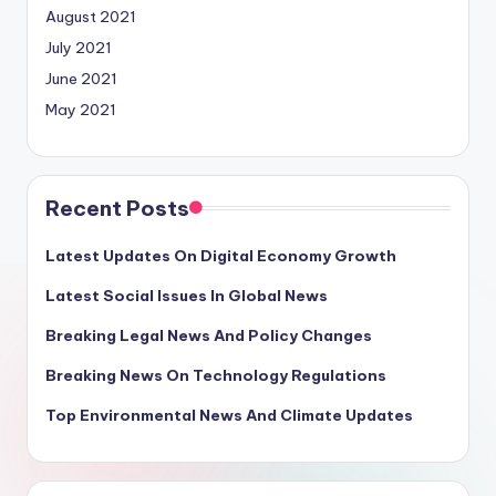
August 2021
July 2021
June 2021
May 2021
Recent Posts
Latest Updates On Digital Economy Growth
Latest Social Issues In Global News
Breaking Legal News And Policy Changes
Breaking News On Technology Regulations
Top Environmental News And Climate Updates