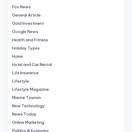
Fox News
General Article
Gold Investment
Google News
Health and Fitness
Holiday Types
Home
Hotel and Car Rental
Life Insurance
Lifestyle
Lifestyle Magazine
Marine Tourism
New Technology
News Today
Online Marketing
Politics & Economy