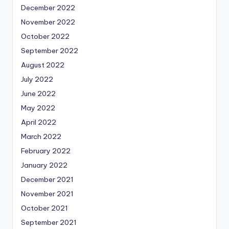
December 2022
November 2022
October 2022
September 2022
August 2022
July 2022
June 2022
May 2022
April 2022
March 2022
February 2022
January 2022
December 2021
November 2021
October 2021
September 2021