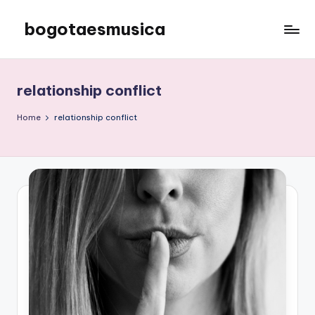
bogotaesmusica
Skip
to
We
content
provide
the
relationship conflict
latest
information
Home
relationship conflict