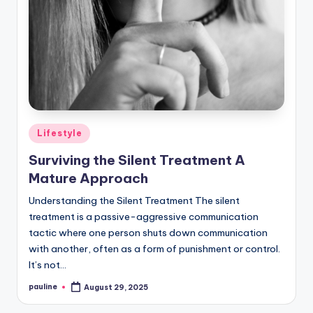
Posted
Lifestyle
in
Surviving the Silent Treatment A
Mature Approach
Understanding the Silent Treatment The silent
treatment is a passive-aggressive communication
tactic where one person shuts down communication
with another, often as a form of punishment or control.
It’s not…
pauline
August 29, 2025
Posted
by