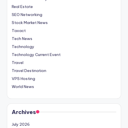
Real Estate
SEO Networking
Stock Market News
Taxact
Tech News
Technology
Technology Current Event
Travel
Travel Destination
VPS Hosting
World News
Archives
July 2026