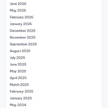
June 2026
May 2026
February 2026
January 2026
December 2025
November 2025
September 2025
August 2025
July 2025
June 2025
May 2025
April 2025
March 2025
February 2025
January 2025
May 2024