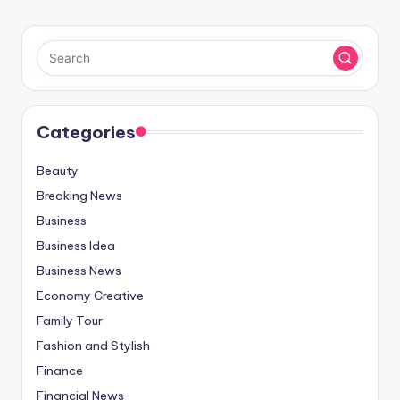
Categories
Beauty
Breaking News
Business
Business Idea
Business News
Economy Creative
Family Tour
Fashion and Stylish
Finance
Financial News