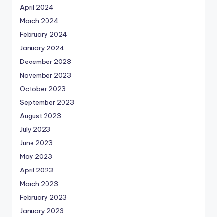
April 2024
March 2024
February 2024
January 2024
December 2023
November 2023
October 2023
September 2023
August 2023
July 2023
June 2023
May 2023
April 2023
March 2023
February 2023
January 2023