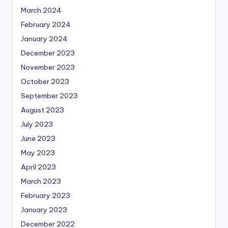
March 2024
February 2024
January 2024
December 2023
November 2023
October 2023
September 2023
August 2023
July 2023
June 2023
May 2023
April 2023
March 2023
February 2023
January 2023
December 2022