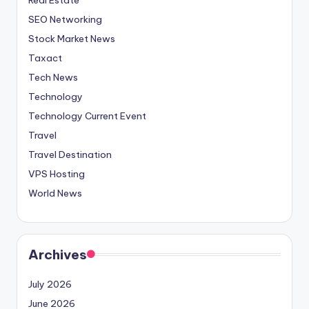
SEO Networking
Stock Market News
Taxact
Tech News
Technology
Technology Current Event
Travel
Travel Destination
VPS Hosting
World News
Archives
July 2026
June 2026