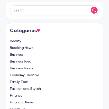
Categories
Beauty
Breaking News
Business
Business Idea
Business News
Economy Creative
Family Tour
Fashion and Stylish
Finance
Financial News
Fox News