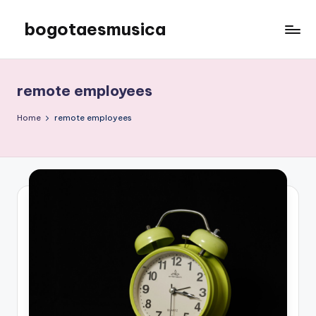
bogotaesmusica
Skip
to
We
content
provide
the
remote employees
latest
information
Home
remote employees