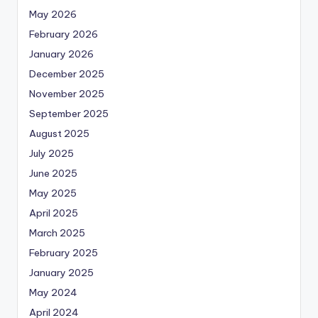
May 2026
February 2026
January 2026
December 2025
November 2025
September 2025
August 2025
July 2025
June 2025
May 2025
April 2025
March 2025
February 2025
January 2025
May 2024
April 2024