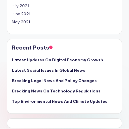
July 2021
June 2021
May 2021
Recent Posts
Latest Updates On Digital Economy Growth
Latest Social Issues In Global News
Breaking Legal News And Policy Changes
Breaking News On Technology Regulations
Top Environmental News And Climate Updates