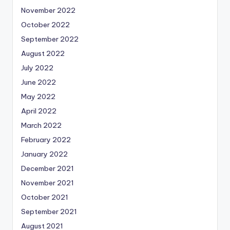
November 2022
October 2022
September 2022
August 2022
July 2022
June 2022
May 2022
April 2022
March 2022
February 2022
January 2022
December 2021
November 2021
October 2021
September 2021
August 2021