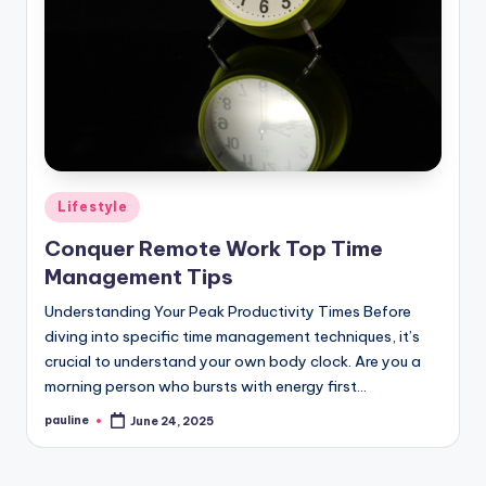
Posted
Lifestyle
in
Conquer Remote Work Top Time
Management Tips
Understanding Your Peak Productivity Times Before
diving into specific time management techniques, it’s
crucial to understand your own body clock. Are you a
morning person who bursts with energy first…
pauline
June 24, 2025
Posted
by