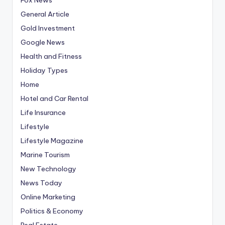
General Article
Gold Investment
Google News
Health and Fitness
Holiday Types
Home
Hotel and Car Rental
Life Insurance
Lifestyle
Lifestyle Magazine
Marine Tourism
New Technology
News Today
Online Marketing
Politics & Economy
Real Estate