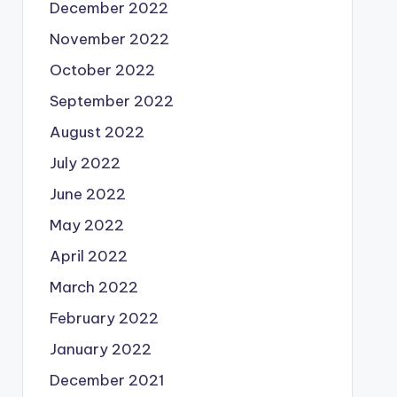
December 2022
November 2022
October 2022
September 2022
August 2022
July 2022
June 2022
May 2022
April 2022
March 2022
February 2022
January 2022
December 2021