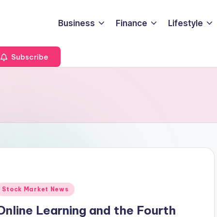
Business
Finance
Lifestyle
Subscribe
Posted
Stock Market News
n
Online Learning and the Fourth