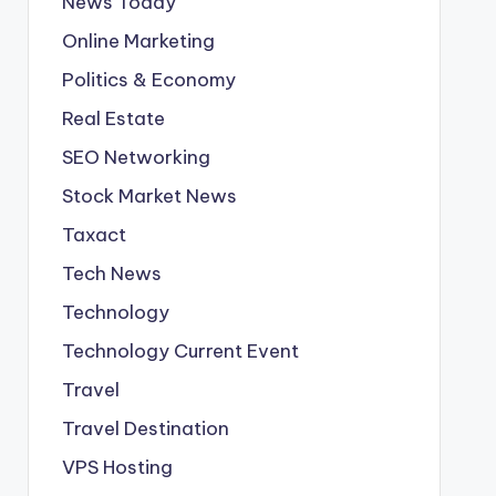
News Today
Online Marketing
Politics & Economy
Real Estate
SEO Networking
Stock Market News
Taxact
Tech News
Technology
Technology Current Event
Travel
Travel Destination
VPS Hosting