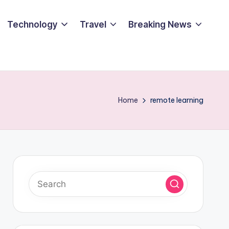
Technology
Travel
Breaking News
Home
remote learning