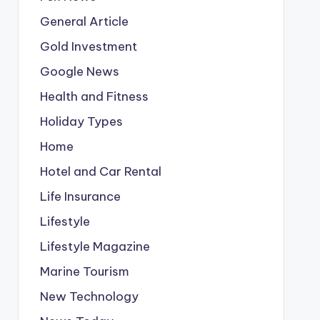
General Article
Gold Investment
Google News
Health and Fitness
Holiday Types
Home
Hotel and Car Rental
Life Insurance
Lifestyle
Lifestyle Magazine
Marine Tourism
New Technology