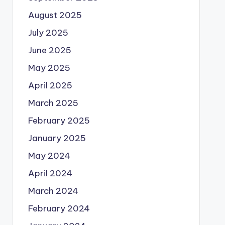
August 2025
July 2025
June 2025
May 2025
April 2025
March 2025
February 2025
January 2025
May 2024
April 2024
March 2024
February 2024