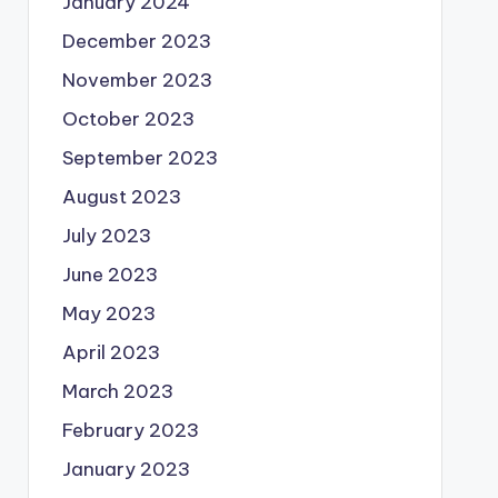
January 2024
December 2023
November 2023
October 2023
September 2023
August 2023
July 2023
June 2023
May 2023
April 2023
March 2023
February 2023
January 2023