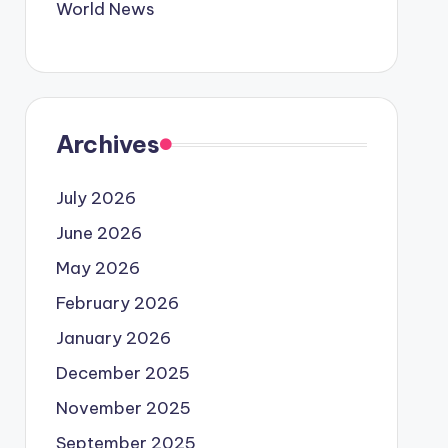
World News
Archives
July 2026
June 2026
May 2026
February 2026
January 2026
December 2025
November 2025
September 2025