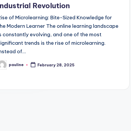
Industrial Revolution
Rise of Microlearning: Bite-Sized Knowledge for
the Modern Learner The online learning landscape
is constantly evolving, and one of the most
significant trends is the rise of microlearning.
Instead of…
pauline
February 28, 2025
osted
y