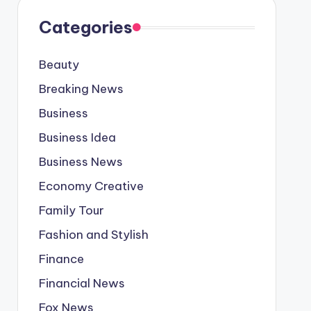
Categories
Beauty
Breaking News
Business
Business Idea
Business News
Economy Creative
Family Tour
Fashion and Stylish
Finance
Financial News
Fox News