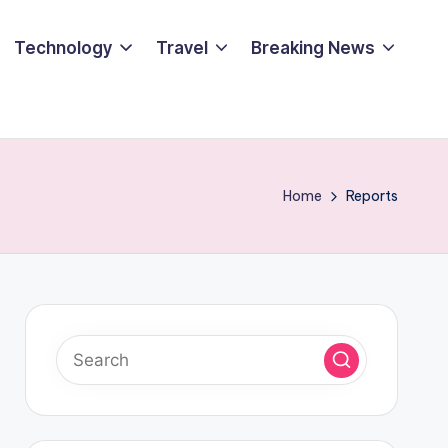
Technology
Travel
Breaking News
Home
Reports