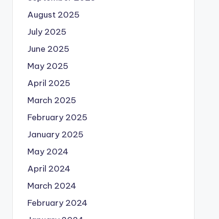
August 2025
July 2025
June 2025
May 2025
April 2025
March 2025
February 2025
January 2025
May 2024
April 2024
March 2024
February 2024