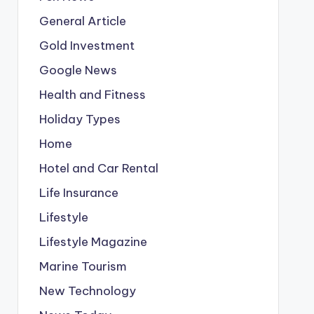
General Article
Gold Investment
Google News
Health and Fitness
Holiday Types
Home
Hotel and Car Rental
Life Insurance
Lifestyle
Lifestyle Magazine
Marine Tourism
New Technology