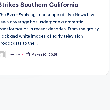
Strikes Southern California
The Ever-Evolving Landscape of Live News Live
news coverage has undergone a dramatic
transformation in recent decades. From the grainy
black and white images of early television
broadcasts to the…
pauline
March 10, 2025
osted
y