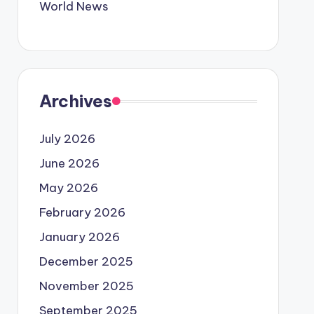
World News
Archives
July 2026
June 2026
May 2026
February 2026
January 2026
December 2025
November 2025
September 2025