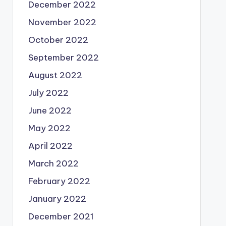
December 2022
November 2022
October 2022
September 2022
August 2022
July 2022
June 2022
May 2022
April 2022
March 2022
February 2022
January 2022
December 2021