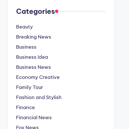
Categories
Beauty
Breaking News
Business
Business Idea
Business News
Economy Creative
Family Tour
Fashion and Stylish
Finance
Financial News
Fox News