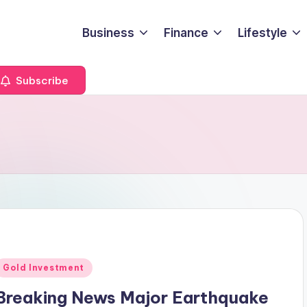
Business
Finance
Lifestyle
Subscribe
Posted
Gold Investment
n
Breaking News Major Earthquake