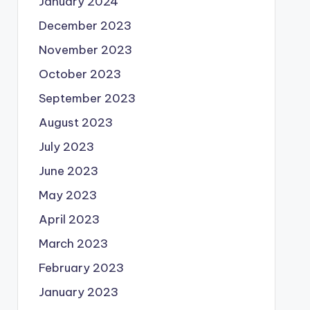
January 2024
December 2023
November 2023
October 2023
September 2023
August 2023
July 2023
June 2023
May 2023
April 2023
March 2023
February 2023
January 2023