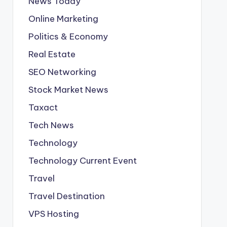
News Today
Online Marketing
Politics & Economy
Real Estate
SEO Networking
Stock Market News
Taxact
Tech News
Technology
Technology Current Event
Travel
Travel Destination
VPS Hosting