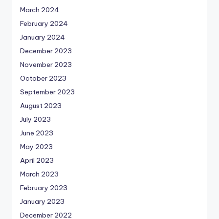
March 2024
February 2024
January 2024
December 2023
November 2023
October 2023
September 2023
August 2023
July 2023
June 2023
May 2023
April 2023
March 2023
February 2023
January 2023
December 2022