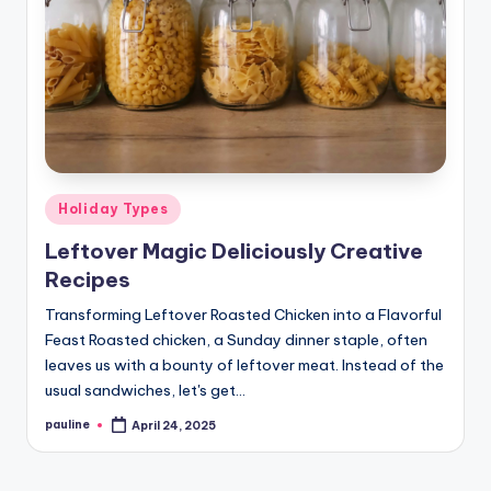
Posted
Holiday Types
in
Leftover Magic Deliciously Creative
Recipes
Transforming Leftover Roasted Chicken into a Flavorful
Feast Roasted chicken, a Sunday dinner staple, often
leaves us with a bounty of leftover meat. Instead of the
usual sandwiches, let's get…
pauline
April 24, 2025
Posted
by