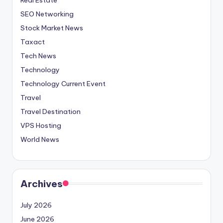
SEO Networking
Stock Market News
Taxact
Tech News
Technology
Technology Current Event
Travel
Travel Destination
VPS Hosting
World News
Archives
July 2026
June 2026