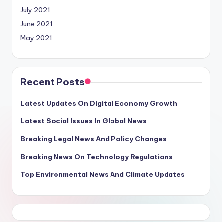
July 2021
June 2021
May 2021
Recent Posts
Latest Updates On Digital Economy Growth
Latest Social Issues In Global News
Breaking Legal News And Policy Changes
Breaking News On Technology Regulations
Top Environmental News And Climate Updates