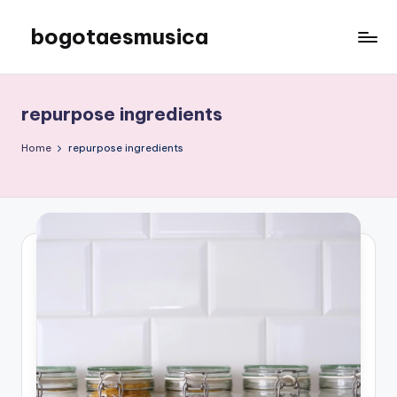
bogotaesmusica
Skip
to
We
content
provide
the
repurpose ingredients
latest
information
Home
repurpose ingredients