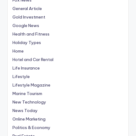
General Article
Gold Investment
Google News
Health and Fitness
Holiday Types
Home
Hotel and Car Rental
Life Insurance
Lifestyle
Lifestyle Magazine
Marine Tourism
New Technology
News Today
Online Marketing
Politics & Economy
Real Estate