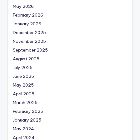
May 2026
February 2026
January 2026
December 2025
November 2025
September 2025
August 2025
July 2025
June 2025
May 2025
April 2025
March 2025
February 2025
January 2025
May 2024
April 2024