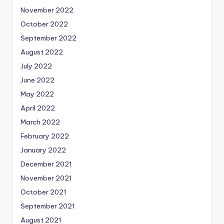
November 2022
October 2022
September 2022
August 2022
July 2022
June 2022
May 2022
April 2022
March 2022
February 2022
January 2022
December 2021
November 2021
October 2021
September 2021
August 2021