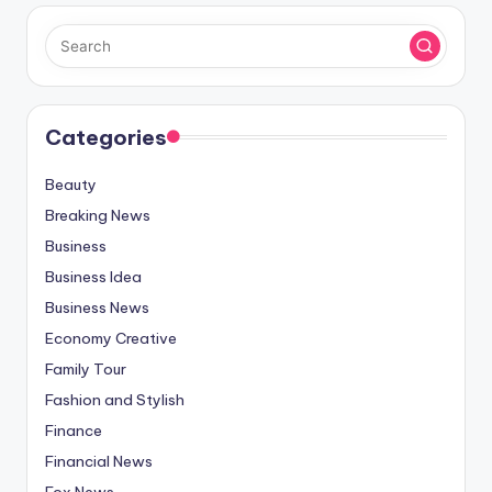
Categories
Beauty
Breaking News
Business
Business Idea
Business News
Economy Creative
Family Tour
Fashion and Stylish
Finance
Financial News
Fox News