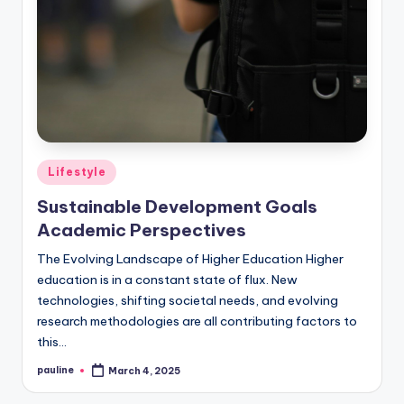
Posted
Lifestyle
in
Sustainable Development Goals
Academic Perspectives
The Evolving Landscape of Higher Education Higher
education is in a constant state of flux. New
technologies, shifting societal needs, and evolving
research methodologies are all contributing factors to
this…
pauline
March 4, 2025
Posted
by