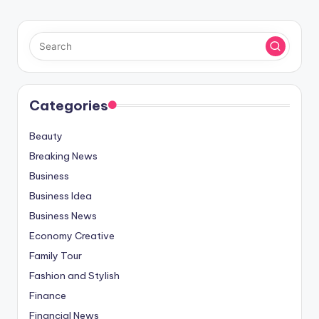
Categories
Beauty
Breaking News
Business
Business Idea
Business News
Economy Creative
Family Tour
Fashion and Stylish
Finance
Financial News