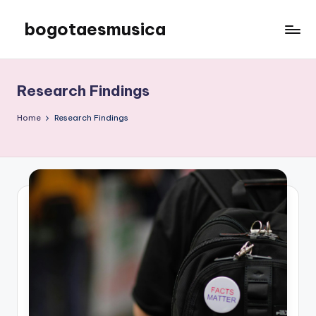
bogotaesmusica
Skip
to
We
content
provide
the
Research Findings
latest
information
Home
Research Findings