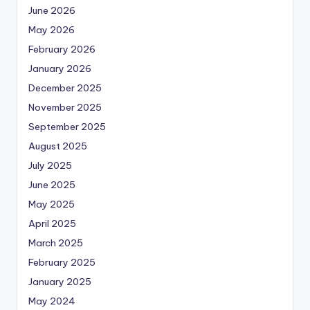
June 2026
May 2026
February 2026
January 2026
December 2025
November 2025
September 2025
August 2025
July 2025
June 2025
May 2025
April 2025
March 2025
February 2025
January 2025
May 2024