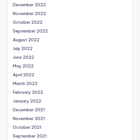
December 2022
November 2022
October 2022
September 2022
August 2022
July 2022
June 2022
May 2022
April 2022
March 2022
February 2022
January 2022
December 2021
November 2021
October 2021
September 2021