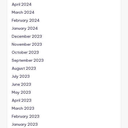
April 2024
March 2024
February 2024
January 2024
December 2023
November 2023
October 2023
September 2023
August 2023
July 2023
June 2023
May 2023
April 2023
March 2023
February 2023
January 2023