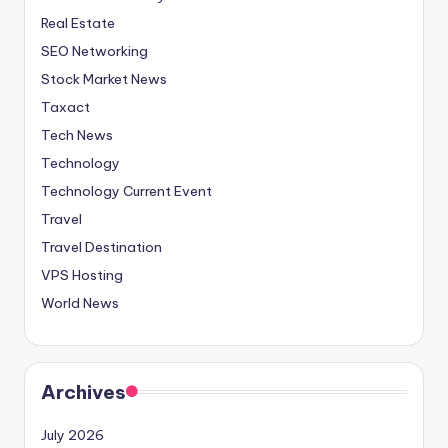
Real Estate
SEO Networking
Stock Market News
Taxact
Tech News
Technology
Technology Current Event
Travel
Travel Destination
VPS Hosting
World News
Archives
July 2026