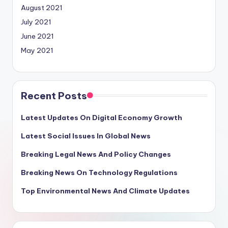
August 2021
July 2021
June 2021
May 2021
Recent Posts
Latest Updates On Digital Economy Growth
Latest Social Issues In Global News
Breaking Legal News And Policy Changes
Breaking News On Technology Regulations
Top Environmental News And Climate Updates