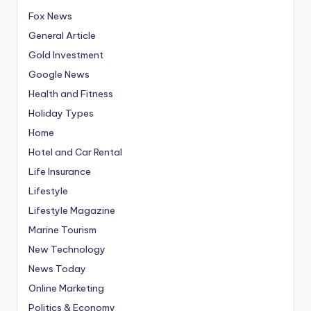
Fox News
General Article
Gold Investment
Google News
Health and Fitness
Holiday Types
Home
Hotel and Car Rental
Life Insurance
Lifestyle
Lifestyle Magazine
Marine Tourism
New Technology
News Today
Online Marketing
Politics & Economy