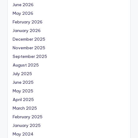
June 2026
May 2026
February 2026
January 2026
December 2025
November 2025
September 2025
August 2025
July 2025
June 2025
May 2025
April 2025
March 2025
February 2025
January 2025
May 2024