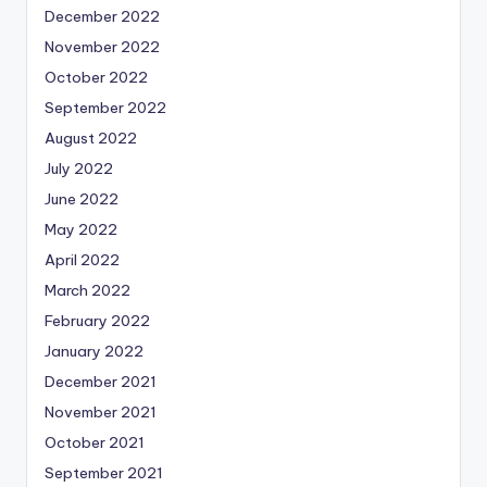
December 2022
November 2022
October 2022
September 2022
August 2022
July 2022
June 2022
May 2022
April 2022
March 2022
February 2022
January 2022
December 2021
November 2021
October 2021
September 2021