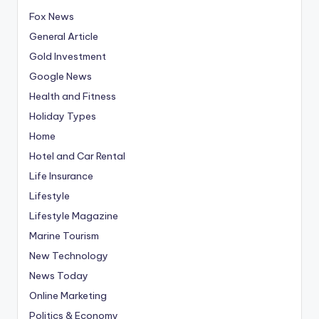
Fox News
General Article
Gold Investment
Google News
Health and Fitness
Holiday Types
Home
Hotel and Car Rental
Life Insurance
Lifestyle
Lifestyle Magazine
Marine Tourism
New Technology
News Today
Online Marketing
Politics & Economy