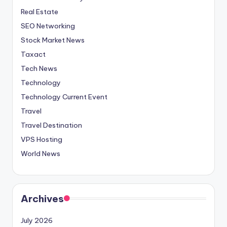
Real Estate
SEO Networking
Stock Market News
Taxact
Tech News
Technology
Technology Current Event
Travel
Travel Destination
VPS Hosting
World News
Archives
July 2026