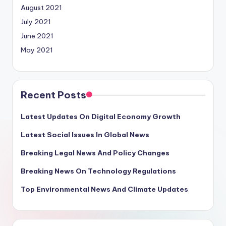
August 2021
July 2021
June 2021
May 2021
Recent Posts
Latest Updates On Digital Economy Growth
Latest Social Issues In Global News
Breaking Legal News And Policy Changes
Breaking News On Technology Regulations
Top Environmental News And Climate Updates