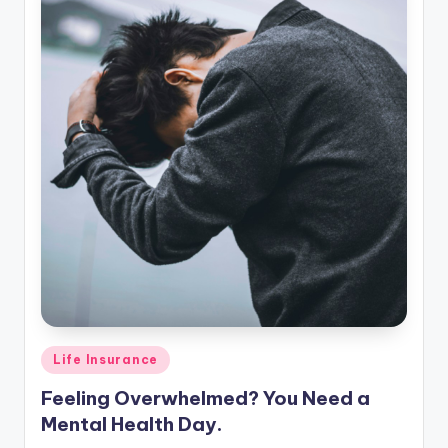
Posted
Life Insurance
in
Feeling Overwhelmed? You Need a
Mental Health Day.