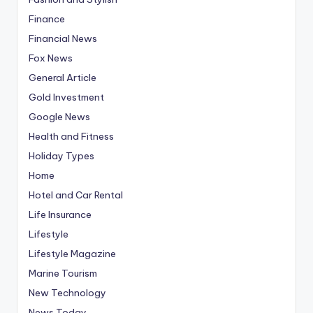
Finance
Financial News
Fox News
General Article
Gold Investment
Google News
Health and Fitness
Holiday Types
Home
Hotel and Car Rental
Life Insurance
Lifestyle
Lifestyle Magazine
Marine Tourism
New Technology
News Today