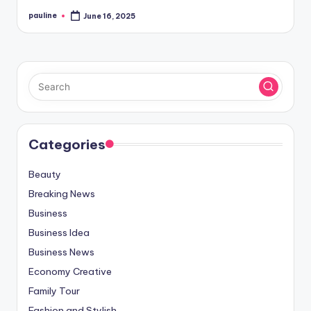
pauline
June 16, 2025
Posted
by
Categories
Beauty
Breaking News
Business
Business Idea
Business News
Economy Creative
Family Tour
Fashion and Stylish