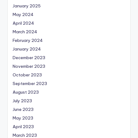
January 2025
May 2024
April 2024
March 2024
February 2024
January 2024
December 2023
November 2023
October 2023
September 2023
August 2023
July 2023
June 2023
May 2023
April 2023
March 2023