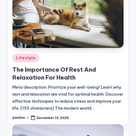
Posted
Lifestyle
in
The Importance Of Rest And
Relaxation For Health
Meta description: Prioritize your well-being! Learn why
rest and relaxation are vital for optimal health. Discover
effective techniques to reduce stress and improve your
life. (155 characters) The modern world…
pauline
December 13, 2025
Posted
by