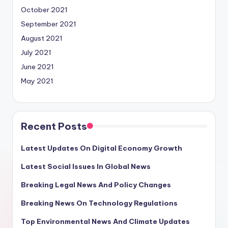
October 2021
September 2021
August 2021
July 2021
June 2021
May 2021
Recent Posts
Latest Updates On Digital Economy Growth
Latest Social Issues In Global News
Breaking Legal News And Policy Changes
Breaking News On Technology Regulations
Top Environmental News And Climate Updates