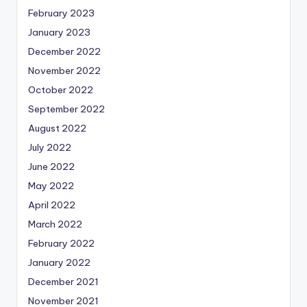
February 2023
January 2023
December 2022
November 2022
October 2022
September 2022
August 2022
July 2022
June 2022
May 2022
April 2022
March 2022
February 2022
January 2022
December 2021
November 2021