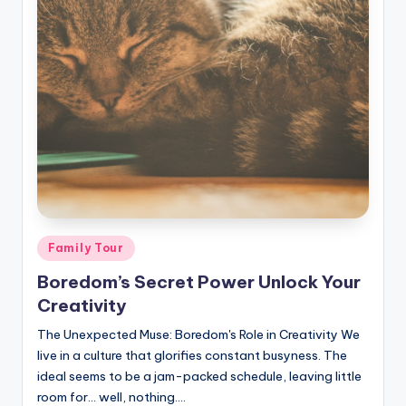
Posted
Family Tour
in
Boredom’s Secret Power Unlock Your
Creativity
The Unexpected Muse: Boredom's Role in Creativity We
live in a culture that glorifies constant busyness. The
ideal seems to be a jam-packed schedule, leaving little
room for… well, nothing.…