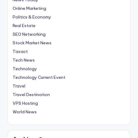
Online Marketing
Politics & Economy
Real Estate
SEO Networking
Stock Market News
Taxact
Tech News
Technology
Technology Current Event
Travel
Travel Destination
VPS Hosting
World News