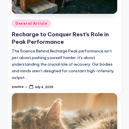
Posted
General Article
in
Recharge to Conquer Rest’s Role in
Peak Performance
The Science Behind Recharge Peak performance isn't
just about pushing yourself harder; it's about
understanding the crucial role of recovery. Our bodies
and minds aren't designed for constant high-intensity
output.…
pauline
July 4, 2025
Posted
by