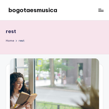
bogotaesmusica
Skip
to
We
content
provide
the
rest
latest
information
Home
rest