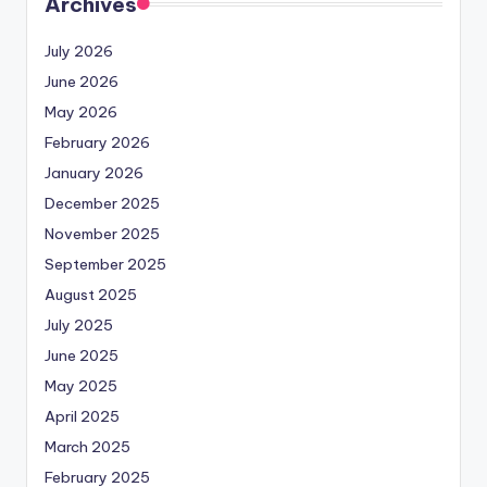
Archives
July 2026
June 2026
May 2026
February 2026
January 2026
December 2025
November 2025
September 2025
August 2025
July 2025
June 2025
May 2025
April 2025
March 2025
February 2025