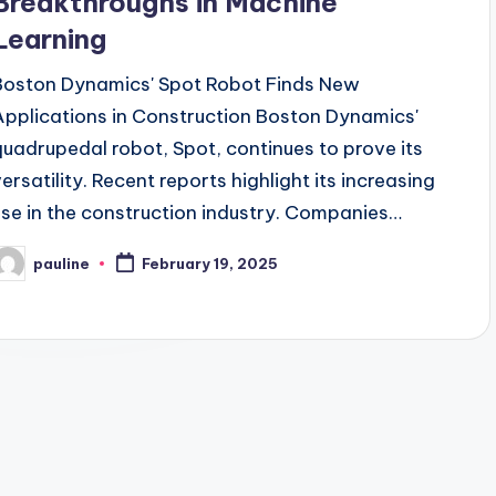
Breakthroughs in Machine
Learning
Boston Dynamics' Spot Robot Finds New
Applications in Construction Boston Dynamics'
quadrupedal robot, Spot, continues to prove its
versatility. Recent reports highlight its increasing
use in the construction industry. Companies…
pauline
February 19, 2025
osted
y