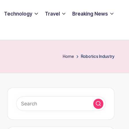
Technology
Travel
Breaking News
Home
Robotics Industry