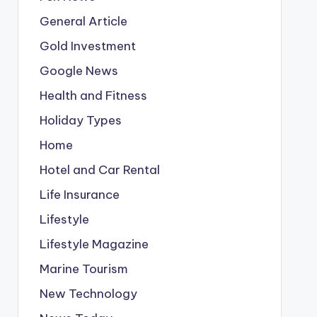
General Article
Gold Investment
Google News
Health and Fitness
Holiday Types
Home
Hotel and Car Rental
Life Insurance
Lifestyle
Lifestyle Magazine
Marine Tourism
New Technology