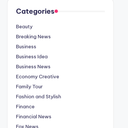
Categories
Beauty
Breaking News
Business
Business Idea
Business News
Economy Creative
Family Tour
Fashion and Stylish
Finance
Financial News
Fox News