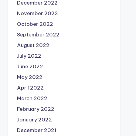
December 2022
November 2022
October 2022
September 2022
August 2022
July 2022
June 2022
May 2022
April 2022
March 2022
February 2022
January 2022
December 2021