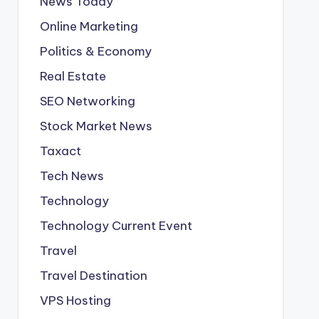
News Today
Online Marketing
Politics & Economy
Real Estate
SEO Networking
Stock Market News
Taxact
Tech News
Technology
Technology Current Event
Travel
Travel Destination
VPS Hosting