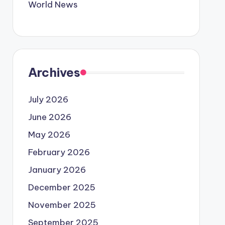
World News
Archives
July 2026
June 2026
May 2026
February 2026
January 2026
December 2025
November 2025
September 2025