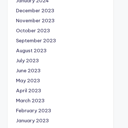
January 2024
December 2023
November 2023
October 2023
September 2023
August 2023
July 2023
June 2023
May 2023
April 2023
March 2023
February 2023
January 2023