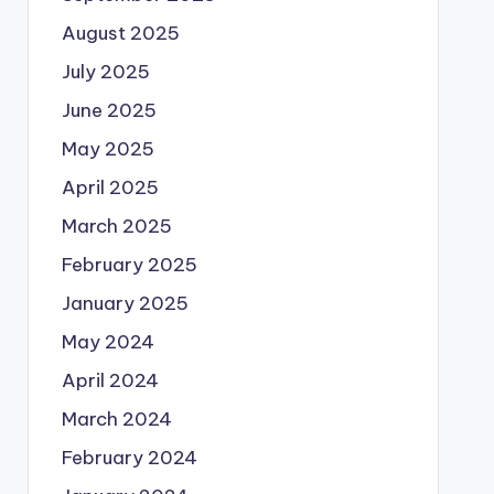
August 2025
July 2025
June 2025
May 2025
April 2025
March 2025
February 2025
January 2025
May 2024
April 2024
March 2024
February 2024