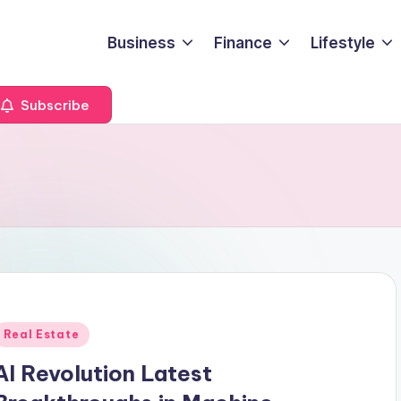
Business
Finance
Lifestyle
Subscribe
Posted
Real Estate
n
AI Revolution Latest