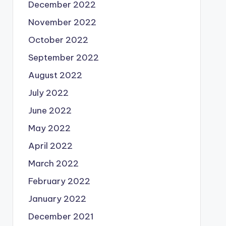
December 2022
November 2022
October 2022
September 2022
August 2022
July 2022
June 2022
May 2022
April 2022
March 2022
February 2022
January 2022
December 2021