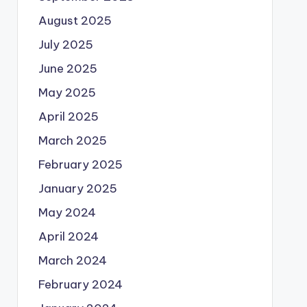
August 2025
July 2025
June 2025
May 2025
April 2025
March 2025
February 2025
January 2025
May 2024
April 2024
March 2024
February 2024