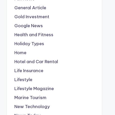
General Article
Gold Investment
Google News
Health and Fitness
Holiday Types
Home
Hotel and Car Rental
Life Insurance
Lifestyle
Lifestyle Magazine
Marine Tourism
New Technology