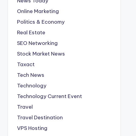
News Today
Online Marketing
Politics & Economy
Real Estate
SEO Networking
Stock Market News
Taxact
Tech News
Technology
Technology Current Event
Travel
Travel Destination
VPS Hosting