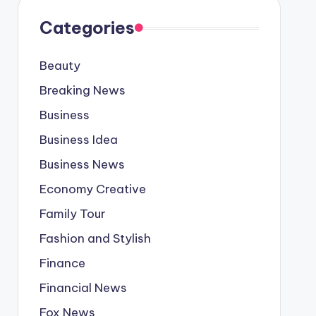
Categories
Beauty
Breaking News
Business
Business Idea
Business News
Economy Creative
Family Tour
Fashion and Stylish
Finance
Financial News
Fox News