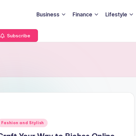
Business
Finance
Lifestyle
Subscribe
Posted
Fashion and Stylish
n