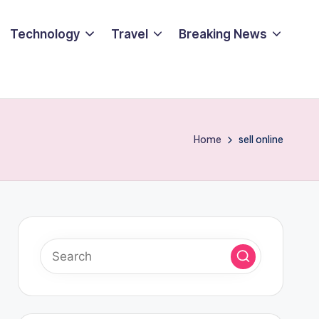
Technology
Travel
Breaking News
Home
sell online