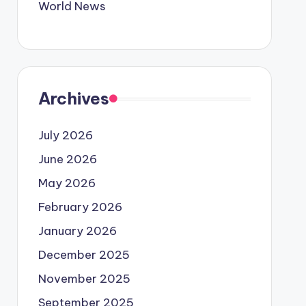
World News
Archives
July 2026
June 2026
May 2026
February 2026
January 2026
December 2025
November 2025
September 2025