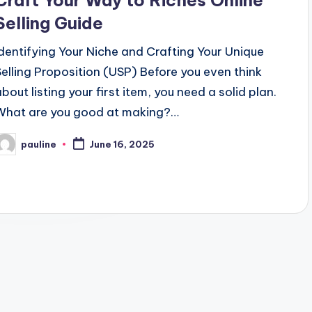
Craft Your Way to Riches Online
Selling Guide
Identifying Your Niche and Crafting Your Unique
Selling Proposition (USP) Before you even think
about listing your first item, you need a solid plan.
What are you good at making?…
pauline
June 16, 2025
osted
y