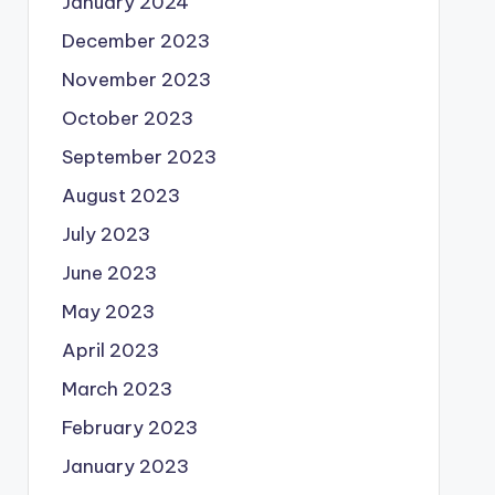
January 2024
December 2023
November 2023
October 2023
September 2023
August 2023
July 2023
June 2023
May 2023
April 2023
March 2023
February 2023
January 2023