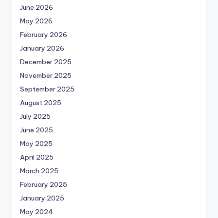
June 2026
May 2026
February 2026
January 2026
December 2025
November 2025
September 2025
August 2025
July 2025
June 2025
May 2025
April 2025
March 2025
February 2025
January 2025
May 2024