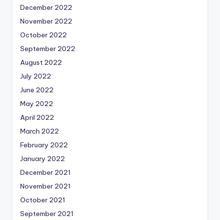
December 2022
November 2022
October 2022
September 2022
August 2022
July 2022
June 2022
May 2022
April 2022
March 2022
February 2022
January 2022
December 2021
November 2021
October 2021
September 2021