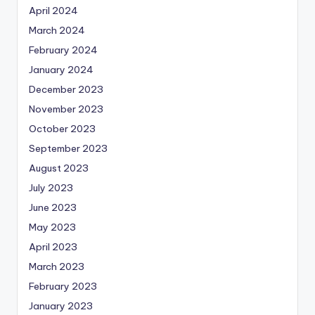
April 2024
March 2024
February 2024
January 2024
December 2023
November 2023
October 2023
September 2023
August 2023
July 2023
June 2023
May 2023
April 2023
March 2023
February 2023
January 2023