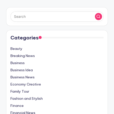
Categories
Beauty
Breaking News
Business
Business Idea
Business News
Economy Creative
Family Tour
Fashion and Stylish
Finance
Financial News