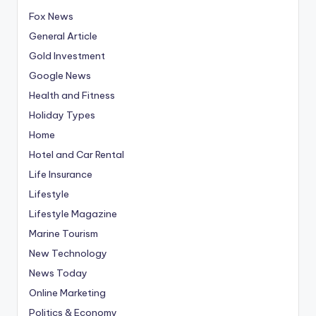
Fox News
General Article
Gold Investment
Google News
Health and Fitness
Holiday Types
Home
Hotel and Car Rental
Life Insurance
Lifestyle
Lifestyle Magazine
Marine Tourism
New Technology
News Today
Online Marketing
Politics & Economy