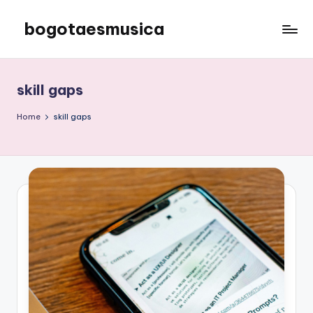
bogotaesmusica
Skip
to
We
content
provide
the
skill gaps
latest
information
Home
skill gaps