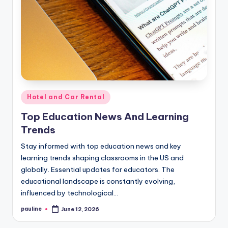
Posted
Hotel and Car Rental
in
Top Education News And Learning
Trends
Stay informed with top education news and key
learning trends shaping classrooms in the US and
globally. Essential updates for educators. The
educational landscape is constantly evolving,
influenced by technological…
pauline
June 12, 2026
Posted
by