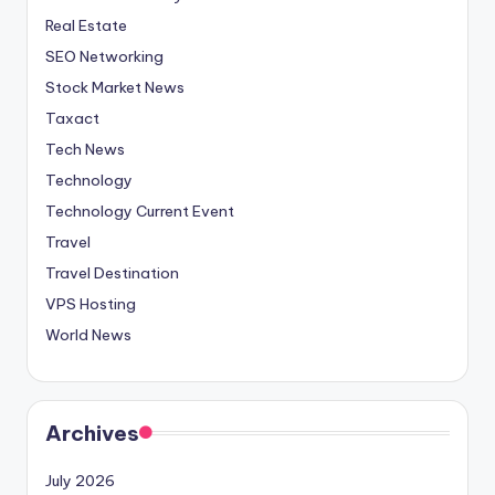
Real Estate
SEO Networking
Stock Market News
Taxact
Tech News
Technology
Technology Current Event
Travel
Travel Destination
VPS Hosting
World News
Archives
July 2026