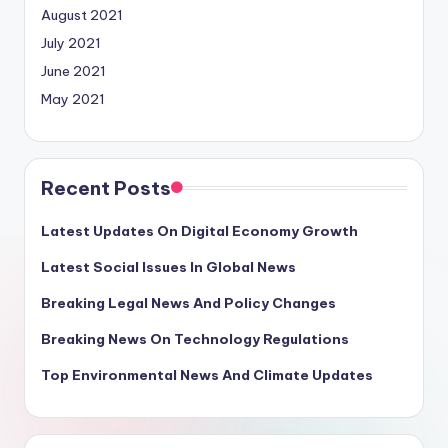
August 2021
July 2021
June 2021
May 2021
Recent Posts
Latest Updates On Digital Economy Growth
Latest Social Issues In Global News
Breaking Legal News And Policy Changes
Breaking News On Technology Regulations
Top Environmental News And Climate Updates