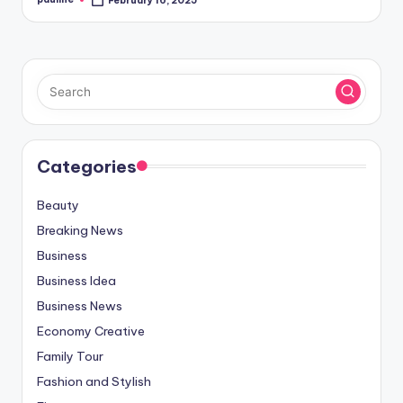
February 16, 2025
Posted
by
Categories
Beauty
Breaking News
Business
Business Idea
Business News
Economy Creative
Family Tour
Fashion and Stylish