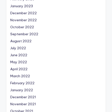
January 2023
December 2022
November 2022
October 2022
September 2022
August 2022
July 2022
June 2022
May 2022
April 2022
March 2022
February 2022
January 2022
December 2021
November 2021
October 2021