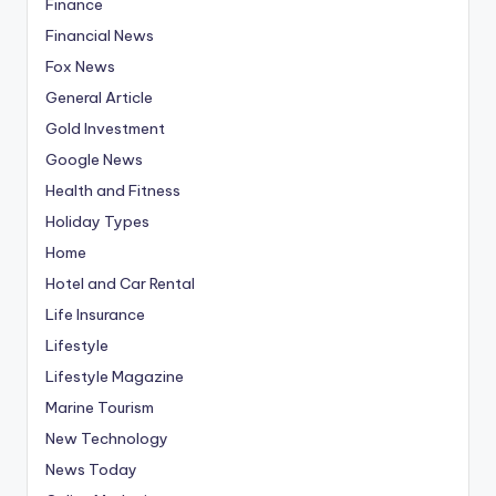
Finance
Financial News
Fox News
General Article
Gold Investment
Google News
Health and Fitness
Holiday Types
Home
Hotel and Car Rental
Life Insurance
Lifestyle
Lifestyle Magazine
Marine Tourism
New Technology
News Today