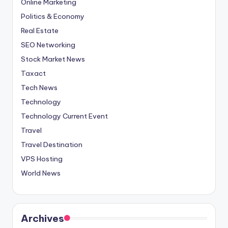
Online Marketing
Politics & Economy
Real Estate
SEO Networking
Stock Market News
Taxact
Tech News
Technology
Technology Current Event
Travel
Travel Destination
VPS Hosting
World News
Archives