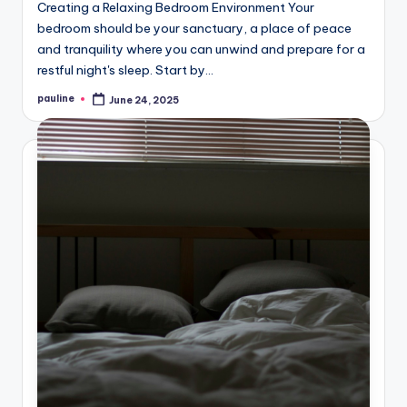
Creating a Relaxing Bedroom Environment Your
bedroom should be your sanctuary, a place of peace
and tranquility where you can unwind and prepare for a
restful night's sleep. Start by…
pauline
June 24, 2025
Posted
by