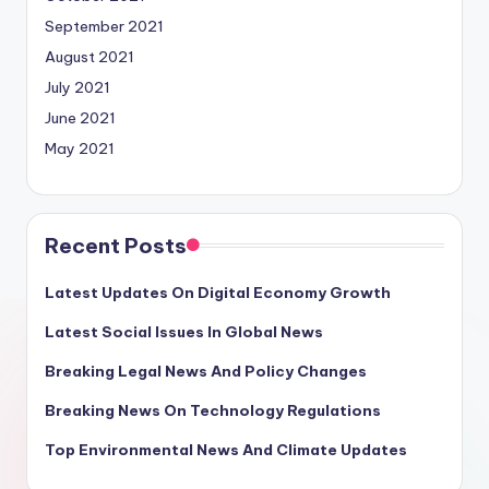
September 2021
August 2021
July 2021
June 2021
May 2021
Recent Posts
Latest Updates On Digital Economy Growth
Latest Social Issues In Global News
Breaking Legal News And Policy Changes
Breaking News On Technology Regulations
Top Environmental News And Climate Updates