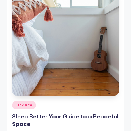
Posted
Finance
in
Sleep Better Your Guide to a Peaceful
Space