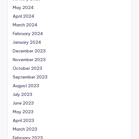
May 2024
April 2024
March 2024
February 2024
January 2024
December 2023
November 2023
October 2023
September 2023
August 2023
July 2023
June 2023
May 2023
April 2023
March 2023
February 2023