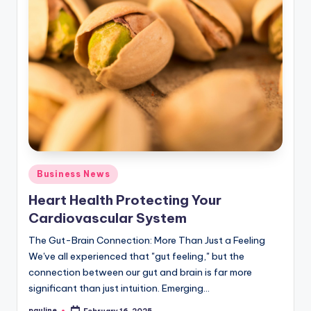
Posted
Business News
in
Heart Health Protecting Your
Cardiovascular System
The Gut-Brain Connection: More Than Just a Feeling
We've all experienced that "gut feeling," but the
connection between our gut and brain is far more
significant than just intuition. Emerging…
pauline