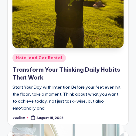
Posted
Hotel and Car Rental
in
Transform Your Thinking Daily Habits
That Work
Start Your Day with Intention Before your feet even hit
the floor, take a moment. Think about what you want
to achieve today, not just task-wise, but also
emotionally and…
pauline
August 15, 2025
Posted
by