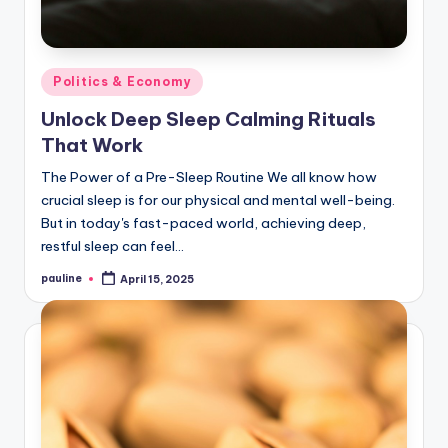
Posted
Politics & Economy
in
Unlock Deep Sleep Calming Rituals
That Work
The Power of a Pre-Sleep Routine We all know how
crucial sleep is for our physical and mental well-being.
But in today's fast-paced world, achieving deep,
restful sleep can feel…
pauline
April 15, 2025
Posted
by