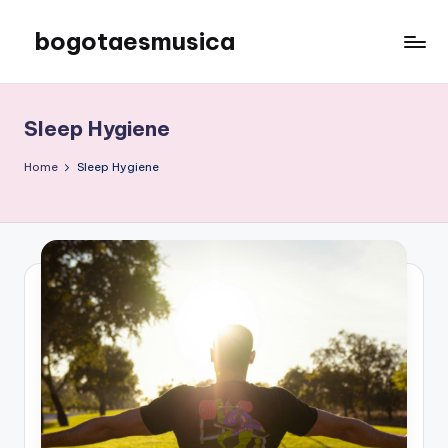
bogotaesmusica
Skip
to
We
content
provide
the
Sleep Hygiene
latest
information
Home
Sleep Hygiene