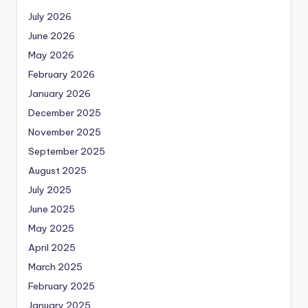
July 2026
June 2026
May 2026
February 2026
January 2026
December 2025
November 2025
September 2025
August 2025
July 2025
June 2025
May 2025
April 2025
March 2025
February 2025
January 2025