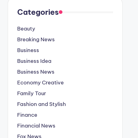
Categories
Beauty
Breaking News
Business
Business Idea
Business News
Economy Creative
Family Tour
Fashion and Stylish
Finance
Financial News
Fox News