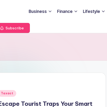
Business
Finance
Lifestyle
Subscribe
Posted
Taxact
n
Escape Tourist Traps Your Smart