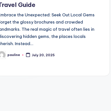
Travel Guide
Embrace the Unexpected: Seek Out Local Gems
Forget the glossy brochures and crowded
landmarks. The real magic of travel often lies in
discovering hidden gems, the places locals
cherish. Instead…
pauline
July 20, 2025
osted
y