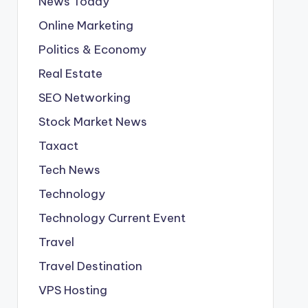
News Today
Online Marketing
Politics & Economy
Real Estate
SEO Networking
Stock Market News
Taxact
Tech News
Technology
Technology Current Event
Travel
Travel Destination
VPS Hosting