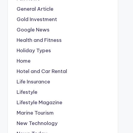
General Article
Gold Investment
Google News
Health and Fitness
Holiday Types
Home
Hotel and Car Rental
Life Insurance
Lifestyle
Lifestyle Magazine
Marine Tourism
New Technology