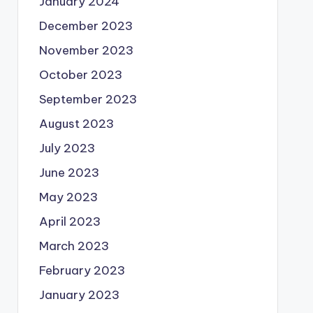
January 2024
December 2023
November 2023
October 2023
September 2023
August 2023
July 2023
June 2023
May 2023
April 2023
March 2023
February 2023
January 2023