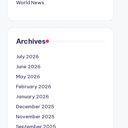
World News
Archives
July 2026
June 2026
May 2026
February 2026
January 2026
December 2025
November 2025
September 2025