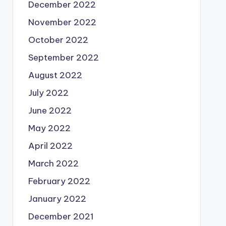
December 2022
November 2022
October 2022
September 2022
August 2022
July 2022
June 2022
May 2022
April 2022
March 2022
February 2022
January 2022
December 2021