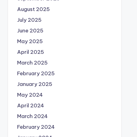
August 2025
July 2025
June 2025
May 2025
April 2025
March 2025
February 2025
January 2025
May 2024
April 2024
March 2024
February 2024