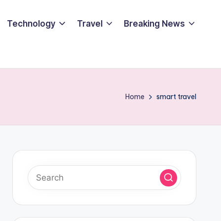
Technology
Travel
Breaking News
Home
smart travel