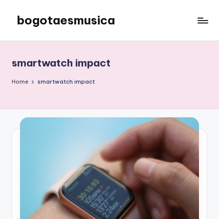
bogotaesmusica
Skip
to
We
content
provide
the
smartwatch impact
latest
information
Home
smartwatch impact