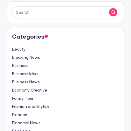
Categories
Beauty
Breaking News
Business
Business Idea
Business News
Economy Creative
Family Tour
Fashion and Stylish
Finance
Financial News
Fox News