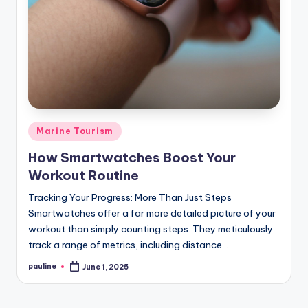
Posted
Marine Tourism
in
How Smartwatches Boost Your
Workout Routine
Tracking Your Progress: More Than Just Steps
Smartwatches offer a far more detailed picture of your
workout than simply counting steps. They meticulously
track a range of metrics, including distance…
pauline
June 1, 2025
Posted
by