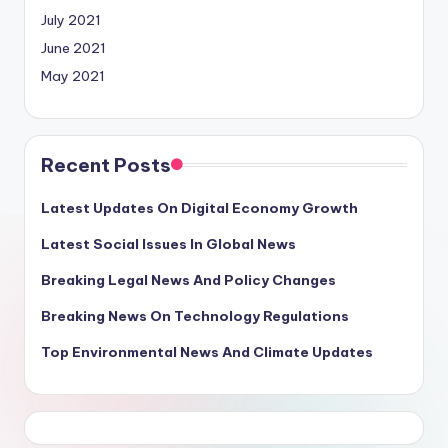
July 2021
June 2021
May 2021
Recent Posts
Latest Updates On Digital Economy Growth
Latest Social Issues In Global News
Breaking Legal News And Policy Changes
Breaking News On Technology Regulations
Top Environmental News And Climate Updates