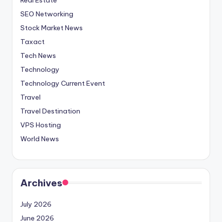
SEO Networking
Stock Market News
Taxact
Tech News
Technology
Technology Current Event
Travel
Travel Destination
VPS Hosting
World News
Archives
July 2026
June 2026