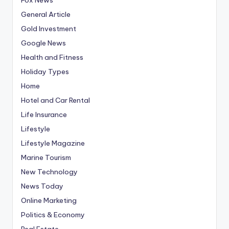
General Article
Gold Investment
Google News
Health and Fitness
Holiday Types
Home
Hotel and Car Rental
Life Insurance
Lifestyle
Lifestyle Magazine
Marine Tourism
New Technology
News Today
Online Marketing
Politics & Economy
Real Estate