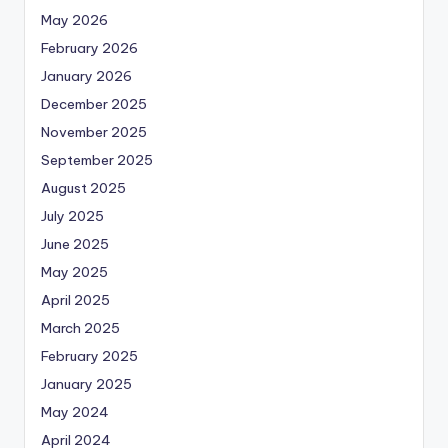
May 2026
February 2026
January 2026
December 2025
November 2025
September 2025
August 2025
July 2025
June 2025
May 2025
April 2025
March 2025
February 2025
January 2025
May 2024
April 2024