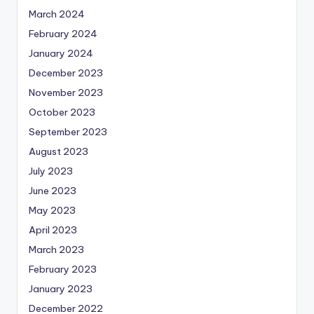
March 2024
February 2024
January 2024
December 2023
November 2023
October 2023
September 2023
August 2023
July 2023
June 2023
May 2023
April 2023
March 2023
February 2023
January 2023
December 2022