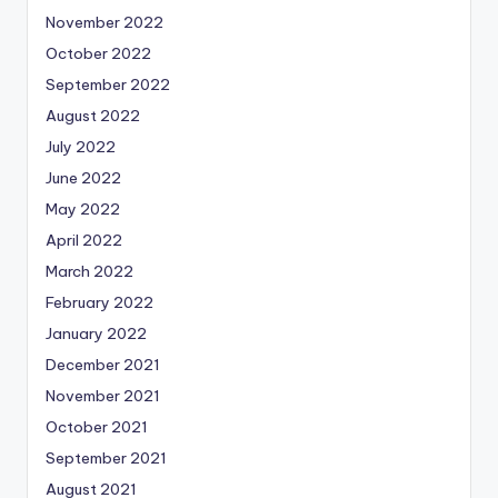
November 2022
October 2022
September 2022
August 2022
July 2022
June 2022
May 2022
April 2022
March 2022
February 2022
January 2022
December 2021
November 2021
October 2021
September 2021
August 2021