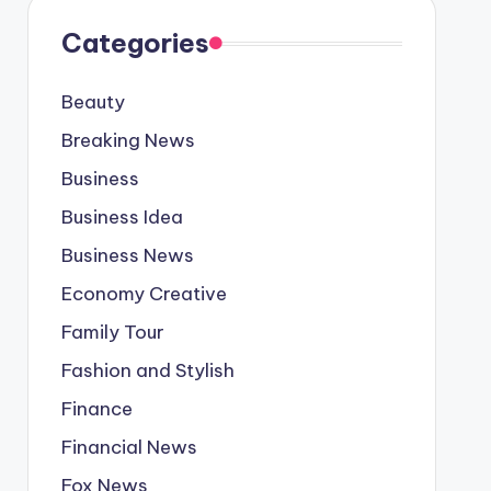
Categories
Beauty
Breaking News
Business
Business Idea
Business News
Economy Creative
Family Tour
Fashion and Stylish
Finance
Financial News
Fox News