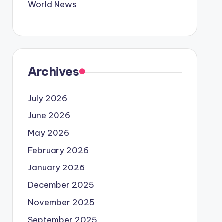
World News
Archives
July 2026
June 2026
May 2026
February 2026
January 2026
December 2025
November 2025
September 2025