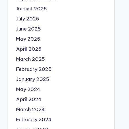
August 2025
July 2025
June 2025
May 2025
April 2025
March 2025
February 2025
January 2025
May 2024
April 2024
March 2024
February 2024