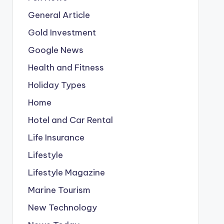
General Article
Gold Investment
Google News
Health and Fitness
Holiday Types
Home
Hotel and Car Rental
Life Insurance
Lifestyle
Lifestyle Magazine
Marine Tourism
New Technology