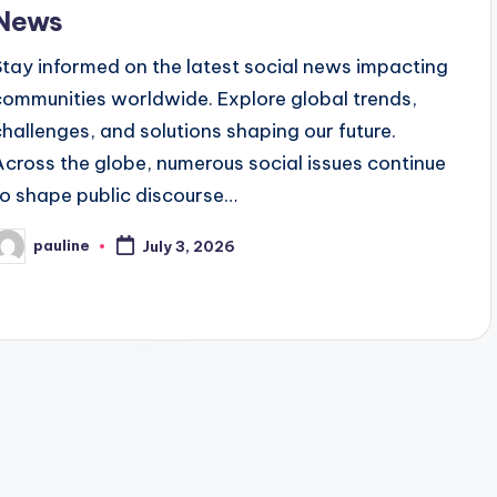
News
Stay informed on the latest social news impacting
communities worldwide. Explore global trends,
challenges, and solutions shaping our future.
Across the globe, numerous social issues continue
to shape public discourse…
pauline
July 3, 2026
osted
y