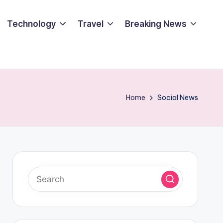
Technology
Travel
Breaking News
Home
Social News