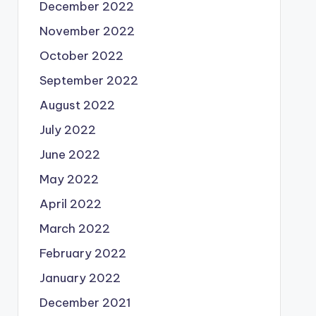
December 2022
November 2022
October 2022
September 2022
August 2022
July 2022
June 2022
May 2022
April 2022
March 2022
February 2022
January 2022
December 2021