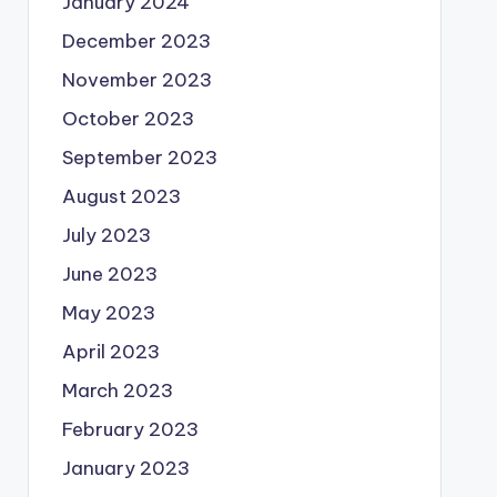
January 2024
December 2023
November 2023
October 2023
September 2023
August 2023
July 2023
June 2023
May 2023
April 2023
March 2023
February 2023
January 2023