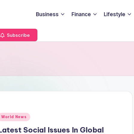
Business
Finance
Lifestyle
Subscribe
Posted
World News
n
Latest Social Issues In Global