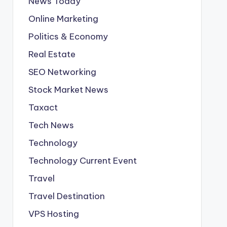
News Today
Online Marketing
Politics & Economy
Real Estate
SEO Networking
Stock Market News
Taxact
Tech News
Technology
Technology Current Event
Travel
Travel Destination
VPS Hosting