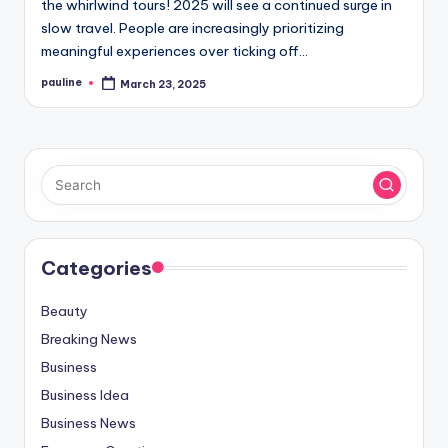
the whirlwind tours! 2025 will see a continued surge in
slow travel. People are increasingly prioritizing
meaningful experiences over ticking off…
pauline
March 23, 2025
Posted
by
Categories
Beauty
Breaking News
Business
Business Idea
Business News