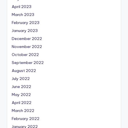
April 2023
March 2023
February 2023
January 2023
December 2022
November 2022
October 2022
September 2022
August 2022
July 2022
June 2022
May 2022
April 2022
March 2022
February 2022
January 2022