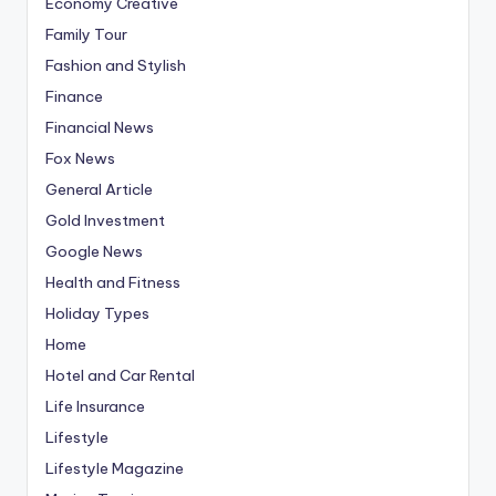
Economy Creative
Family Tour
Fashion and Stylish
Finance
Financial News
Fox News
General Article
Gold Investment
Google News
Health and Fitness
Holiday Types
Home
Hotel and Car Rental
Life Insurance
Lifestyle
Lifestyle Magazine