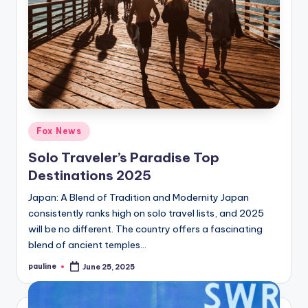
Posted
Fox News
in
Solo Traveler’s Paradise Top
Destinations 2025
Japan: A Blend of Tradition and Modernity Japan
consistently ranks high on solo travel lists, and 2025
will be no different. The country offers a fascinating
blend of ancient temples…
pauline
June 25, 2025
Posted
by