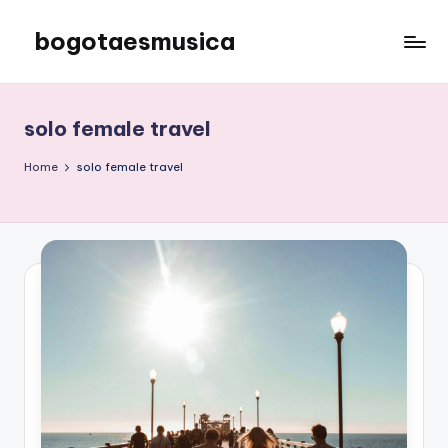
bogotaesmusica
Skip
to
We
content
provide
the
solo female travel
latest
information
Home
solo female travel