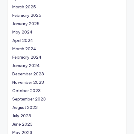
March 2025
February 2025
January 2025
May 2024
April 2024
March 2024
February 2024
January 2024
December 2023
November 2023
October 2023
September 2023
August 2023
July 2023
June 2023
May 2023