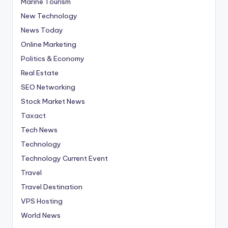
Marine Tourism
New Technology
News Today
Online Marketing
Politics & Economy
Real Estate
SEO Networking
Stock Market News
Taxact
Tech News
Technology
Technology Current Event
Travel
Travel Destination
VPS Hosting
World News