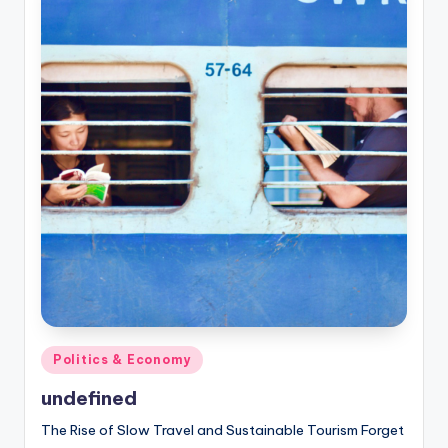
Posted
Politics & Economy
in
undefined
The Rise of Slow Travel and Sustainable Tourism Forget