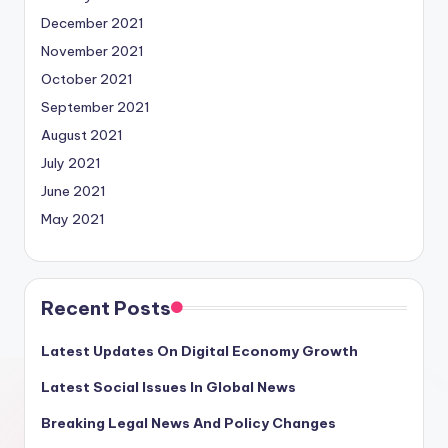
December 2021
November 2021
October 2021
September 2021
August 2021
July 2021
June 2021
May 2021
Recent Posts
Latest Updates On Digital Economy Growth
Latest Social Issues In Global News
Breaking Legal News And Policy Changes