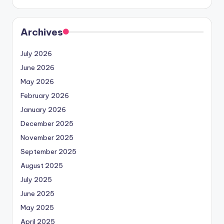
Archives
July 2026
June 2026
May 2026
February 2026
January 2026
December 2025
November 2025
September 2025
August 2025
July 2025
June 2025
May 2025
April 2025