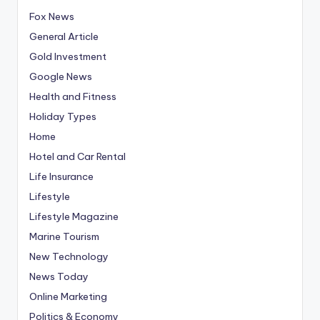
Fox News
General Article
Gold Investment
Google News
Health and Fitness
Holiday Types
Home
Hotel and Car Rental
Life Insurance
Lifestyle
Lifestyle Magazine
Marine Tourism
New Technology
News Today
Online Marketing
Politics & Economy