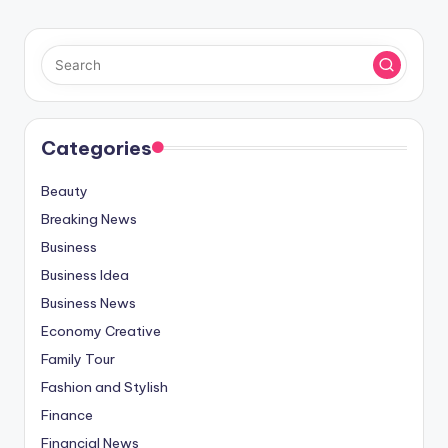
Categories
Beauty
Breaking News
Business
Business Idea
Business News
Economy Creative
Family Tour
Fashion and Stylish
Finance
Financial News