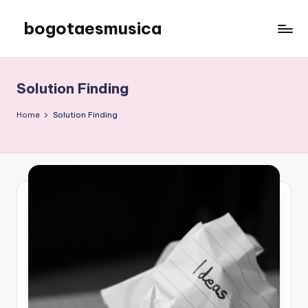
bogotaesmusica
Skip
to
We
content
provide
the
Solution Finding
latest
information
Home
Solution Finding