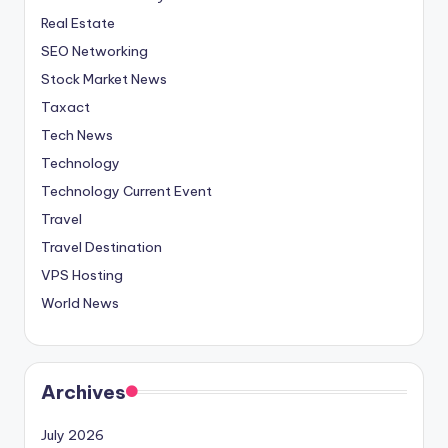
Real Estate
SEO Networking
Stock Market News
Taxact
Tech News
Technology
Technology Current Event
Travel
Travel Destination
VPS Hosting
World News
Archives
July 2026