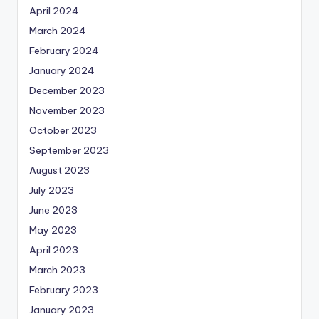
April 2024
March 2024
February 2024
January 2024
December 2023
November 2023
October 2023
September 2023
August 2023
July 2023
June 2023
May 2023
April 2023
March 2023
February 2023
January 2023