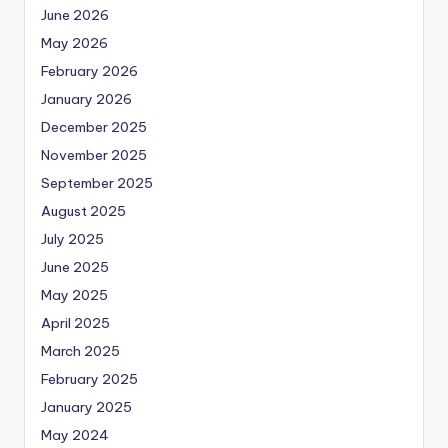
June 2026
May 2026
February 2026
January 2026
December 2025
November 2025
September 2025
August 2025
July 2025
June 2025
May 2025
April 2025
March 2025
February 2025
January 2025
May 2024