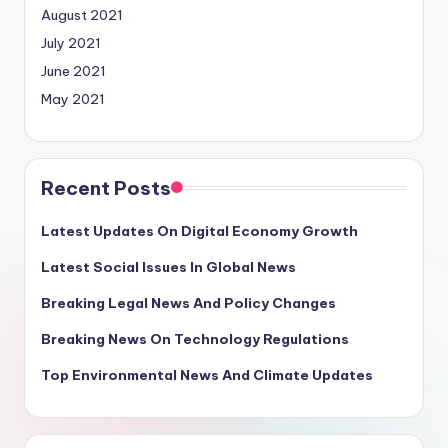
August 2021
July 2021
June 2021
May 2021
Recent Posts
Latest Updates On Digital Economy Growth
Latest Social Issues In Global News
Breaking Legal News And Policy Changes
Breaking News On Technology Regulations
Top Environmental News And Climate Updates