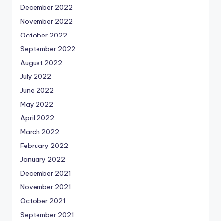
December 2022
November 2022
October 2022
September 2022
August 2022
July 2022
June 2022
May 2022
April 2022
March 2022
February 2022
January 2022
December 2021
November 2021
October 2021
September 2021