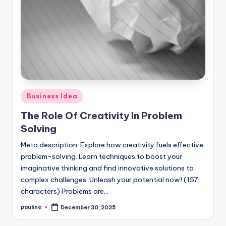
Posted
Business Idea
in
The Role Of Creativity In Problem
Solving
Meta description: Explore how creativity fuels effective
problem-solving. Learn techniques to boost your
imaginative thinking and find innovative solutions to
complex challenges. Unleash your potential now! (157
characters) Problems are…
pauline
December 30, 2025
Posted
by