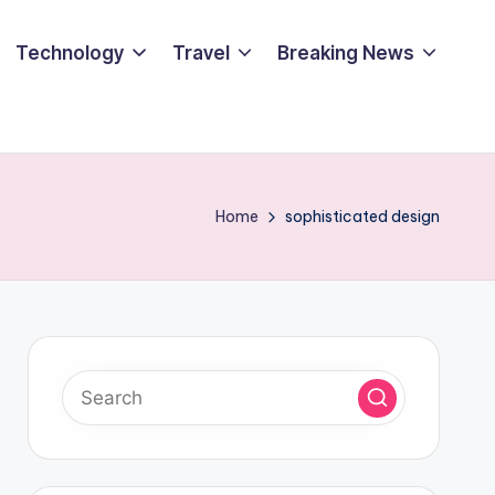
Technology
Travel
Breaking News
Home
sophisticated design