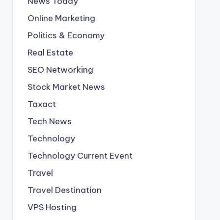
News Today
Online Marketing
Politics & Economy
Real Estate
SEO Networking
Stock Market News
Taxact
Tech News
Technology
Technology Current Event
Travel
Travel Destination
VPS Hosting