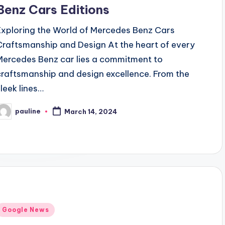
Benz Cars Editions
Exploring the World of Mercedes Benz Cars
Craftsmanship and Design At the heart of every
Mercedes Benz car lies a commitment to
craftsmanship and design excellence. From the
sleek lines…
pauline
March 14, 2024
osted
y
Posted
Google News
n