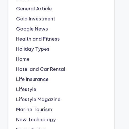
General Article
Gold Investment
Google News
Health and Fitness
Holiday Types
Home
Hotel and Car Rental
Life Insurance
Lifestyle
Lifestyle Magazine
Marine Tourism
New Technology