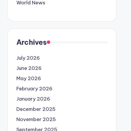
World News
Archives
July 2026
June 2026
May 2026
February 2026
January 2026
December 2025
November 2025
September 2025