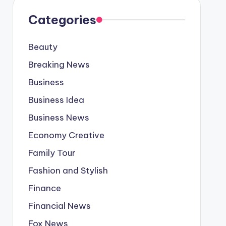
Categories
Beauty
Breaking News
Business
Business Idea
Business News
Economy Creative
Family Tour
Fashion and Stylish
Finance
Financial News
Fox News