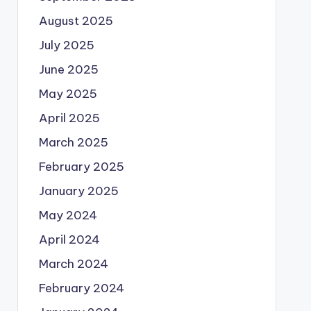
August 2025
July 2025
June 2025
May 2025
April 2025
March 2025
February 2025
January 2025
May 2024
April 2024
March 2024
February 2024