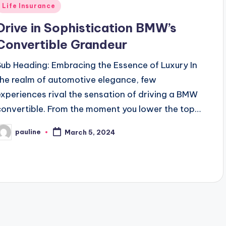
Posted
Life Insurance
n
Drive in Sophistication BMW’s
Convertible Grandeur
Sub Heading: Embracing the Essence of Luxury In
the realm of automotive elegance, few
experiences rival the sensation of driving a BMW
convertible. From the moment you lower the top…
pauline
March 5, 2024
osted
y