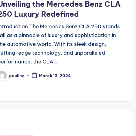
Unveiling the Mercedes Benz CLA
250 Luxury Redefined
Introduction The Mercedes Benz CLA 250 stands
tall as a pinnacle of luxury and sophistication in
the automotive world. With its sleek design,
cutting-edge technology, and unparalleled
performance, the CLA…
pauline
March 13, 2024
osted
y