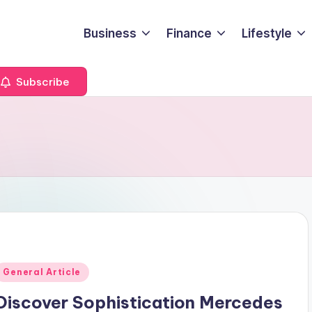
Business
Finance
Lifestyle
Subscribe
Posted
General Article
n
Discover Sophistication Mercedes