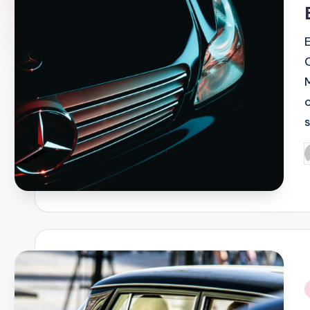
P
b
i