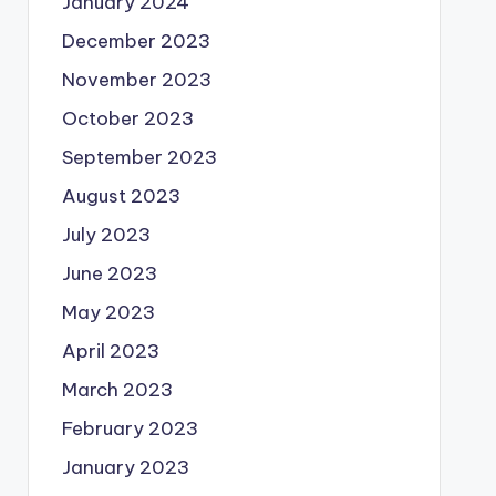
January 2024
December 2023
November 2023
October 2023
September 2023
August 2023
July 2023
June 2023
May 2023
April 2023
March 2023
February 2023
January 2023