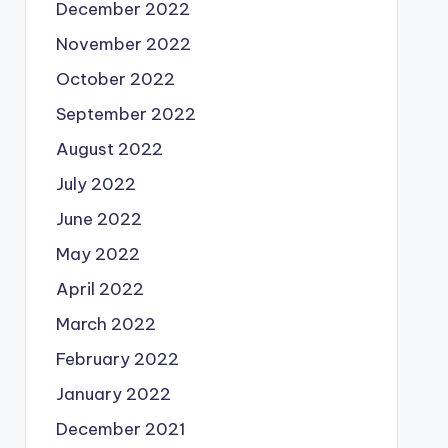
December 2022
November 2022
October 2022
September 2022
August 2022
July 2022
June 2022
May 2022
April 2022
March 2022
February 2022
January 2022
December 2021