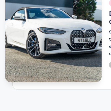
i
P
b