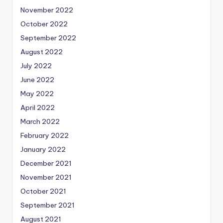
November 2022
October 2022
September 2022
August 2022
July 2022
June 2022
May 2022
April 2022
March 2022
February 2022
January 2022
December 2021
November 2021
October 2021
September 2021
August 2021