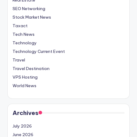
SEO Networking
Stock Market News
Taxact
Tech News
Technology
Technology Current Event
Travel
Travel Destination
VPS Hosting
World News
Archives
July 2026
June 2026