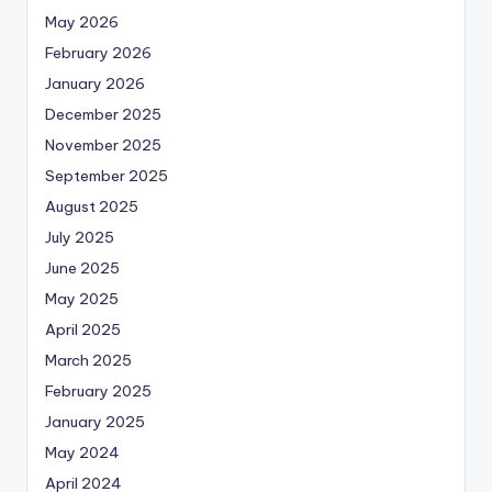
May 2026
February 2026
January 2026
December 2025
November 2025
September 2025
August 2025
July 2025
June 2025
May 2025
April 2025
March 2025
February 2025
January 2025
May 2024
April 2024