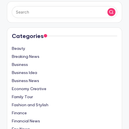
Categories
Beauty
Breaking News
Business
Business Idea
Business News
Economy Creative
Family Tour
Fashion and Stylish
Finance
Financial News
Fox News