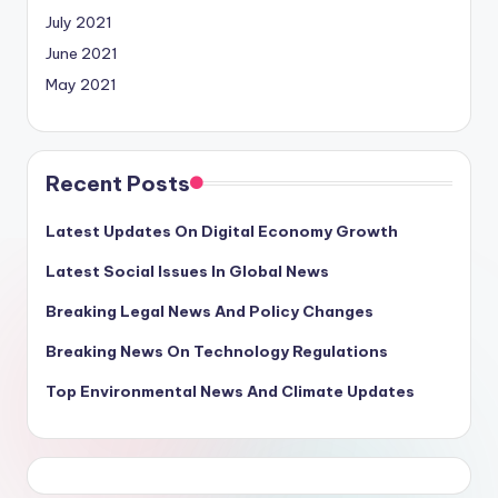
July 2021
June 2021
May 2021
Recent Posts
Latest Updates On Digital Economy Growth
Latest Social Issues In Global News
Breaking Legal News And Policy Changes
Breaking News On Technology Regulations
Top Environmental News And Climate Updates