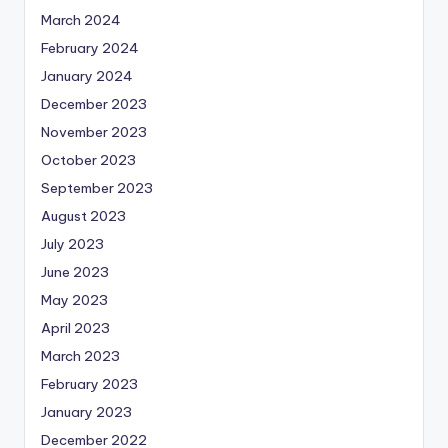
March 2024
February 2024
January 2024
December 2023
November 2023
October 2023
September 2023
August 2023
July 2023
June 2023
May 2023
April 2023
March 2023
February 2023
January 2023
December 2022