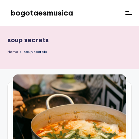
bogotaesmusica
Skip
to
We
content
provide
the
soup secrets
latest
information
Home
soup secrets