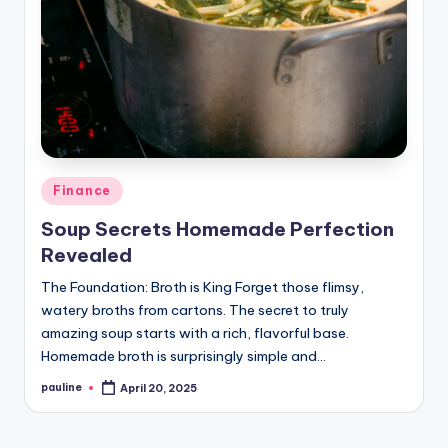
Posted
Finance
in
Soup Secrets Homemade Perfection
Revealed
The Foundation: Broth is King Forget those flimsy,
watery broths from cartons. The secret to truly
amazing soup starts with a rich, flavorful base.
Homemade broth is surprisingly simple and…
pauline
April 20, 2025
Posted
by