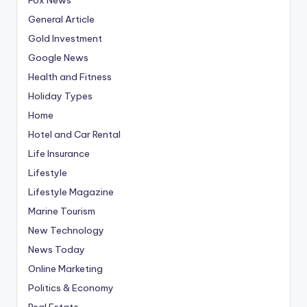
General Article
Gold Investment
Google News
Health and Fitness
Holiday Types
Home
Hotel and Car Rental
Life Insurance
Lifestyle
Lifestyle Magazine
Marine Tourism
New Technology
News Today
Online Marketing
Politics & Economy
Real Estate