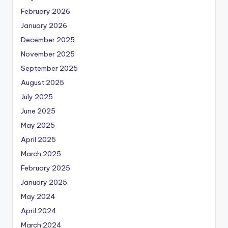
February 2026
January 2026
December 2025
November 2025
September 2025
August 2025
July 2025
June 2025
May 2025
April 2025
March 2025
February 2025
January 2025
May 2024
April 2024
March 2024