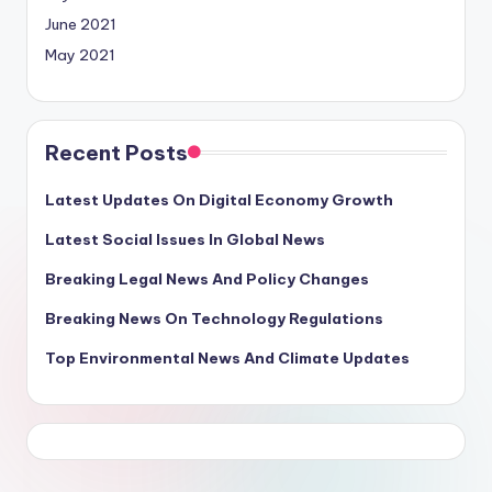
June 2021
May 2021
Recent Posts
Latest Updates On Digital Economy Growth
Latest Social Issues In Global News
Breaking Legal News And Policy Changes
Breaking News On Technology Regulations
Top Environmental News And Climate Updates