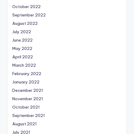
October 2022
September 2022
August 2022
July 2022
June 2022
May 2022
April 2022
March 2022
February 2022
January 2022
December 2021
November 2021
October 2021
September 2021
August 2021
July 2021