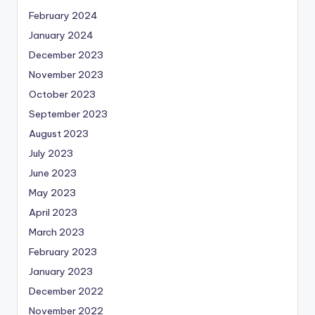
February 2024
January 2024
December 2023
November 2023
October 2023
September 2023
August 2023
July 2023
June 2023
May 2023
April 2023
March 2023
February 2023
January 2023
December 2022
November 2022