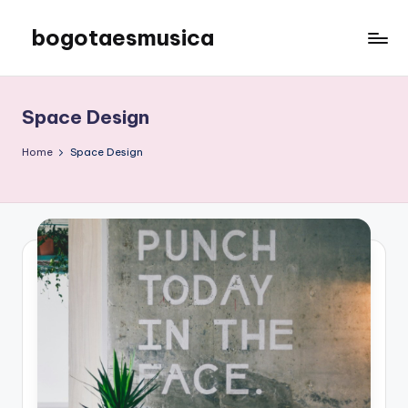
bogotaesmusica
Skip
to
We
content
provide
the
Space Design
latest
information
Home
Space Design