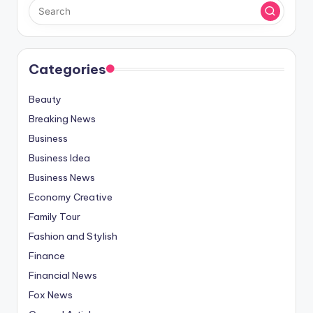
Categories
Beauty
Breaking News
Business
Business Idea
Business News
Economy Creative
Family Tour
Fashion and Stylish
Finance
Financial News
Fox News