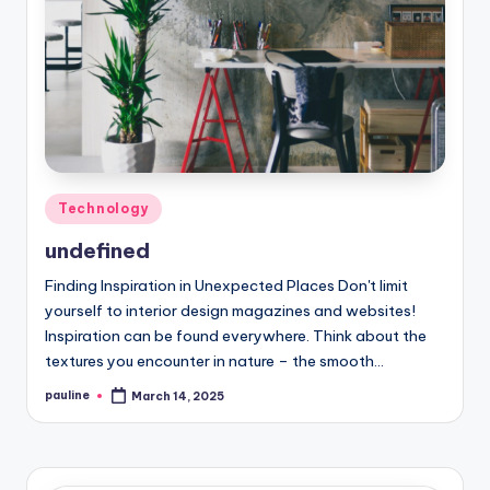
Posted
Technology
in
undefined
Finding Inspiration in Unexpected Places Don't limit
yourself to interior design magazines and websites!
Inspiration can be found everywhere. Think about the
textures you encounter in nature – the smooth…
pauline
March 14, 2025
Posted
by