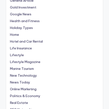
General Article
Gold Investment
Google News
Health and Fitness
Holiday Types
Home
Hotel and Car Rental
Life Insurance
Lifestyle
Lifestyle Magazine
Marine Tourism
New Technology
News Today
Online Marketing
Politics & Economy
Real Estate