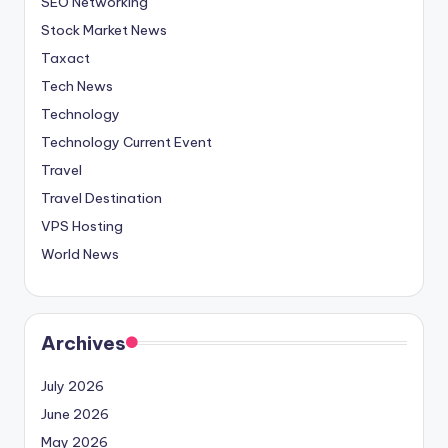
SEO Networking
Stock Market News
Taxact
Tech News
Technology
Technology Current Event
Travel
Travel Destination
VPS Hosting
World News
Archives
July 2026
June 2026
May 2026