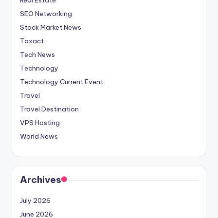
SEO Networking
Stock Market News
Taxact
Tech News
Technology
Technology Current Event
Travel
Travel Destination
VPS Hosting
World News
Archives
July 2026
June 2026