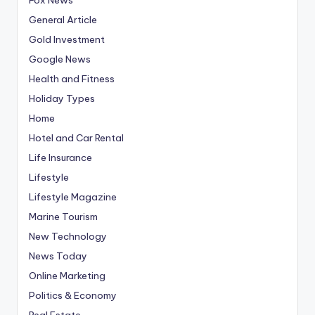
General Article
Gold Investment
Google News
Health and Fitness
Holiday Types
Home
Hotel and Car Rental
Life Insurance
Lifestyle
Lifestyle Magazine
Marine Tourism
New Technology
News Today
Online Marketing
Politics & Economy
Real Estate