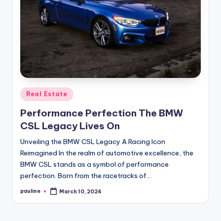
Posted
Real Estate
in
Performance Perfection The BMW
CSL Legacy Lives On
Unveiling the BMW CSL Legacy A Racing Icon
Reimagined In the realm of automotive excellence, the
BMW CSL stands as a symbol of performance
perfection. Born from the racetracks of…
pauline
March 10, 2024
Posted
by