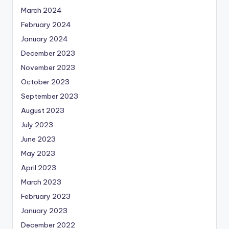
March 2024
February 2024
January 2024
December 2023
November 2023
October 2023
September 2023
August 2023
July 2023
June 2023
May 2023
April 2023
March 2023
February 2023
January 2023
December 2022