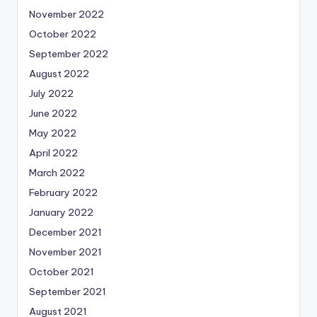
November 2022
October 2022
September 2022
August 2022
July 2022
June 2022
May 2022
April 2022
March 2022
February 2022
January 2022
December 2021
November 2021
October 2021
September 2021
August 2021