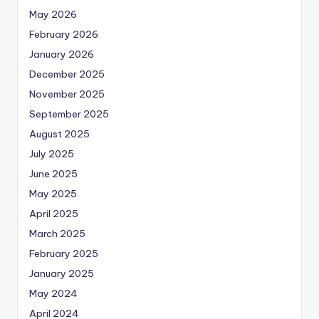
May 2026
February 2026
January 2026
December 2025
November 2025
September 2025
August 2025
July 2025
June 2025
May 2025
April 2025
March 2025
February 2025
January 2025
May 2024
April 2024