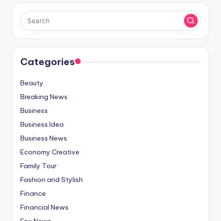
Categories
Beauty
Breaking News
Business
Business Idea
Business News
Economy Creative
Family Tour
Fashion and Stylish
Finance
Financial News
Fox News