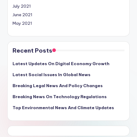
July 2021
June 2021
May 2021
Recent Posts
Latest Updates On Digital Economy Growth
Latest Social Issues In Global News
Breaking Legal News And Policy Changes
Breaking News On Technology Regulations
Top Environmental News And Climate Updates