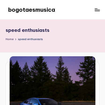
bogotaesmusica
Skip
to
We
content
provide
the
speed enthusiasts
latest
information
Home
speed enthusiasts