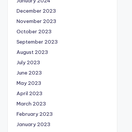
January 2024
December 2023
November 2023
October 2023
September 2023
August 2023
July 2023
June 2023
May 2023
April 2023
March 2023
February 2023
January 2023