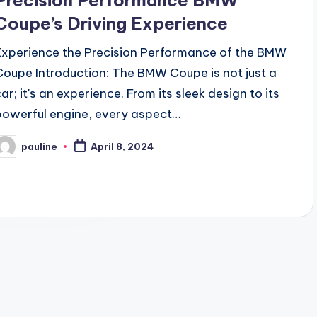
Precision Performance BMW
Coupe’s Driving Experience
Experience the Precision Performance of the BMW
Coupe Introduction: The BMW Coupe is not just a
ar; it's an experience. From its sleek design to its
powerful engine, every aspect…
pauline
April 8, 2024
osted
y