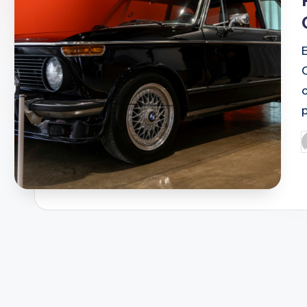
c
P
b