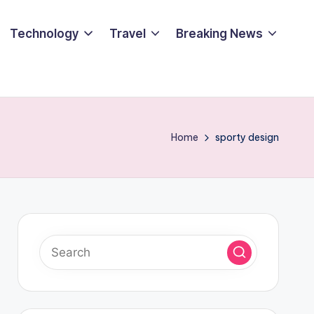
Technology
Travel
Breaking News
Home
sporty design