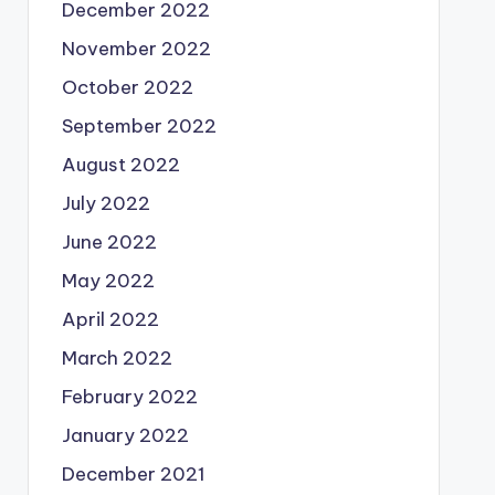
December 2022
November 2022
October 2022
September 2022
August 2022
July 2022
June 2022
May 2022
April 2022
March 2022
February 2022
January 2022
December 2021