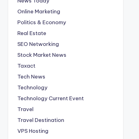
News Today
Online Marketing
Politics & Economy
Real Estate
SEO Networking
Stock Market News
Taxact
Tech News
Technology
Technology Current Event
Travel
Travel Destination
VPS Hosting