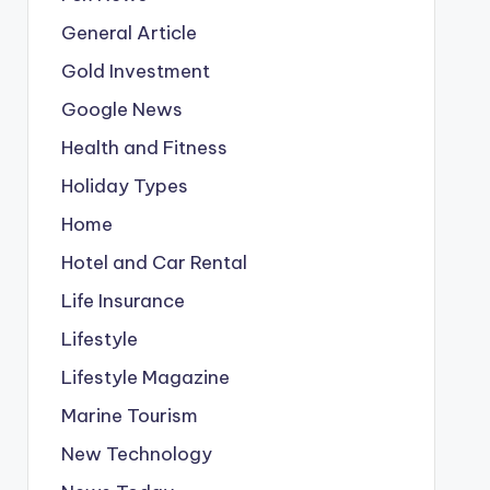
General Article
Gold Investment
Google News
Health and Fitness
Holiday Types
Home
Hotel and Car Rental
Life Insurance
Lifestyle
Lifestyle Magazine
Marine Tourism
New Technology