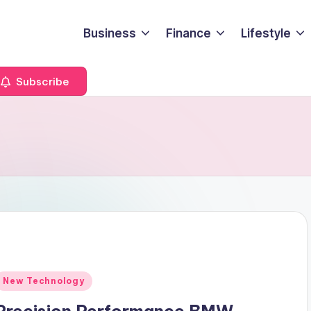
Business
Finance
Lifestyle
Subscribe
Posted
New Technology
n