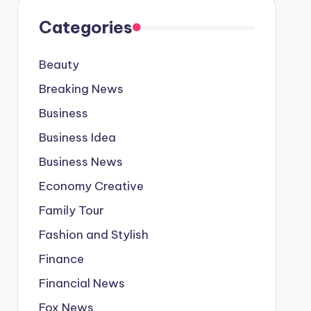
Categories
Beauty
Breaking News
Business
Business Idea
Business News
Economy Creative
Family Tour
Fashion and Stylish
Finance
Financial News
Fox News