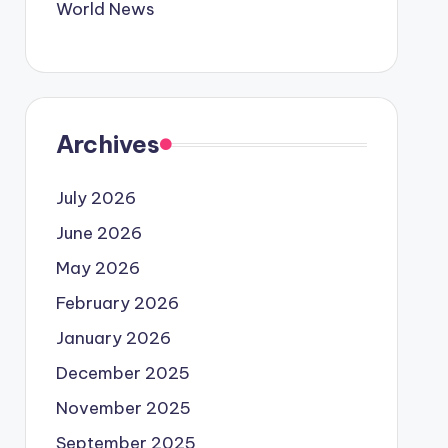
World News
Archives
July 2026
June 2026
May 2026
February 2026
January 2026
December 2025
November 2025
September 2025