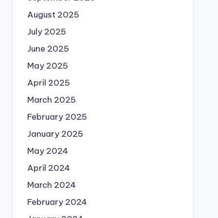
August 2025
July 2025
June 2025
May 2025
April 2025
March 2025
February 2025
January 2025
May 2024
April 2024
March 2024
February 2024