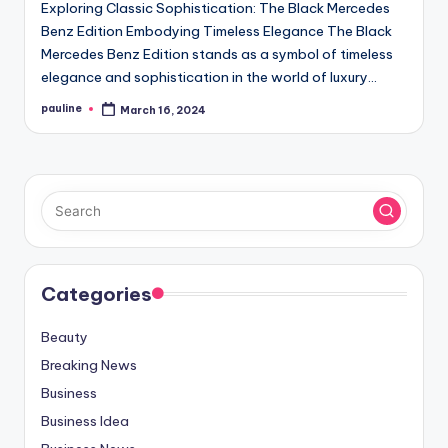
Exploring Classic Sophistication: The Black Mercedes
Benz Edition Embodying Timeless Elegance The Black
Mercedes Benz Edition stands as a symbol of timeless
elegance and sophistication in the world of luxury…
pauline
March 16, 2024
Posted
by
Categories
Beauty
Breaking News
Business
Business Idea