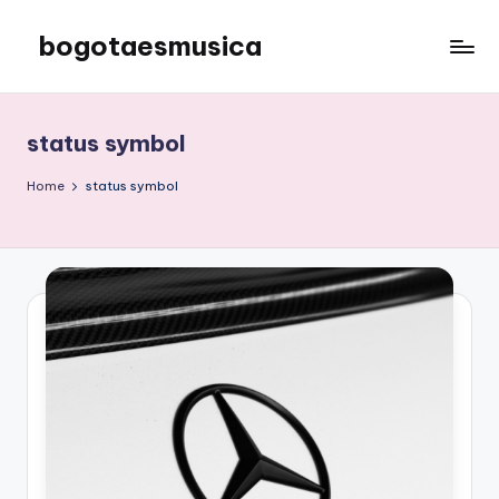
bogotaesmusica
Skip
to
We
content
provide
the
status symbol
latest
information
Home
status symbol