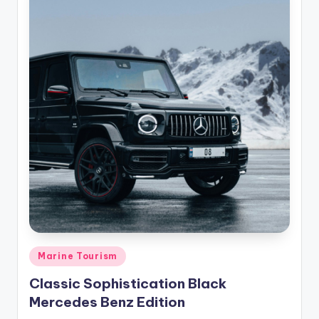
Posted
Marine Tourism
in
Classic Sophistication Black
Mercedes Benz Edition