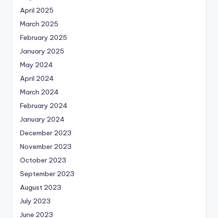
April 2025
March 2025
February 2025
January 2025
May 2024
April 2024
March 2024
February 2024
January 2024
December 2023
November 2023
October 2023
September 2023
August 2023
July 2023
June 2023