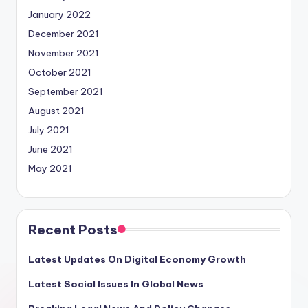
January 2022
December 2021
November 2021
October 2021
September 2021
August 2021
July 2021
June 2021
May 2021
Recent Posts
Latest Updates On Digital Economy Growth
Latest Social Issues In Global News