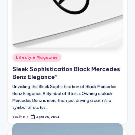
Posted
Lifestyle Magazine
in
Sleek Sophistication Black Mercedes
Benz Elegance”
Unveiling the Sleek Sophistication of Black Mercedes
Benz Elegance A Symbol of Status Owning a black
Mercedes Benz is more than just driving a car; it's a
symbol of status…
pauline
April 24, 2024
Posted
by