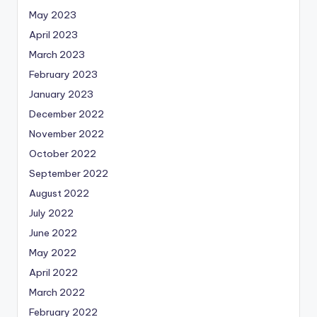
May 2023
April 2023
March 2023
February 2023
January 2023
December 2022
November 2022
October 2022
September 2022
August 2022
July 2022
June 2022
May 2022
April 2022
March 2022
February 2022