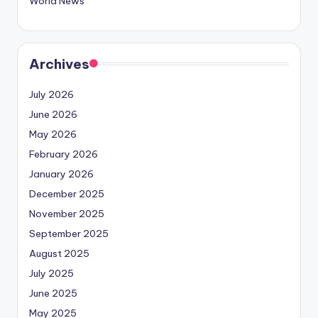
World News
Archives
July 2026
June 2026
May 2026
February 2026
January 2026
December 2025
November 2025
September 2025
August 2025
July 2025
June 2025
May 2025