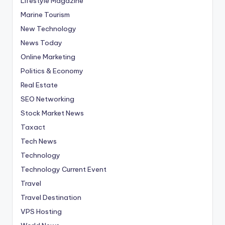
Lifestyle Magazine
Marine Tourism
New Technology
News Today
Online Marketing
Politics & Economy
Real Estate
SEO Networking
Stock Market News
Taxact
Tech News
Technology
Technology Current Event
Travel
Travel Destination
VPS Hosting