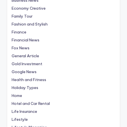
Business News
Economy Creative
Family Tour
Fashion and Stylish
Finance
Financial News
Fox News
General Article
Gold Investment
Google News
Health and Fitness
Holiday Types
Home
Hotel and Car Rental
Life Insurance
Lifestyle