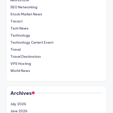
SEO Networking
Stock Market News
Taxact
Tech News
Technology
Technology Current Event
Travel
Travel Destination
VPS Hosting
World News
Archives
July 2026
June 2026