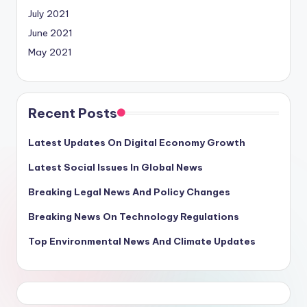
July 2021
June 2021
May 2021
Recent Posts
Latest Updates On Digital Economy Growth
Latest Social Issues In Global News
Breaking Legal News And Policy Changes
Breaking News On Technology Regulations
Top Environmental News And Climate Updates