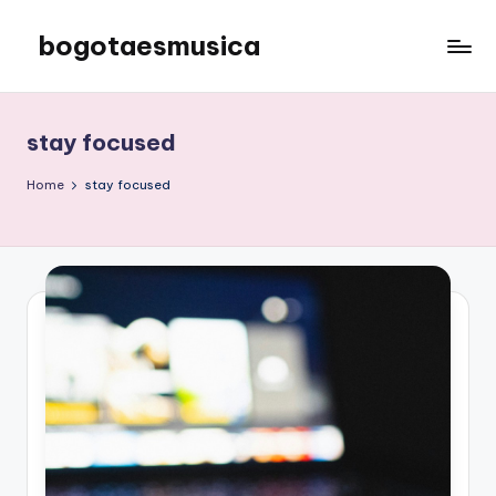
bogotaesmusica
Skip
to
We
content
provide
the
stay focused
latest
information
Home
stay focused