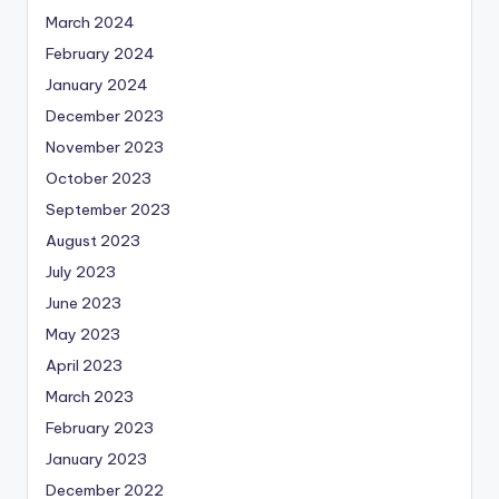
March 2024
February 2024
January 2024
December 2023
November 2023
October 2023
September 2023
August 2023
July 2023
June 2023
May 2023
April 2023
March 2023
February 2023
January 2023
December 2022