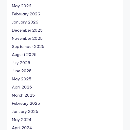
May 2026
February 2026
January 2026
December 2025
November 2025
September 2025
August 2025
July 2025
June 2025
May 2025
April 2025
March 2025
February 2025
January 2025
May 2024
April 2024