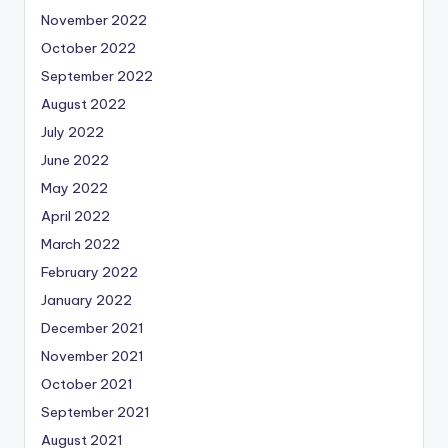
November 2022
October 2022
September 2022
August 2022
July 2022
June 2022
May 2022
April 2022
March 2022
February 2022
January 2022
December 2021
November 2021
October 2021
September 2021
August 2021