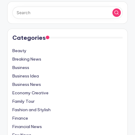
Categories
Beauty
Breaking News
Business
Business Idea
Business News
Economy Creative
Family Tour
Fashion and Stylish
Finance
Financial News
Fox News