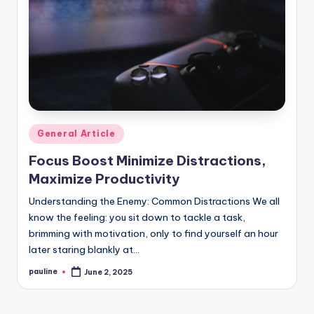
Posted
General Article
in
Focus Boost Minimize Distractions,
Maximize Productivity
Understanding the Enemy: Common Distractions We all
know the feeling: you sit down to tackle a task,
brimming with motivation, only to find yourself an hour
later staring blankly at…
pauline
June 2, 2025
Posted
by