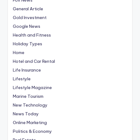
General Article
Gold Investment
Google News
Health and Fitness
Holiday Types
Home
Hotel and Car Rental
Life Insurance
Lifestyle
Lifestyle Magazine
Marine Tourism
New Technology
News Today
Online Marketing
Politics & Economy
Real Estate