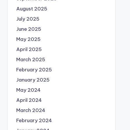
August 2025
July 2025
June 2025
May 2025
April 2025
March 2025
February 2025
January 2025
May 2024
April 2024
March 2024
February 2024