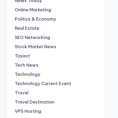
News Today
Online Marketing
Politics & Economy
Real Estate
SEO Networking
Stock Market News
Taxact
Tech News
Technology
Technology Current Event
Travel
Travel Destination
VPS Hosting