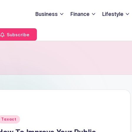
Business
Finance
Lifestyle
Subscribe
Posted
Taxact
n