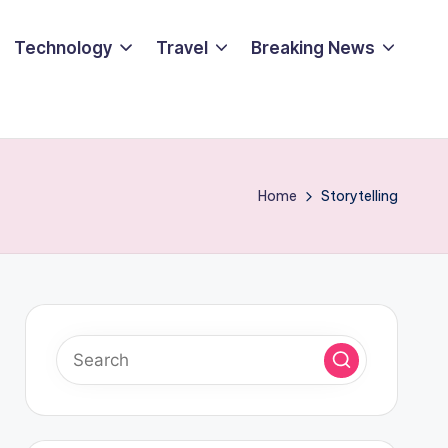
Technology
Travel
Breaking News
Home
Storytelling