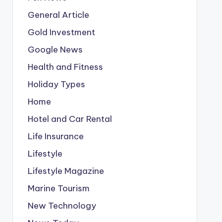
General Article
Gold Investment
Google News
Health and Fitness
Holiday Types
Home
Hotel and Car Rental
Life Insurance
Lifestyle
Lifestyle Magazine
Marine Tourism
New Technology