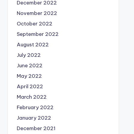
December 2022
November 2022
October 2022
September 2022
August 2022
July 2022
June 2022
May 2022
April 2022
March 2022
February 2022
January 2022
December 2021