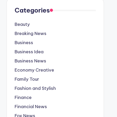
Categories
Beauty
Breaking News
Business
Business Idea
Business News
Economy Creative
Family Tour
Fashion and Stylish
Finance
Financial News
Fox News