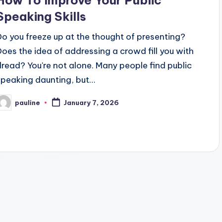
How To Improve Your Public
Speaking Skills
Do you freeze up at the thought of presenting?
Does the idea of addressing a crowd fill you with
dread? You're not alone. Many people find public
speaking daunting, but…
pauline
January 7, 2026
osted
y