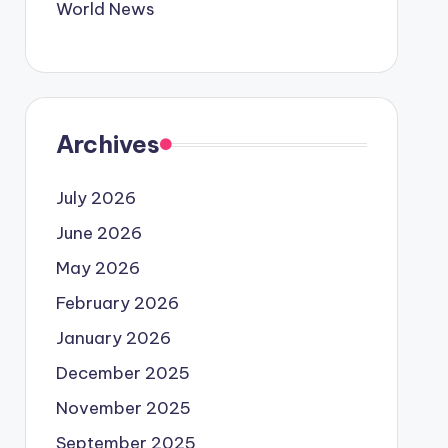
World News
Archives
July 2026
June 2026
May 2026
February 2026
January 2026
December 2025
November 2025
September 2025