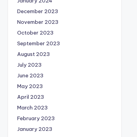
January 2024
December 2023
November 2023
October 2023
September 2023
August 2023
July 2023
June 2023
May 2023
April 2023
March 2023
February 2023
January 2023