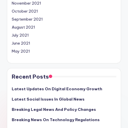
November 2021
October 2021
September 2021
August 2021
July 2021
June 2021
May 2021
Recent Posts
Latest Updates On Digital Economy Growth
Latest Social Issues In Global News
Breaking Legal News And Policy Changes
Breaking News On Technology Regulations