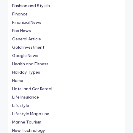
Fashion and Stylish
Finance
Financial News
Fox News
General Article
Gold Investment
Google News
Health and Fitness
Holiday Types
Home
Hotel and Car Rental
Life Insurance
Lifestyle
Lifestyle Magazine
Marine Tourism
New Technology