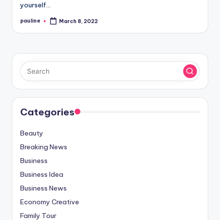
yourself…
pauline
March 8, 2022
Posted
by
Categories
Beauty
Breaking News
Business
Business Idea
Business News
Economy Creative
Family Tour