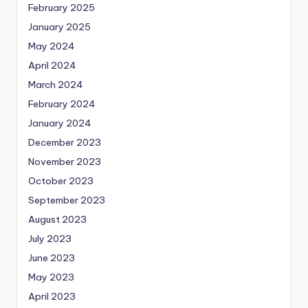
February 2025
January 2025
May 2024
April 2024
March 2024
February 2024
January 2024
December 2023
November 2023
October 2023
September 2023
August 2023
July 2023
June 2023
May 2023
April 2023