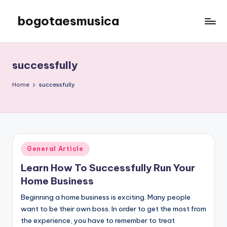
bogotaesmusica
Skip
to
We
content
provide
the
successfully
latest
information
Home
successfully
Posted
General Article
in
Learn How To Successfully Run Your
Home Business
Beginning a home business is exciting. Many people
want to be their own boss. In order to get the most from
the experience, you have to remember to treat