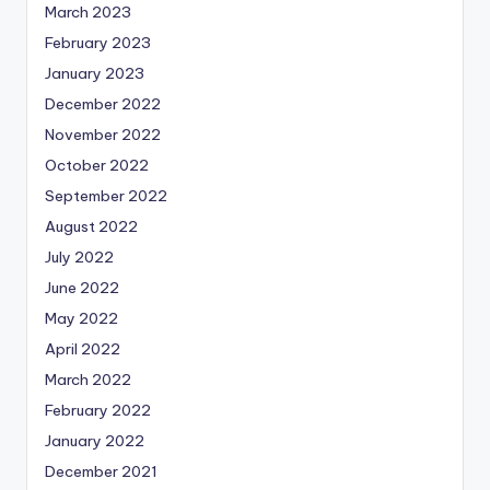
March 2023
February 2023
January 2023
December 2022
November 2022
October 2022
September 2022
August 2022
July 2022
June 2022
May 2022
April 2022
March 2022
February 2022
January 2022
December 2021