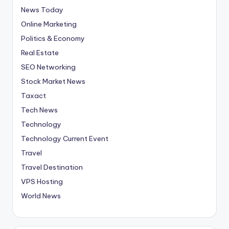
News Today
Online Marketing
Politics & Economy
Real Estate
SEO Networking
Stock Market News
Taxact
Tech News
Technology
Technology Current Event
Travel
Travel Destination
VPS Hosting
World News