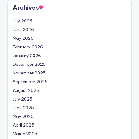
Archives
July 2026
June 2026
May 2026
February 2026
January 2026
December 2025
November 2025
September 2025
August 2025
July 2025
June 2025
May 2025
April 2025
March 2025