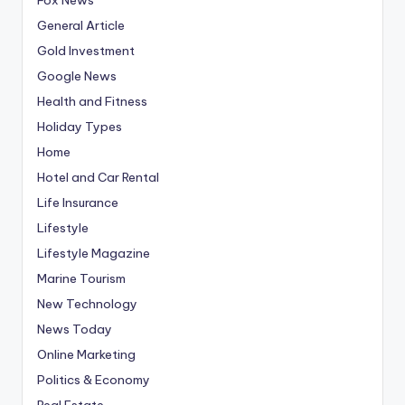
General Article
Gold Investment
Google News
Health and Fitness
Holiday Types
Home
Hotel and Car Rental
Life Insurance
Lifestyle
Lifestyle Magazine
Marine Tourism
New Technology
News Today
Online Marketing
Politics & Economy
Real Estate