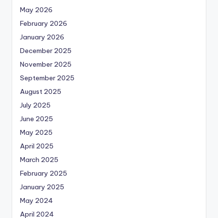
May 2026
February 2026
January 2026
December 2025
November 2025
September 2025
August 2025
July 2025
June 2025
May 2025
April 2025
March 2025
February 2025
January 2025
May 2024
April 2024