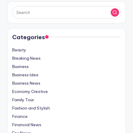
Categories
Beauty
Breaking News
Business
Business Idea
Business News
Economy Creative
Family Tour
Fashion and Stylish
Finance
Financial News
Fox News