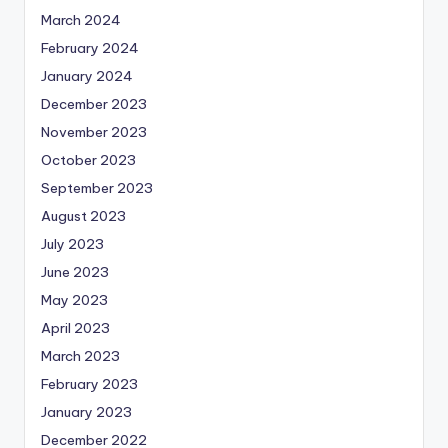
March 2024
February 2024
January 2024
December 2023
November 2023
October 2023
September 2023
August 2023
July 2023
June 2023
May 2023
April 2023
March 2023
February 2023
January 2023
December 2022