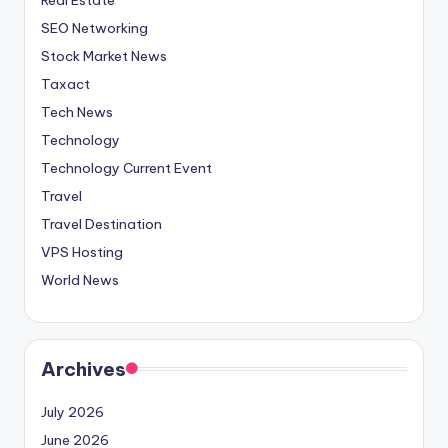
SEO Networking
Stock Market News
Taxact
Tech News
Technology
Technology Current Event
Travel
Travel Destination
VPS Hosting
World News
Archives
July 2026
June 2026