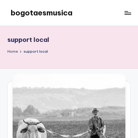
bogotaesmusica
Skip
to
We
content
provide
the
support local
latest
information
Home
support local