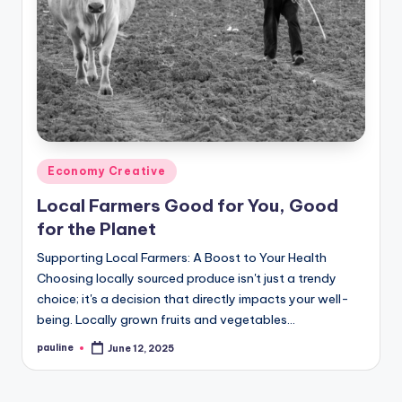
Posted
Economy Creative
in
Local Farmers Good for You, Good
for the Planet
Supporting Local Farmers: A Boost to Your Health
Choosing locally sourced produce isn't just a trendy
choice; it's a decision that directly impacts your well-
being. Locally grown fruits and vegetables…
pauline
June 12, 2025
Posted
by