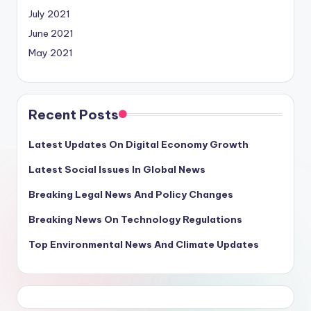
July 2021
June 2021
May 2021
Recent Posts
Latest Updates On Digital Economy Growth
Latest Social Issues In Global News
Breaking Legal News And Policy Changes
Breaking News On Technology Regulations
Top Environmental News And Climate Updates