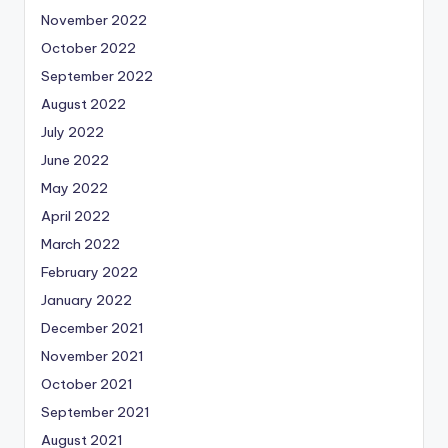
November 2022
October 2022
September 2022
August 2022
July 2022
June 2022
May 2022
April 2022
March 2022
February 2022
January 2022
December 2021
November 2021
October 2021
September 2021
August 2021