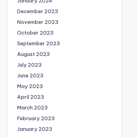
January 2024
December 2023
November 2023
October 2023
September 2023
August 2023
July 2023
June 2023
May 2023
April 2023
March 2023
February 2023
January 2023