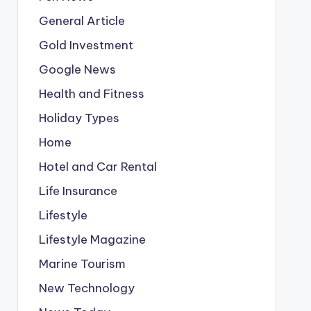
General Article
Gold Investment
Google News
Health and Fitness
Holiday Types
Home
Hotel and Car Rental
Life Insurance
Lifestyle
Lifestyle Magazine
Marine Tourism
New Technology