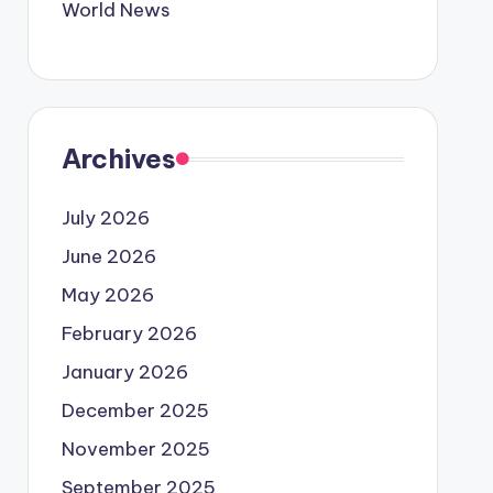
World News
Archives
July 2026
June 2026
May 2026
February 2026
January 2026
December 2025
November 2025
September 2025