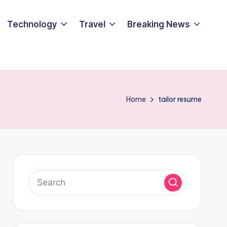
Technology
Travel
Breaking News
Home
tailor resume