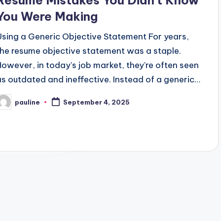
Resume Mistakes You Didn’t Know
You Were Making
Using a Generic Objective Statement For years,
the resume objective statement was a staple.
However, in today's job market, they're often seen
as outdated and ineffective. Instead of a generic…
pauline
September 4, 2025
osted
y