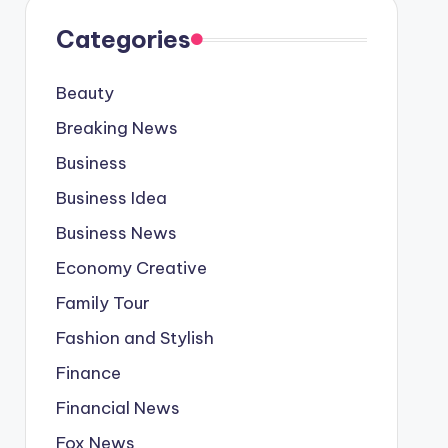
Categories
Beauty
Breaking News
Business
Business Idea
Business News
Economy Creative
Family Tour
Fashion and Stylish
Finance
Financial News
Fox News