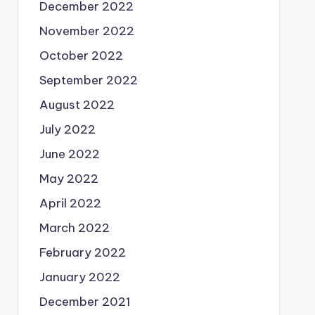
December 2022
November 2022
October 2022
September 2022
August 2022
July 2022
June 2022
May 2022
April 2022
March 2022
February 2022
January 2022
December 2021