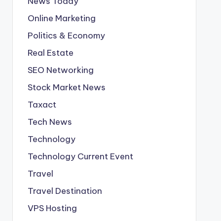
News Today
Online Marketing
Politics & Economy
Real Estate
SEO Networking
Stock Market News
Taxact
Tech News
Technology
Technology Current Event
Travel
Travel Destination
VPS Hosting