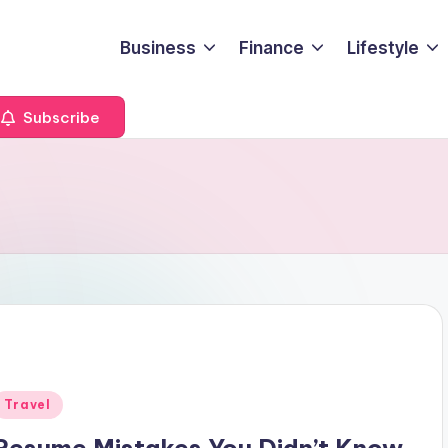
Business
Finance
Lifestyle
Subscribe
Posted
Travel
n