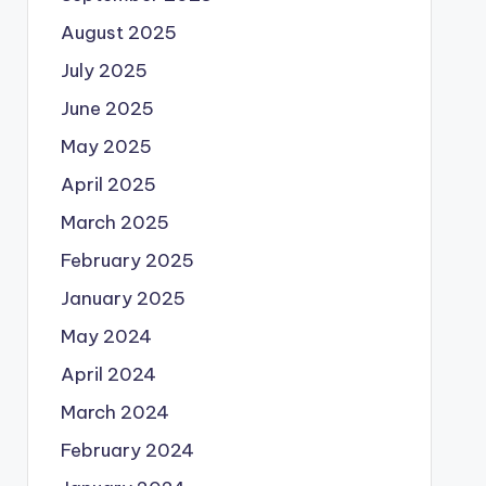
August 2025
July 2025
June 2025
May 2025
April 2025
March 2025
February 2025
January 2025
May 2024
April 2024
March 2024
February 2024