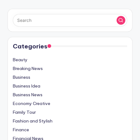
Categories
Beauty
Breaking News
Business
Business Idea
Business News
Economy Creative
Family Tour
Fashion and Stylish
Finance
Financial News