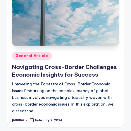
Posted
General Article
in
Navigating Cross-Border Challenges
Economic Insights for Success
Unraveling the Tapestry of Cross-Border Economic
Issues Embarking on the complex journey of global
business involves navigating a tapestry woven with
cross-border economic issues. In this exploration, we
dissect the…
pauline
February 2, 2024
Posted
by