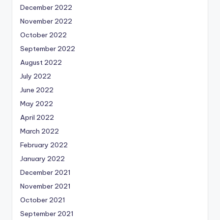
December 2022
November 2022
October 2022
September 2022
August 2022
July 2022
June 2022
May 2022
April 2022
March 2022
February 2022
January 2022
December 2021
November 2021
October 2021
September 2021