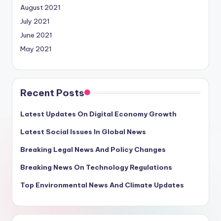
August 2021
July 2021
June 2021
May 2021
Recent Posts
Latest Updates On Digital Economy Growth
Latest Social Issues In Global News
Breaking Legal News And Policy Changes
Breaking News On Technology Regulations
Top Environmental News And Climate Updates