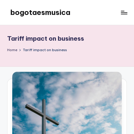
bogotaesmusica
Skip
to
We
content
provide
the
Tariff impact on business
latest
information
Home
Tariff impact on business