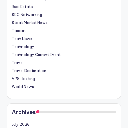
Real Estate
SEO Networking
Stock Market News
Taxact
Tech News
Technology
Technology Current Event
Travel
Travel Destination
VPS Hosting
World News
Archives
July 2026