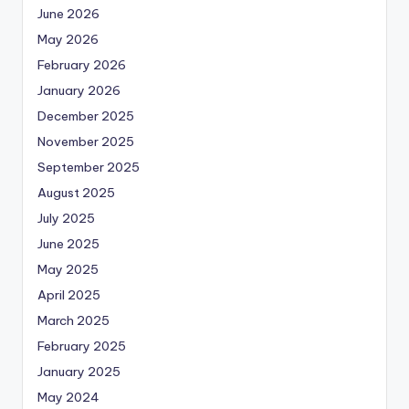
June 2026
May 2026
February 2026
January 2026
December 2025
November 2025
September 2025
August 2025
July 2025
June 2025
May 2025
April 2025
March 2025
February 2025
January 2025
May 2024