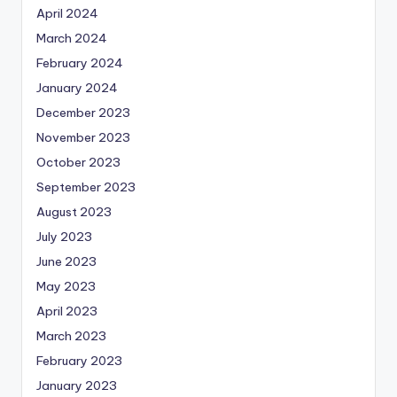
April 2024
March 2024
February 2024
January 2024
December 2023
November 2023
October 2023
September 2023
August 2023
July 2023
June 2023
May 2023
April 2023
March 2023
February 2023
January 2023