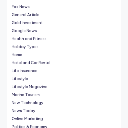
Fox News
General Article
Gold Investment
Google News
Health and Fitness
Holiday Types
Home
Hotel and Car Rental
Life Insurance
Lifestyle
Lifestyle Magazine
Marine Tourism
New Technology
News Today
Online Marketing
Politics & Economy