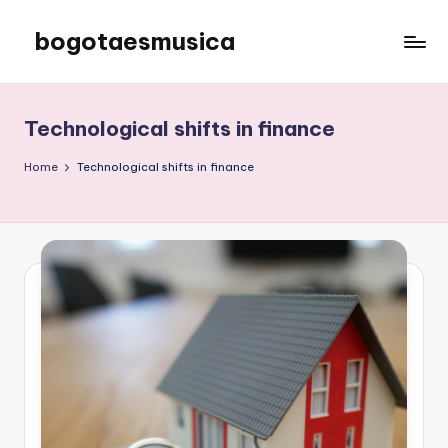
bogotaesmusica
Skip
to
We
content
provide
the
Technological shifts in finance
latest
information
Home
Technological shifts in finance