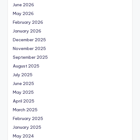
June 2026
May 2026
February 2026
January 2026
December 2025
November 2025
September 2025
August 2025
July 2025
June 2025
May 2025
April 2025
March 2025
February 2025
January 2025
May 2024