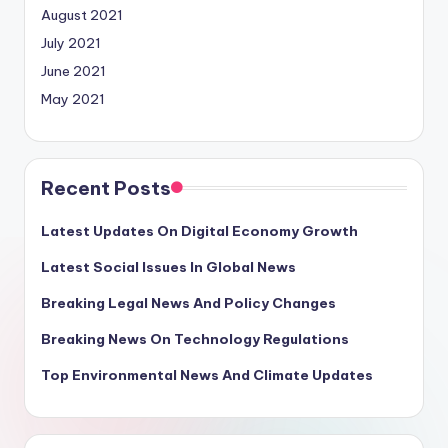
August 2021
July 2021
June 2021
May 2021
Recent Posts
Latest Updates On Digital Economy Growth
Latest Social Issues In Global News
Breaking Legal News And Policy Changes
Breaking News On Technology Regulations
Top Environmental News And Climate Updates