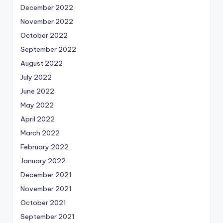
December 2022
November 2022
October 2022
September 2022
August 2022
July 2022
June 2022
May 2022
April 2022
March 2022
February 2022
January 2022
December 2021
November 2021
October 2021
September 2021