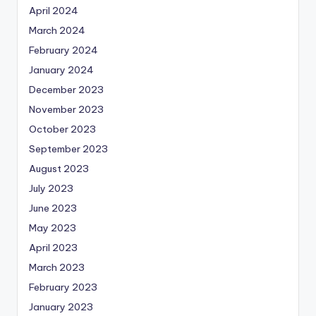
April 2024
March 2024
February 2024
January 2024
December 2023
November 2023
October 2023
September 2023
August 2023
July 2023
June 2023
May 2023
April 2023
March 2023
February 2023
January 2023