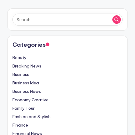
Categories
Beauty
Breaking News
Business
Business Idea
Business News
Economy Creative
Family Tour
Fashion and Stylish
Finance
Financial News