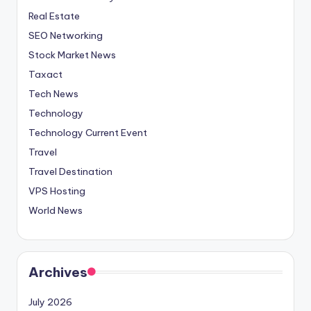
Real Estate
SEO Networking
Stock Market News
Taxact
Tech News
Technology
Technology Current Event
Travel
Travel Destination
VPS Hosting
World News
Archives
July 2026