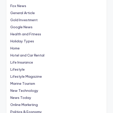
Fox News
General Article
Gold Investment
Google News
Health and Fitness
Holiday Types
Home
Hotel and Car Rental
Life Insurance
Lifestyle
Lifestyle Magazine
Marine Tourism
New Technology
News Today
Online Marketing
Politics & Economy