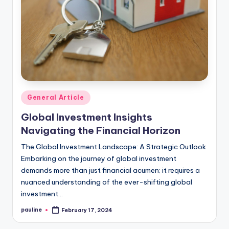
Posted
General Article
in
Global Investment Insights
Navigating the Financial Horizon
The Global Investment Landscape: A Strategic Outlook
Embarking on the journey of global investment
demands more than just financial acumen; it requires a
nuanced understanding of the ever-shifting global
investment…
pauline
February 17, 2024
Posted
by