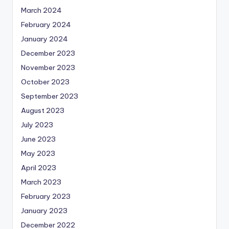
March 2024
February 2024
January 2024
December 2023
November 2023
October 2023
September 2023
August 2023
July 2023
June 2023
May 2023
April 2023
March 2023
February 2023
January 2023
December 2022