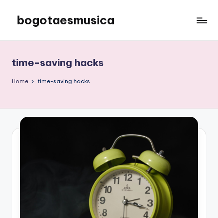
bogotaesmusica
Skip
to
We
content
provide
the
time-saving hacks
latest
information
Home
time-saving hacks