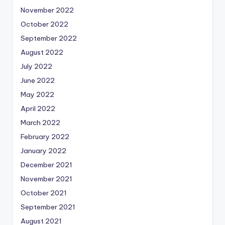
November 2022
October 2022
September 2022
August 2022
July 2022
June 2022
May 2022
April 2022
March 2022
February 2022
January 2022
December 2021
November 2021
October 2021
September 2021
August 2021