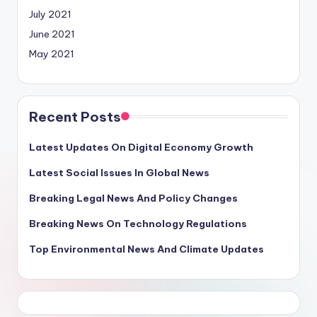
July 2021
June 2021
May 2021
Recent Posts
Latest Updates On Digital Economy Growth
Latest Social Issues In Global News
Breaking Legal News And Policy Changes
Breaking News On Technology Regulations
Top Environmental News And Climate Updates