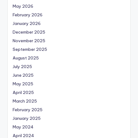
May 2026
February 2026
January 2026
December 2025
November 2025
September 2025
August 2025
July 2025
June 2025
May 2025
April 2025
March 2025
February 2025
January 2025
May 2024
April 2024