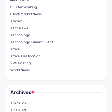
SEO Networking
Stock Market News
Taxact
Tech News
Technology
Technology Current Event
Travel
Travel Destination
VPS Hosting
World News
Archives
July 2026
June 2026