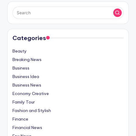
Categories
Beauty
Breaking News
Business
Business Idea
Business News
Economy Creative
Family Tour
Fashion and Stylish
Finance
Financial News
Fox News