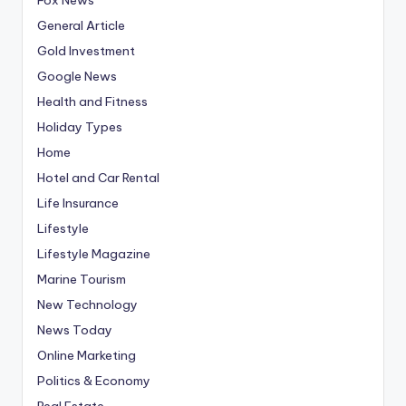
General Article
Gold Investment
Google News
Health and Fitness
Holiday Types
Home
Hotel and Car Rental
Life Insurance
Lifestyle
Lifestyle Magazine
Marine Tourism
New Technology
News Today
Online Marketing
Politics & Economy
Real Estate