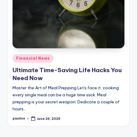
Posted
Financial News
in
Ultimate Time-Saving Life Hacks You
Need Now
Master the Art of Meal Prepping Let's face it, cooking
every single meal can be a huge time suck. Meal
prepping is your secret weapon. Dedicate a couple of
hours…
pauline
June 26, 2025
Posted
by