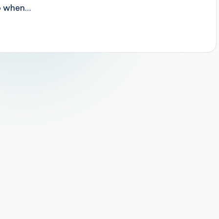
do when…