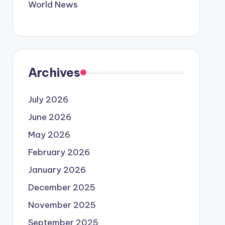
World News
Archives
July 2026
June 2026
May 2026
February 2026
January 2026
December 2025
November 2025
September 2025