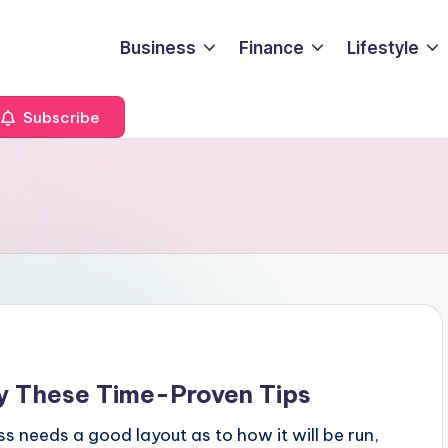
Business
Finance
Lifestyle
Subscribe
 These Time-Proven Tips
ss needs a good layout as to how it will be run,