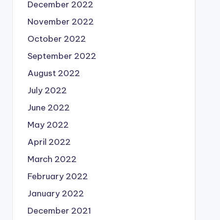
December 2022
November 2022
October 2022
September 2022
August 2022
July 2022
June 2022
May 2022
April 2022
March 2022
February 2022
January 2022
December 2021