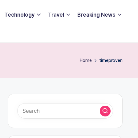
Technology
Travel
Breaking News
Home
timeproven