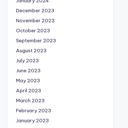
January 2024
December 2023
November 2023
October 2023
September 2023
August 2023
July 2023
June 2023
May 2023
April 2023
March 2023
February 2023
January 2023