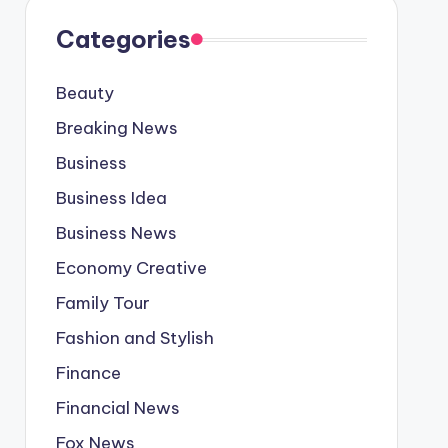
Categories
Beauty
Breaking News
Business
Business Idea
Business News
Economy Creative
Family Tour
Fashion and Stylish
Finance
Financial News
Fox News