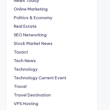
News Today
Online Marketing
Politics & Economy
Real Estate
SEO Networking
Stock Market News
Taxact
Tech News
Technology
Technology Current Event
Travel
Travel Destination
VPS Hosting