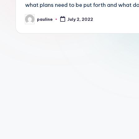
what plans need to be put forth and what 
pauline
July 2, 2022
Posted
by