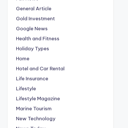
General Article
Gold Investment
Google News
Health and Fitness
Holiday Types
Home
Hotel and Car Rental
Life Insurance
Lifestyle
Lifestyle Magazine
Marine Tourism
New Technology