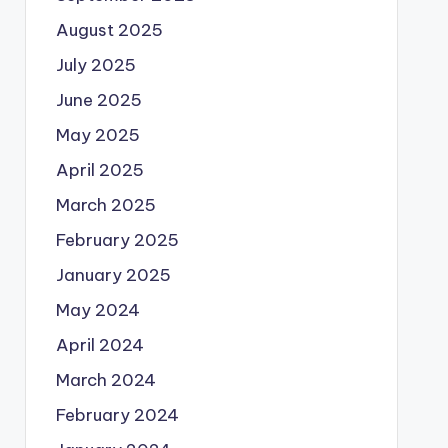
August 2025
July 2025
June 2025
May 2025
April 2025
March 2025
February 2025
January 2025
May 2024
April 2024
March 2024
February 2024