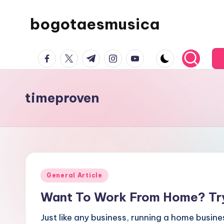
bogotaesmusica
Skip
to
We
content
facebook.com
twitter.com
t.me
instagram.com
youtube.com
provide
the
latest
timeproven
information
Posted
General Article
in
Want To Work From Home? Try
Just like any business, running a home busine