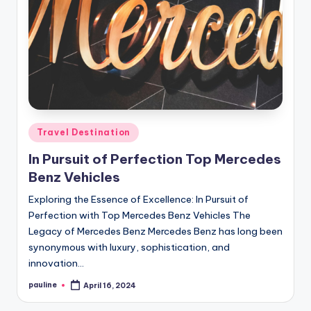
Posted
Travel Destination
in
In Pursuit of Perfection Top Mercedes
Benz Vehicles
Exploring the Essence of Excellence: In Pursuit of
Perfection with Top Mercedes Benz Vehicles The
Legacy of Mercedes Benz Mercedes Benz has long been
synonymous with luxury, sophistication, and
innovation…
pauline
April 16, 2024
Posted
by