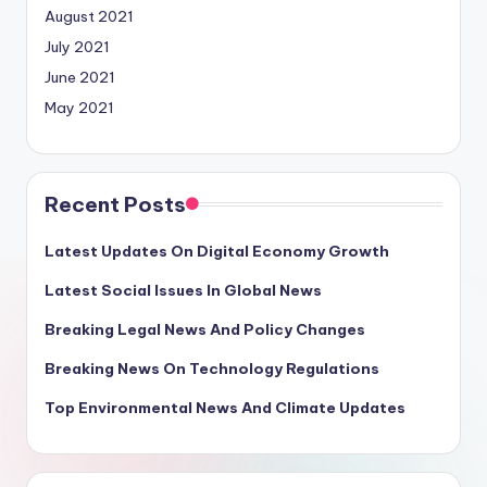
August 2021
July 2021
June 2021
May 2021
Recent Posts
Latest Updates On Digital Economy Growth
Latest Social Issues In Global News
Breaking Legal News And Policy Changes
Breaking News On Technology Regulations
Top Environmental News And Climate Updates