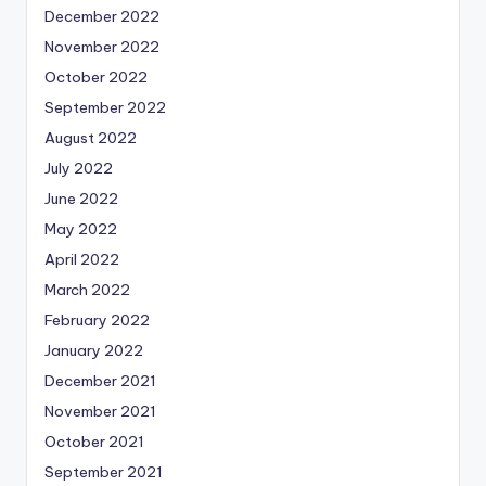
December 2022
November 2022
October 2022
September 2022
August 2022
July 2022
June 2022
May 2022
April 2022
March 2022
February 2022
January 2022
December 2021
November 2021
October 2021
September 2021