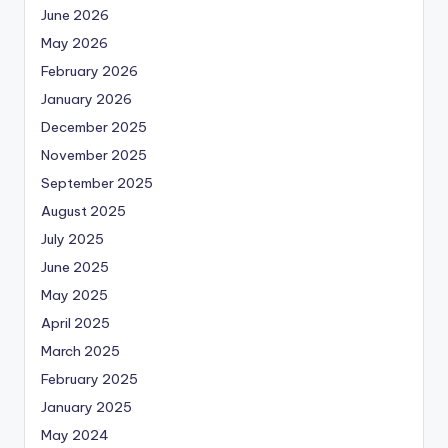
June 2026
May 2026
February 2026
January 2026
December 2025
November 2025
September 2025
August 2025
July 2025
June 2025
May 2025
April 2025
March 2025
February 2025
January 2025
May 2024