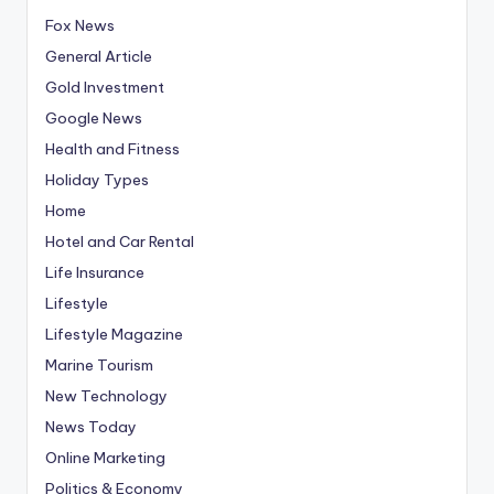
Fox News
General Article
Gold Investment
Google News
Health and Fitness
Holiday Types
Home
Hotel and Car Rental
Life Insurance
Lifestyle
Lifestyle Magazine
Marine Tourism
New Technology
News Today
Online Marketing
Politics & Economy