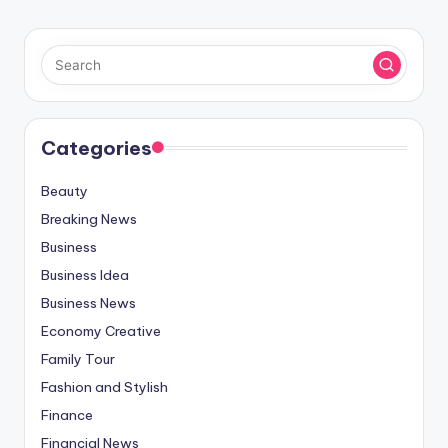
Categories
Beauty
Breaking News
Business
Business Idea
Business News
Economy Creative
Family Tour
Fashion and Stylish
Finance
Financial News