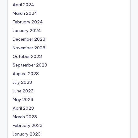
April 2024
March 2024
February 2024
January 2024
December 2023
November 2023
October 2023
September 2023
August 2023
July 2023
June 2023
May 2023
April 2023
March 2023
February 2023
January 2023