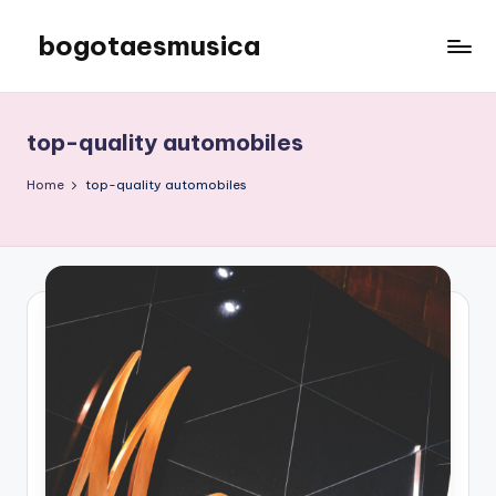
bogotaesmusica
Skip
to
We
content
provide
the
top-quality automobiles
latest
information
Home
top-quality automobiles