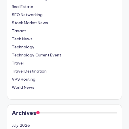
Real Estate
SEO Networking
Stock Market News
Taxact
Tech News
Technology
Technology Current Event
Travel
Travel Destination
VPS Hosting
World News
Archives
July 2026