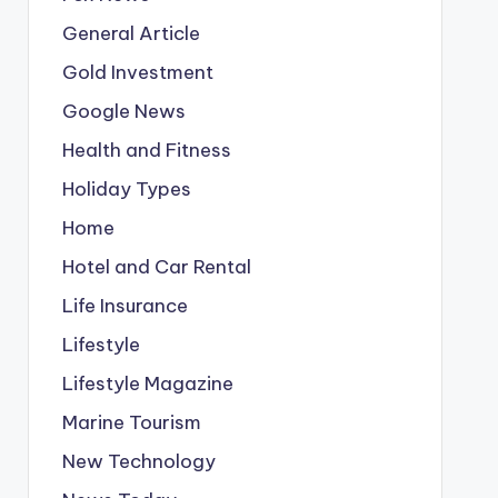
General Article
Gold Investment
Google News
Health and Fitness
Holiday Types
Home
Hotel and Car Rental
Life Insurance
Lifestyle
Lifestyle Magazine
Marine Tourism
New Technology