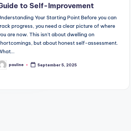
Guide to Self-Improvement
Understanding Your Starting Point Before you can
track progress, you need a clear picture of where
you are now. This isn't about dwelling on
shortcomings, but about honest self-assessment.
What…
pauline
September 5, 2025
osted
y