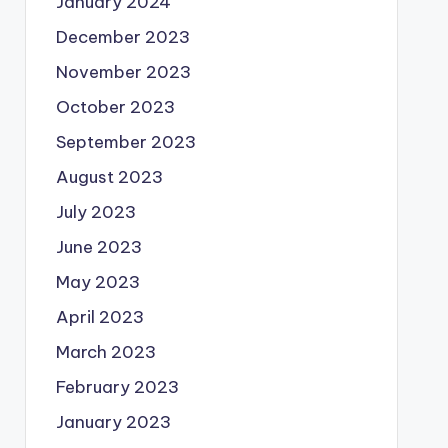
January 2024
December 2023
November 2023
October 2023
September 2023
August 2023
July 2023
June 2023
May 2023
April 2023
March 2023
February 2023
January 2023