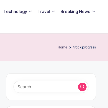
Technology
Travel
Breaking News
Home
track progress