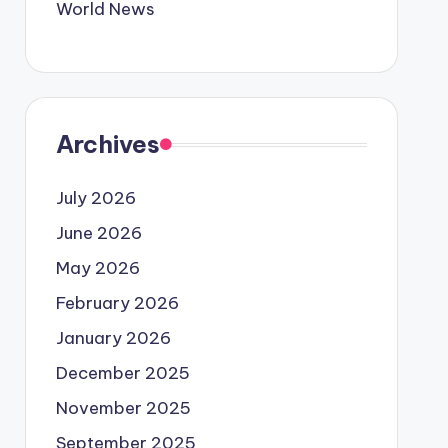
World News
Archives
July 2026
June 2026
May 2026
February 2026
January 2026
December 2025
November 2025
September 2025