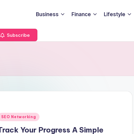
Business
Finance
Lifestyle
Subscribe
Posted
SEO Networking
n
Track Your Progress A Simple