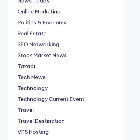
News Today
Online Marketing
Politics & Economy
Real Estate
SEO Networking
Stock Market News
Taxact
Tech News
Technology
Technology Current Event
Travel
Travel Destination
VPS Hosting