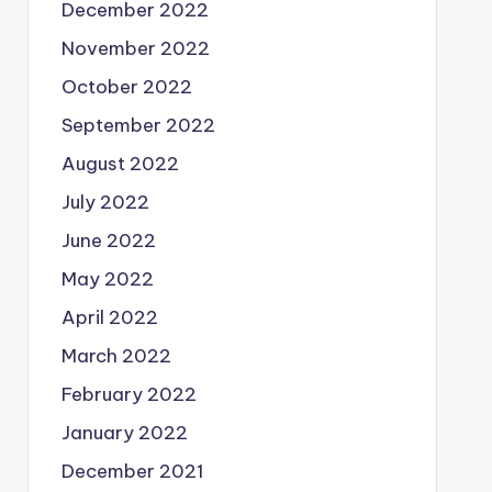
December 2022
November 2022
October 2022
September 2022
August 2022
July 2022
June 2022
May 2022
April 2022
March 2022
February 2022
January 2022
December 2021