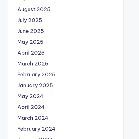
August 2025
July 2025
June 2025
May 2025
April 2025
March 2025
February 2025
January 2025
May 2024
April 2024
March 2024
February 2024