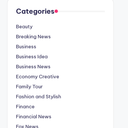
Categories
Beauty
Breaking News
Business
Business Idea
Business News
Economy Creative
Family Tour
Fashion and Stylish
Finance
Financial News
Fox News