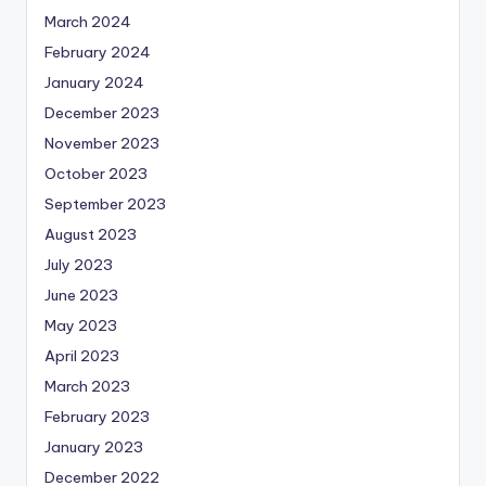
March 2024
February 2024
January 2024
December 2023
November 2023
October 2023
September 2023
August 2023
July 2023
June 2023
May 2023
April 2023
March 2023
February 2023
January 2023
December 2022