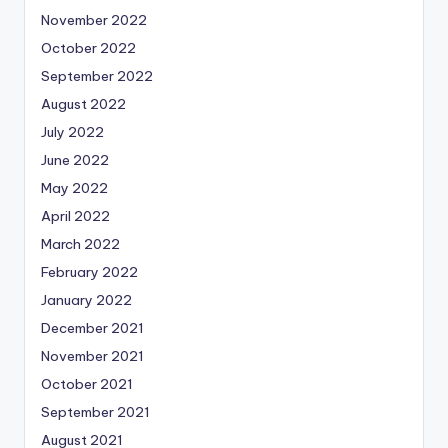
November 2022
October 2022
September 2022
August 2022
July 2022
June 2022
May 2022
April 2022
March 2022
February 2022
January 2022
December 2021
November 2021
October 2021
September 2021
August 2021