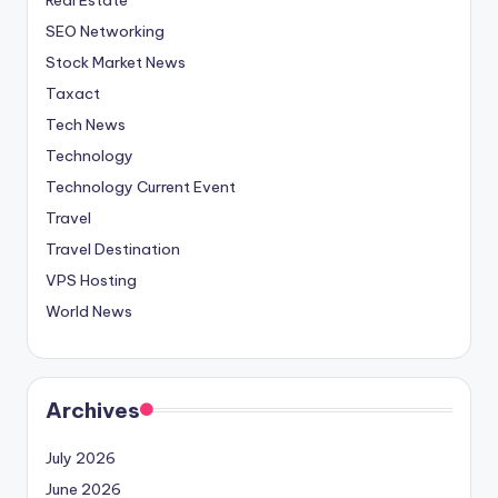
SEO Networking
Stock Market News
Taxact
Tech News
Technology
Technology Current Event
Travel
Travel Destination
VPS Hosting
World News
Archives
July 2026
June 2026