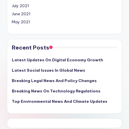
July 2021
June 2021
May 2021
Recent Posts
Latest Updates On Digital Economy Growth
Latest Social Issues In Global News
Breaking Legal News And Policy Changes
Breaking News On Technology Regulations
Top Environmental News And Climate Updates