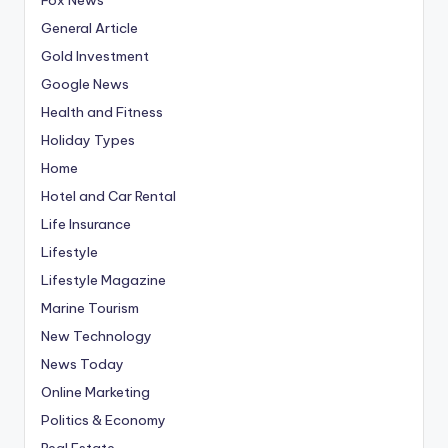
General Article
Gold Investment
Google News
Health and Fitness
Holiday Types
Home
Hotel and Car Rental
Life Insurance
Lifestyle
Lifestyle Magazine
Marine Tourism
New Technology
News Today
Online Marketing
Politics & Economy
Real Estate