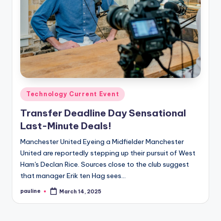
Posted
Technology Current Event
in
Transfer Deadline Day Sensational
Last-Minute Deals!
Manchester United Eyeing a Midfielder Manchester
United are reportedly stepping up their pursuit of West
Ham's Declan Rice. Sources close to the club suggest
that manager Erik ten Hag sees…
pauline
March 14, 2025
Posted
by