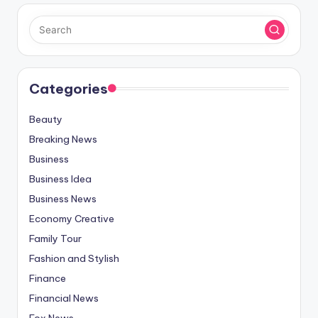
Categories
Beauty
Breaking News
Business
Business Idea
Business News
Economy Creative
Family Tour
Fashion and Stylish
Finance
Financial News
Fox News