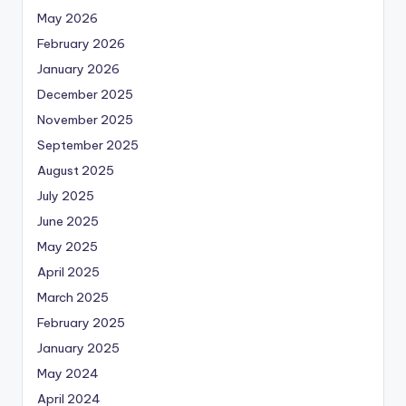
May 2026
February 2026
January 2026
December 2025
November 2025
September 2025
August 2025
July 2025
June 2025
May 2025
April 2025
March 2025
February 2025
January 2025
May 2024
April 2024