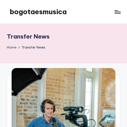
bogotaesmusica
Skip
to
We
content
provide
the
Transfer News
latest
information
Home
Transfer News