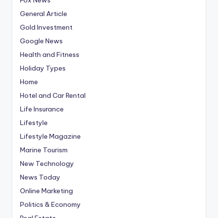
General Article
Gold Investment
Google News
Health and Fitness
Holiday Types
Home
Hotel and Car Rental
Life Insurance
Lifestyle
Lifestyle Magazine
Marine Tourism
New Technology
News Today
Online Marketing
Politics & Economy
Real Estate