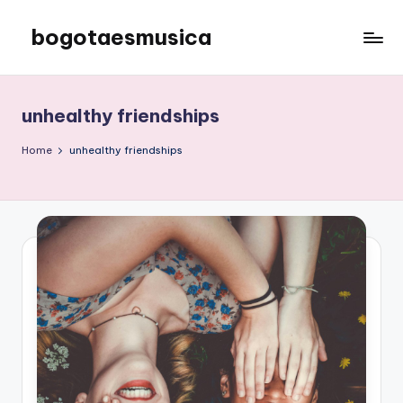
bogotaesmusica
Skip
to
We
content
provide
the
unhealthy friendships
latest
information
Home
unhealthy friendships