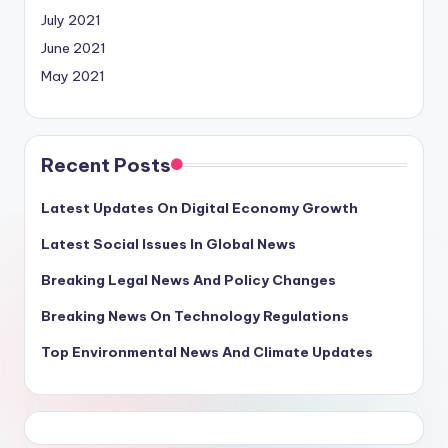
July 2021
June 2021
May 2021
Recent Posts
Latest Updates On Digital Economy Growth
Latest Social Issues In Global News
Breaking Legal News And Policy Changes
Breaking News On Technology Regulations
Top Environmental News And Climate Updates