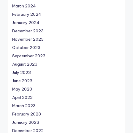
March 2024
February 2024
January 2024
December 2023
November 2023
October 2023
September 2023
August 2023
July 2023
June 2023
May 2023
April 2023
March 2023
February 2023
January 2023
December 2022