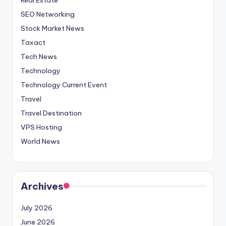
SEO Networking
Stock Market News
Taxact
Tech News
Technology
Technology Current Event
Travel
Travel Destination
VPS Hosting
World News
Archives
July 2026
June 2026