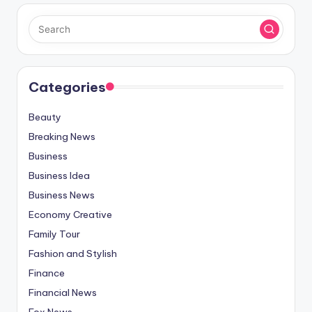
Categories
Beauty
Breaking News
Business
Business Idea
Business News
Economy Creative
Family Tour
Fashion and Stylish
Finance
Financial News
Fox News