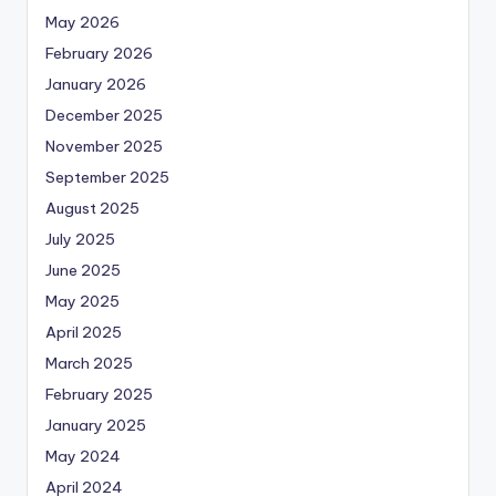
May 2026
February 2026
January 2026
December 2025
November 2025
September 2025
August 2025
July 2025
June 2025
May 2025
April 2025
March 2025
February 2025
January 2025
May 2024
April 2024