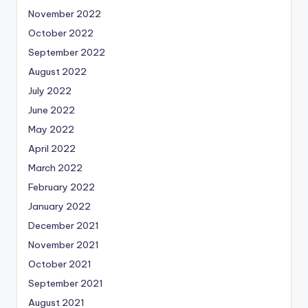
November 2022
October 2022
September 2022
August 2022
July 2022
June 2022
May 2022
April 2022
March 2022
February 2022
January 2022
December 2021
November 2021
October 2021
September 2021
August 2021