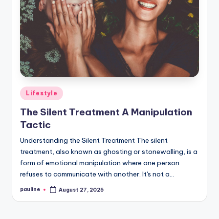
Posted
Lifestyle
in
The Silent Treatment A Manipulation
Tactic
Understanding the Silent Treatment The silent
treatment, also known as ghosting or stonewalling, is a
form of emotional manipulation where one person
refuses to communicate with another. It's not a…
pauline
August 27, 2025
Posted
by