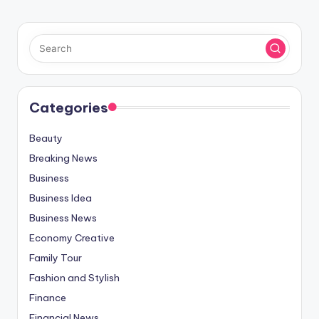
Categories
Beauty
Breaking News
Business
Business Idea
Business News
Economy Creative
Family Tour
Fashion and Stylish
Finance
Financial News