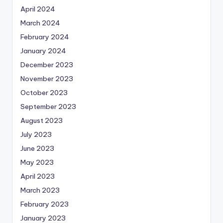
April 2024
March 2024
February 2024
January 2024
December 2023
November 2023
October 2023
September 2023
August 2023
July 2023
June 2023
May 2023
April 2023
March 2023
February 2023
January 2023