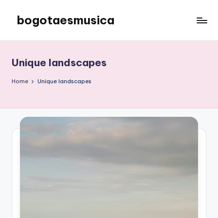
bogotaesmusica
Skip
to
We
content
provide
the
Unique landscapes
latest
information
Home
Unique landscapes