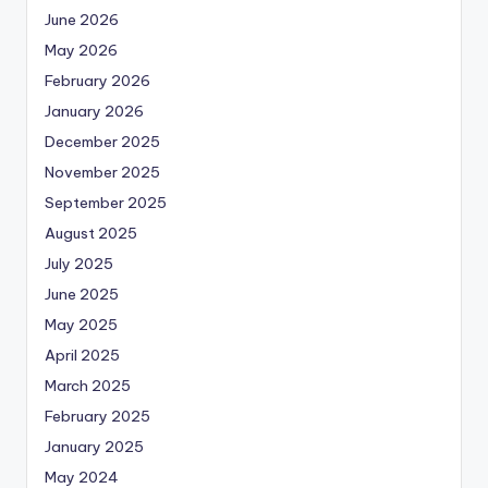
June 2026
May 2026
February 2026
January 2026
December 2025
November 2025
September 2025
August 2025
July 2025
June 2025
May 2025
April 2025
March 2025
February 2025
January 2025
May 2024