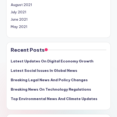
August 2021
July 2021
June 2021
May 2021
Recent Posts
Latest Updates On Digital Economy Growth
Latest Social Issues In Global News
Breaking Legal News And Policy Changes
Breaking News On Technology Regulations
Top Environmental News And Climate Updates