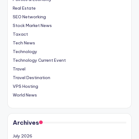
Real Estate
SEO Networking
Stock Market News
Taxact
Tech News
Technology
Technology Current Event
Travel
Travel Destination
VPS Hosting
World News
Archives
July 2026