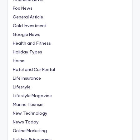
Fox News
General Article
Gold Investment
Google News
Health and Fitness
Holiday Types
Home
Hotel and Car Rental
Life Insurance
Lifestyle
Lifestyle Magazine
Marine Tourism
New Technology
News Today
Online Marketing
Politics & Economy