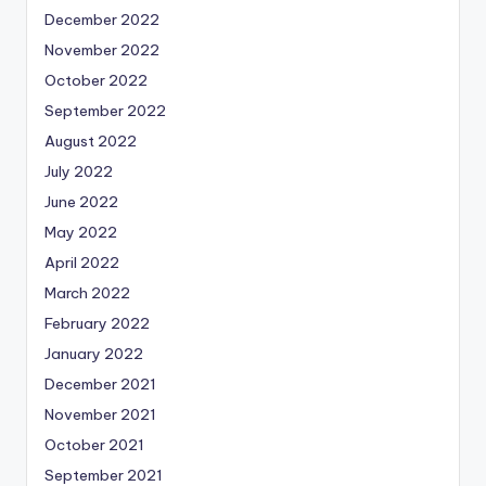
December 2022
November 2022
October 2022
September 2022
August 2022
July 2022
June 2022
May 2022
April 2022
March 2022
February 2022
January 2022
December 2021
November 2021
October 2021
September 2021