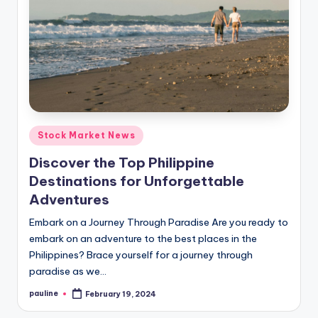
Posted
Stock Market News
in
Discover the Top Philippine
Destinations for Unforgettable
Adventures
Embark on a Journey Through Paradise Are you ready to
embark on an adventure to the best places in the
Philippines? Brace yourself for a journey through
paradise as we…
pauline
February 19, 2024
Posted
by