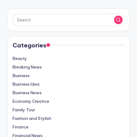
Categories
Beauty
Breaking News
Business
Business Idea
Business News
Economy Creative
Family Tour
Fashion and Stylish
Finance
Financial News