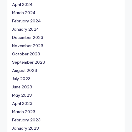
April 2024
March 2024
February 2024
January 2024
December 2023
November 2023
October 2023
September 2023
August 2023
July 2023
June 2023
May 2023
April 2023
March 2023
February 2023
January 2023