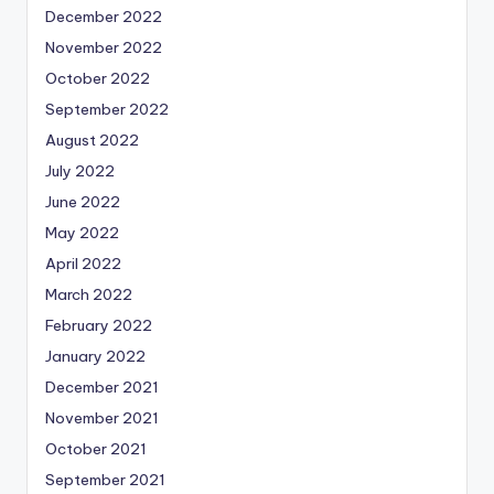
December 2022
November 2022
October 2022
September 2022
August 2022
July 2022
June 2022
May 2022
April 2022
March 2022
February 2022
January 2022
December 2021
November 2021
October 2021
September 2021