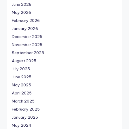
June 2026
May 2026
February 2026
January 2026
December 2025
November 2025
September 2025
August 2025
July 2025
June 2025
May 2025
April 2025
March 2025
February 2025
January 2025
May 2024