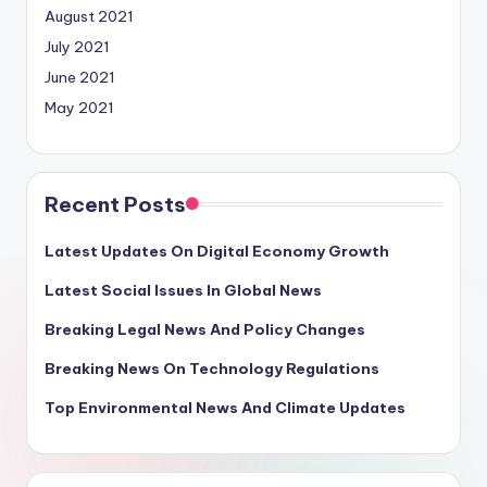
August 2021
July 2021
June 2021
May 2021
Recent Posts
Latest Updates On Digital Economy Growth
Latest Social Issues In Global News
Breaking Legal News And Policy Changes
Breaking News On Technology Regulations
Top Environmental News And Climate Updates