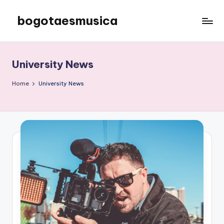
bogotaesmusica
Skip
to
We
content
provide
the
University News
latest
information
Home
University News