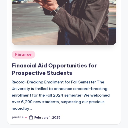
Posted
Finance
in
Financial Aid Opportunities for
Prospective Students
Record-Breaking Enrollment for Fall Semester The
University is thrilled to announce a record-breaking
enrollment for the Fall 2024 semester! We welcomed
over 6,200 new students, surpassing our previous
record by…
pauline
February 1, 2025
Posted
by