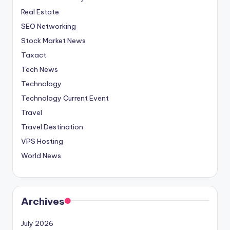
Real Estate
SEO Networking
Stock Market News
Taxact
Tech News
Technology
Technology Current Event
Travel
Travel Destination
VPS Hosting
World News
Archives
July 2026