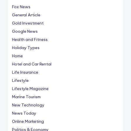
Fox News
General Article
Gold Investment
Google News
Health and Fitness
Holiday Types
Home
Hotel and Car Rental
Life Insurance
Lifestyle
Lifestyle Magazine
Marine Tourism
New Technology
News Today
Online Marketing
Politics & Economy