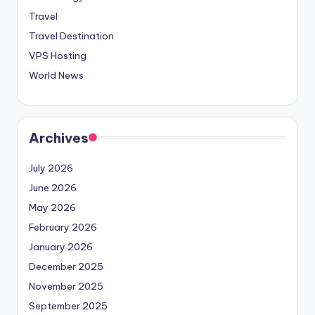
Travel
Travel Destination
VPS Hosting
World News
Archives
July 2026
June 2026
May 2026
February 2026
January 2026
December 2025
November 2025
September 2025