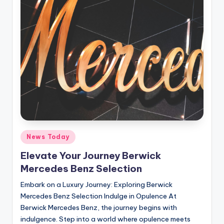
Posted
News Today
in
Elevate Your Journey Berwick
Mercedes Benz Selection
Embark on a Luxury Journey: Exploring Berwick
Mercedes Benz Selection Indulge in Opulence At
Berwick Mercedes Benz, the journey begins with
indulgence. Step into a world where opulence meets