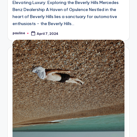
Elevating Luxury: Exploring the Beverly Hills Mercedes
Benz Dealership A Haven of Opulence Nestled in the
heart of Beverly Hills lies a sanctuary for automotive
enthusiasts - the Beverly Hills…
pauline
April 7, 2024
Posted
by