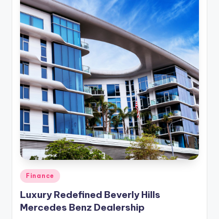
Posted
Finance
in
Luxury Redefined Beverly Hills
Mercedes Benz Dealership