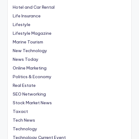
Hotel and Car Rental
Life Insurance
Lifestyle
Lifestyle Magazine
Marine Tourism
New Technology
News Today
Online Marketing
Politics & Economy
Real Estate
SEO Networking
Stock Market News
Taxact
Tech News
Technology
Technology Current Event