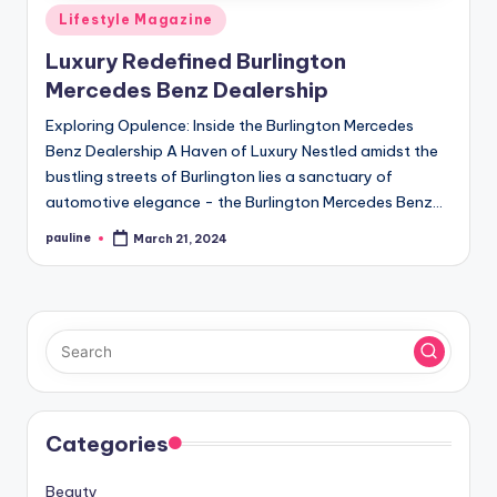
Posted
Lifestyle Magazine
in
Luxury Redefined Burlington
Mercedes Benz Dealership
Exploring Opulence: Inside the Burlington Mercedes
Benz Dealership A Haven of Luxury Nestled amidst the
bustling streets of Burlington lies a sanctuary of
automotive elegance - the Burlington Mercedes Benz…
pauline
March 21, 2024
Posted
by
Categories
Beauty