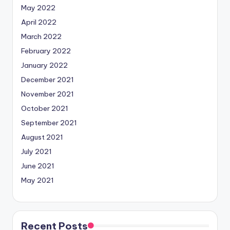
May 2022
April 2022
March 2022
February 2022
January 2022
December 2021
November 2021
October 2021
September 2021
August 2021
July 2021
June 2021
May 2021
Recent Posts