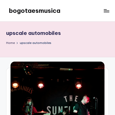
bogotaesmusica
Skip
to
We
content
provide
the
upscale automobiles
latest
information
Home
upscale automobiles