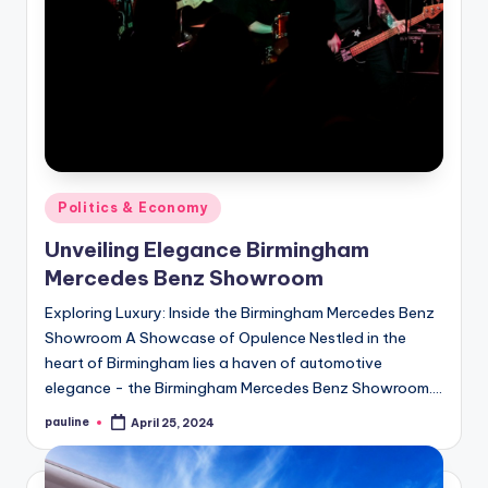
Posted
Politics & Economy
in
Unveiling Elegance Birmingham
Mercedes Benz Showroom
Exploring Luxury: Inside the Birmingham Mercedes Benz
Showroom A Showcase of Opulence Nestled in the
heart of Birmingham lies a haven of automotive
elegance - the Birmingham Mercedes Benz Showroom.…
pauline
April 25, 2024
Posted
by