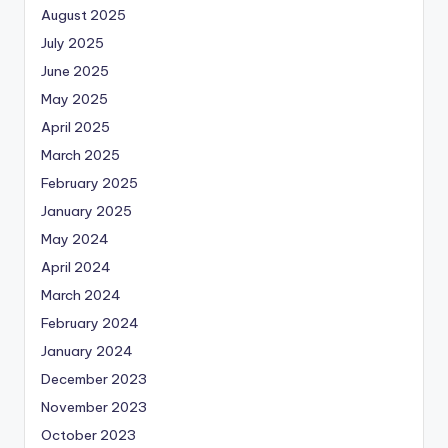
August 2025
July 2025
June 2025
May 2025
April 2025
March 2025
February 2025
January 2025
May 2024
April 2024
March 2024
February 2024
January 2024
December 2023
November 2023
October 2023