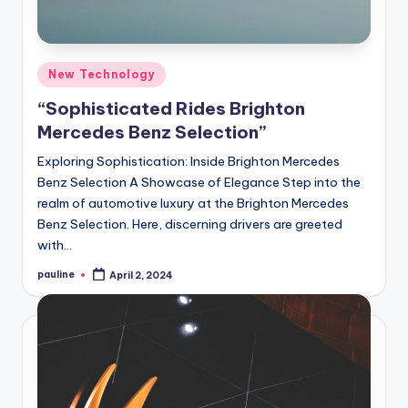
Posted
New Technology
in
“Sophisticated Rides Brighton
Mercedes Benz Selection”
Exploring Sophistication: Inside Brighton Mercedes
Benz Selection A Showcase of Elegance Step into the
realm of automotive luxury at the Brighton Mercedes
Benz Selection. Here, discerning drivers are greeted
with…
pauline
April 2, 2024
Posted
by