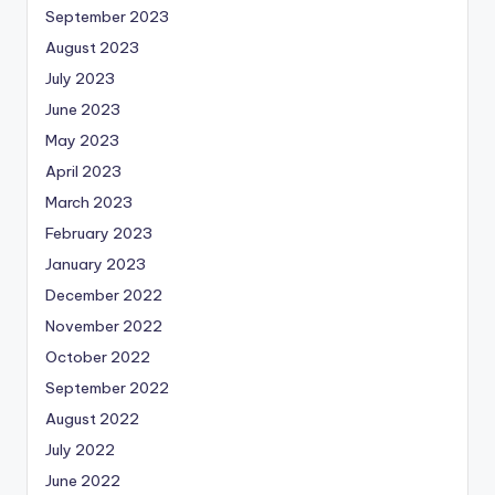
September 2023
August 2023
July 2023
June 2023
May 2023
April 2023
March 2023
February 2023
January 2023
December 2022
November 2022
October 2022
September 2022
August 2022
July 2022
June 2022