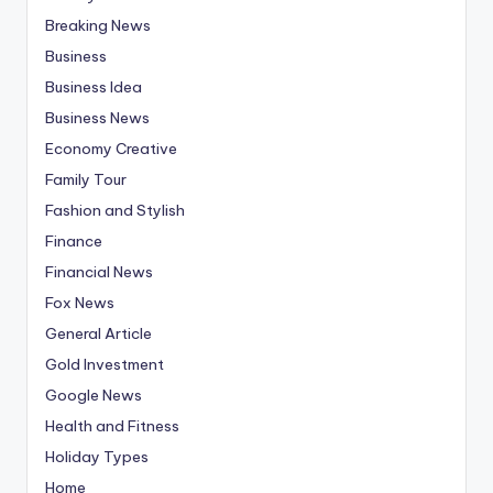
Breaking News
Business
Business Idea
Business News
Economy Creative
Family Tour
Fashion and Stylish
Finance
Financial News
Fox News
General Article
Gold Investment
Google News
Health and Fitness
Holiday Types
Home