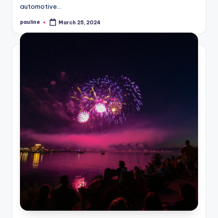
automotive…
pauline
March 25, 2024
Posted
by