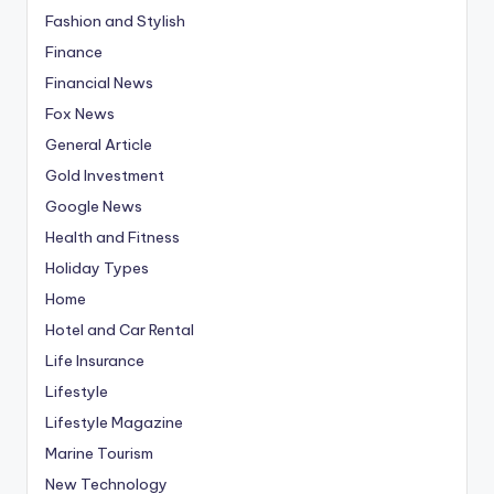
Fashion and Stylish
Finance
Financial News
Fox News
General Article
Gold Investment
Google News
Health and Fitness
Holiday Types
Home
Hotel and Car Rental
Life Insurance
Lifestyle
Lifestyle Magazine
Marine Tourism
New Technology