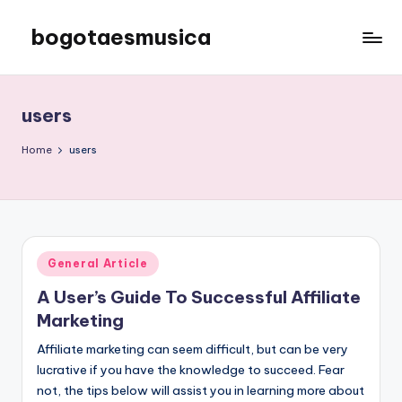
bogotaesmusica
Skip
to
We
content
provide
the
users
latest
information
Home
users
Posted
General Article
in
A User’s Guide To Successful Affiliate
Marketing
Affiliate marketing can seem difficult, but can be very
lucrative if you have the knowledge to succeed. Fear
not, the tips below will assist you in learning more about