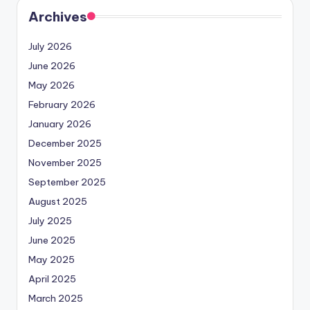
Archives
July 2026
June 2026
May 2026
February 2026
January 2026
December 2025
November 2025
September 2025
August 2025
July 2025
June 2025
May 2025
April 2025
March 2025