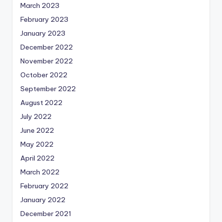
March 2023
February 2023
January 2023
December 2022
November 2022
October 2022
September 2022
August 2022
July 2022
June 2022
May 2022
April 2022
March 2022
February 2022
January 2022
December 2021