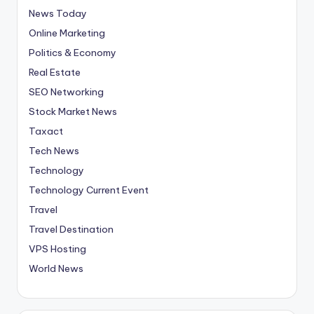
News Today
Online Marketing
Politics & Economy
Real Estate
SEO Networking
Stock Market News
Taxact
Tech News
Technology
Technology Current Event
Travel
Travel Destination
VPS Hosting
World News