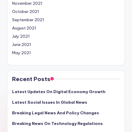
November 2021
October 2021
September 2021
August 2021
July 2021
June 2021
May 2021
Recent Posts
Latest Updates On Digital Economy Growth
Latest Social Issues In Global News
Breaking Legal News And Policy Changes
Breaking News On Technology Regulations