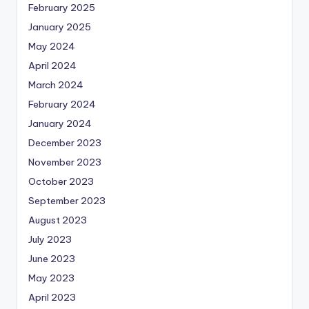
February 2025
January 2025
May 2024
April 2024
March 2024
February 2024
January 2024
December 2023
November 2023
October 2023
September 2023
August 2023
July 2023
June 2023
May 2023
April 2023