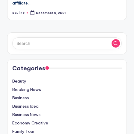
affiliate…
pauline
December 4, 2021
Posted
by
Categories
Beauty
Breaking News
Business
Business Idea
Business News
Economy Creative
Family Tour