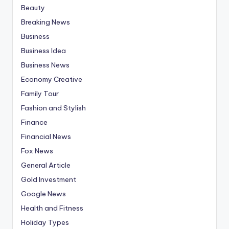
Beauty
Breaking News
Business
Business Idea
Business News
Economy Creative
Family Tour
Fashion and Stylish
Finance
Financial News
Fox News
General Article
Gold Investment
Google News
Health and Fitness
Holiday Types