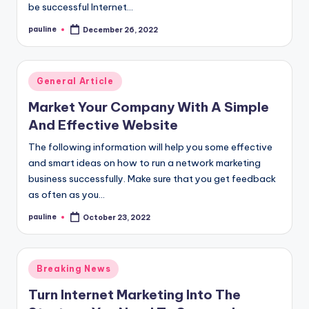
be successful Internet…
pauline
December 26, 2022
Posted
by
Posted
General Article
in
Market Your Company With A Simple
And Effective Website
The following information will help you some effective
and smart ideas on how to run a network marketing
business successfully. Make sure that you get feedback
as often as you…
pauline
October 23, 2022
Posted
by
Posted
Breaking News
in
Turn Internet Marketing Into The