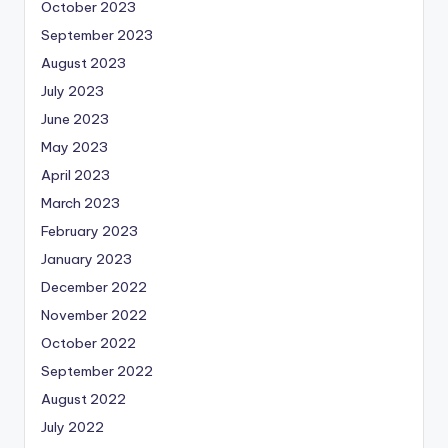
October 2023
September 2023
August 2023
July 2023
June 2023
May 2023
April 2023
March 2023
February 2023
January 2023
December 2022
November 2022
October 2022
September 2022
August 2022
July 2022