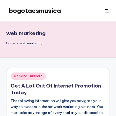
bogotaesmusica
Skip
to
We
content
provide
the
web marketing
latest
information
Home
web marketing
Posted
General Article
in
Get A Lot Out Of Internet Promotion
Today
The following information will give you navigate your
way to success in the network marketing business. You
must take advantage of every tool at your disposal to