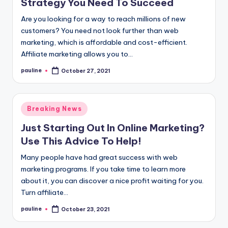
Strategy You Need To Succeed
Are you looking for a way to reach millions of new
customers? You need not look further than web
marketing, which is affordable and cost-efficient.
Affiliate marketing allows you to…
pauline
October 27, 2021
Posted
by
Posted
Breaking News
in
Just Starting Out In Online Marketing?
Use This Advice To Help!
Many people have had great success with web
marketing programs. If you take time to learn more
about it, you can discover a nice profit waiting for you.
Turn affiliate…
pauline
October 23, 2021
Posted
by