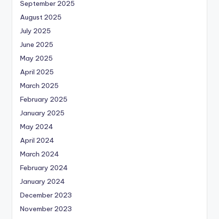
September 2025
August 2025
July 2025
June 2025
May 2025
April 2025
March 2025
February 2025
January 2025
May 2024
April 2024
March 2024
February 2024
January 2024
December 2023
November 2023