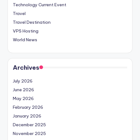
Technology Current Event
Travel
Travel Destination
VPS Hosting
World News
Archives
July 2026
June 2026
May 2026
February 2026
January 2026
December 2025
November 2025