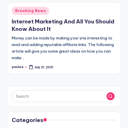
Posted
Breaking News
in
Internet Marketing And All You Should
Know About It
Money can be made by making your site interesting to
read and adding reputable affiliate links. The following
article will give you some great ideas on how you can
make…
pauline
July 21, 2021
Posted
by
Categories