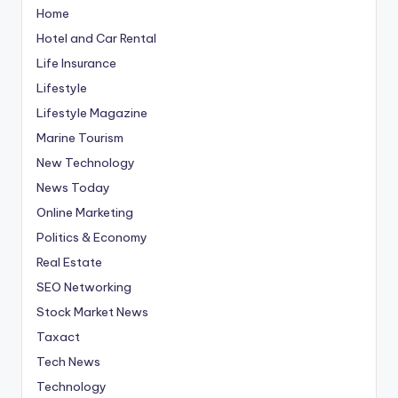
Home
Hotel and Car Rental
Life Insurance
Lifestyle
Lifestyle Magazine
Marine Tourism
New Technology
News Today
Online Marketing
Politics & Economy
Real Estate
SEO Networking
Stock Market News
Taxact
Tech News
Technology