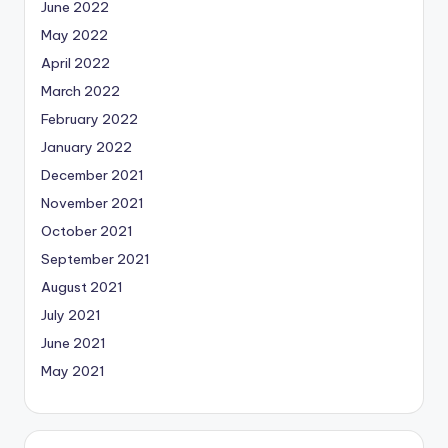
June 2022
May 2022
April 2022
March 2022
February 2022
January 2022
December 2021
November 2021
October 2021
September 2021
August 2021
July 2021
June 2021
May 2021