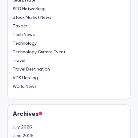
SEO Networking
Stock Market News
Taxact
Tech News
Technology
Technology Current Event
Travel
Travel Destination
VPS Hosting
World News
Archives
July 2026
June 2026