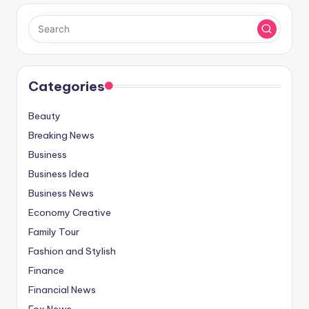
Categories
Beauty
Breaking News
Business
Business Idea
Business News
Economy Creative
Family Tour
Fashion and Stylish
Finance
Financial News
Fox News