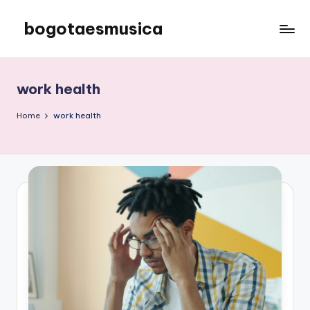
bogotaesmusica
Skip
to
We
content
provide
the
work health
latest
information
Home
work health