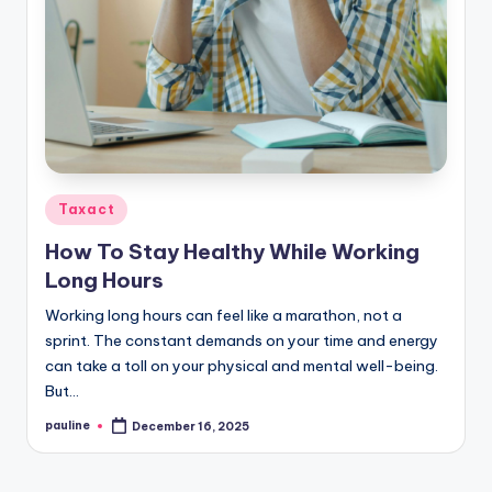
Posted
Taxact
in
How To Stay Healthy While Working
Long Hours
Working long hours can feel like a marathon, not a
sprint. The constant demands on your time and energy
can take a toll on your physical and mental well-being.
But…
pauline
December 16, 2025
Posted
by