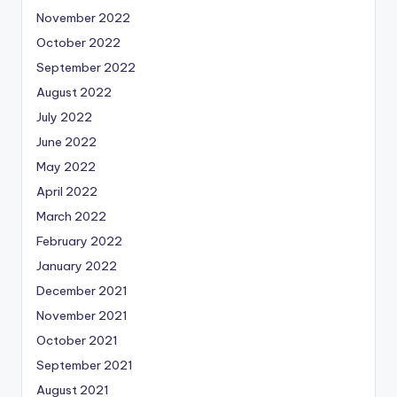
November 2022
October 2022
September 2022
August 2022
July 2022
June 2022
May 2022
April 2022
March 2022
February 2022
January 2022
December 2021
November 2021
October 2021
September 2021
August 2021