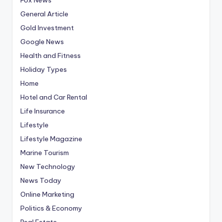
General Article
Gold Investment
Google News
Health and Fitness
Holiday Types
Home
Hotel and Car Rental
Life Insurance
Lifestyle
Lifestyle Magazine
Marine Tourism
New Technology
News Today
Online Marketing
Politics & Economy
Real Estate