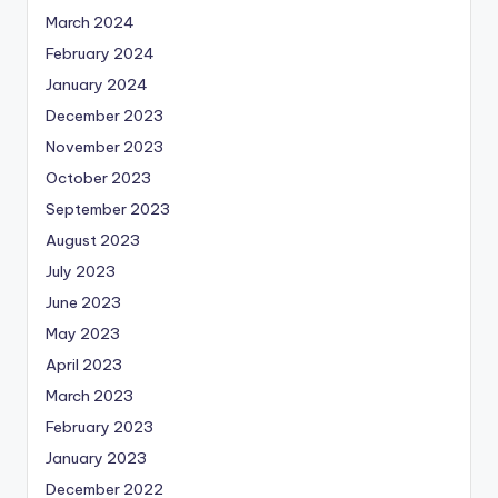
March 2024
February 2024
January 2024
December 2023
November 2023
October 2023
September 2023
August 2023
July 2023
June 2023
May 2023
April 2023
March 2023
February 2023
January 2023
December 2022