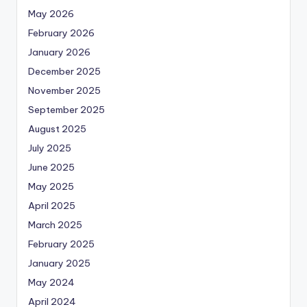
May 2026
February 2026
January 2026
December 2025
November 2025
September 2025
August 2025
July 2025
June 2025
May 2025
April 2025
March 2025
February 2025
January 2025
May 2024
April 2024