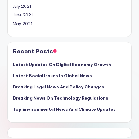
July 2021
June 2021
May 2021
Recent Posts
Latest Updates On Digital Economy Growth
Latest Social Issues In Global News
Breaking Legal News And Policy Changes
Breaking News On Technology Regulations
Top Environmental News And Climate Updates