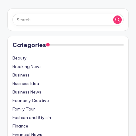
Categories
Beauty
Breaking News
Business
Business Idea
Business News
Economy Creative
Family Tour
Fashion and Stylish
Finance
Financial News