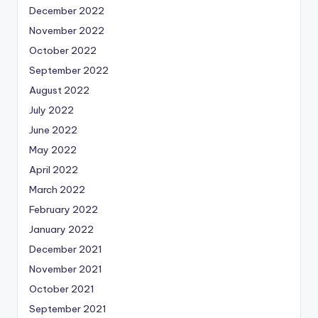
December 2022
November 2022
October 2022
September 2022
August 2022
July 2022
June 2022
May 2022
April 2022
March 2022
February 2022
January 2022
December 2021
November 2021
October 2021
September 2021