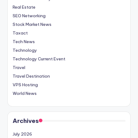
Real Estate
SEO Networking
Stock Market News
Taxact
Tech News
Technology
Technology Current Event
Travel
Travel Destination
VPS Hosting
World News
Archives
July 2026