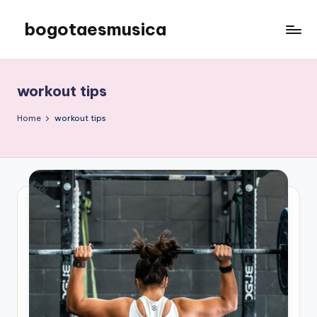
bogotaesmusica
Skip
to
We
content
provide
the
workout tips
latest
information
Home
workout tips