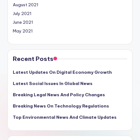
August 2021
July 2021
June 2021
May 2021
Recent Posts
Latest Updates On Digital Economy Growth
Latest Social Issues In Global News
Breaking Legal News And Policy Changes
Breaking News On Technology Regulations
Top Environmental News And Climate Updates