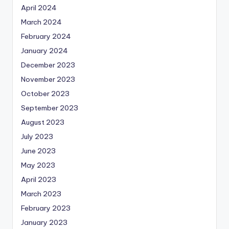
April 2024
March 2024
February 2024
January 2024
December 2023
November 2023
October 2023
September 2023
August 2023
July 2023
June 2023
May 2023
April 2023
March 2023
February 2023
January 2023