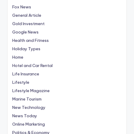
Fox News
General Article
Gold Investment
Google News
Health and Fitness
Holiday Types
Home
Hotel and Car Rental
Life Insurance
Lifestyle
Lifestyle Magazine
Marine Tourism
New Technology
News Today
Online Marketing
Politics & Economy