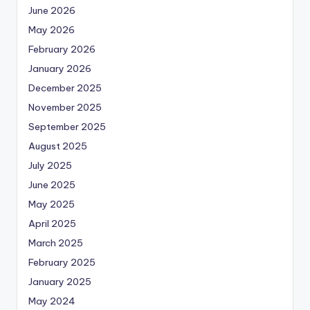
June 2026
May 2026
February 2026
January 2026
December 2025
November 2025
September 2025
August 2025
July 2025
June 2025
May 2025
April 2025
March 2025
February 2025
January 2025
May 2024