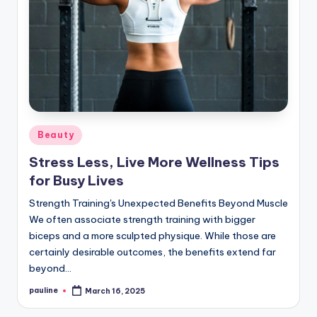
Posted
Beauty
in
Stress Less, Live More Wellness Tips
for Busy Lives
Strength Training's Unexpected Benefits Beyond Muscle
We often associate strength training with bigger
biceps and a more sculpted physique. While those are
certainly desirable outcomes, the benefits extend far
beyond…
pauline
March 16, 2025
Posted
by