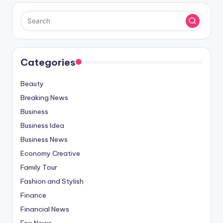
Categories
Beauty
Breaking News
Business
Business Idea
Business News
Economy Creative
Family Tour
Fashion and Stylish
Finance
Financial News
Fox News