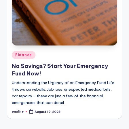
Posted
Finance
in
No Savings? Start Your Emergency
Fund Now!
Understanding the Urgency of an Emergency Fund Life
throws curveballs. Job loss, unexpected medical bills,
car repairs – these are just a few of the financial
emergencies that can derail…
pauline
August 19, 2025
Posted
by