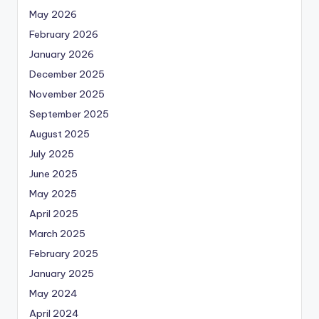
May 2026
February 2026
January 2026
December 2025
November 2025
September 2025
August 2025
July 2025
June 2025
May 2025
April 2025
March 2025
February 2025
January 2025
May 2024
April 2024