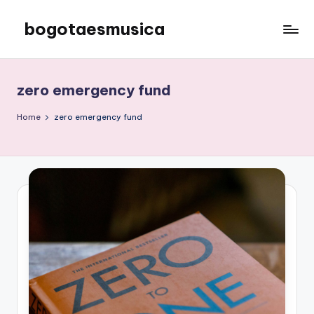
bogotaesmusica
Skip
to
We
content
provide
the
zero emergency fund
latest
information
Home
zero emergency fund