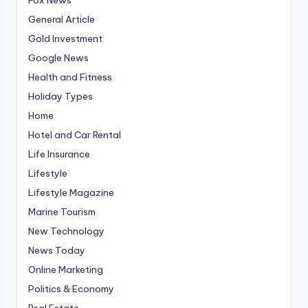
General Article
Gold Investment
Google News
Health and Fitness
Holiday Types
Home
Hotel and Car Rental
Life Insurance
Lifestyle
Lifestyle Magazine
Marine Tourism
New Technology
News Today
Online Marketing
Politics & Economy
Real Estate