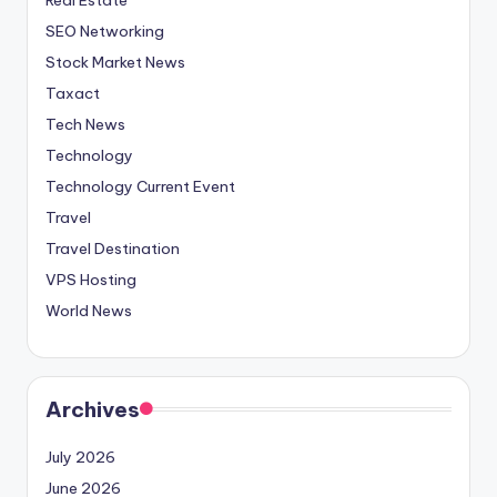
SEO Networking
Stock Market News
Taxact
Tech News
Technology
Technology Current Event
Travel
Travel Destination
VPS Hosting
World News
Archives
July 2026
June 2026