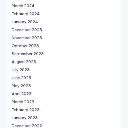
March 2024
February 2024
January 2024
December 2023
November 2023
October 2023
September 2023
August 2023
July 2023
June 2023
May 2023
April 2023
March 2023
February 2023
January 2023
December 2022