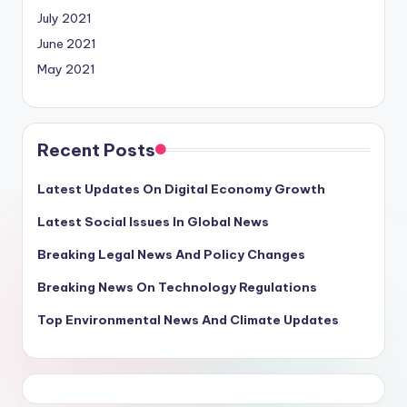
July 2021
June 2021
May 2021
Recent Posts
Latest Updates On Digital Economy Growth
Latest Social Issues In Global News
Breaking Legal News And Policy Changes
Breaking News On Technology Regulations
Top Environmental News And Climate Updates