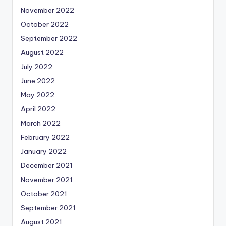
November 2022
October 2022
September 2022
August 2022
July 2022
June 2022
May 2022
April 2022
March 2022
February 2022
January 2022
December 2021
November 2021
October 2021
September 2021
August 2021