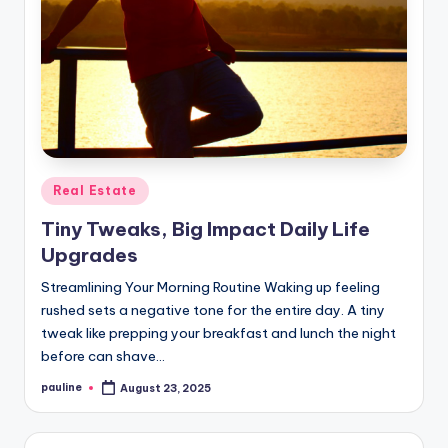
Posted
Real Estate
in
Tiny Tweaks, Big Impact Daily Life
Upgrades
Streamlining Your Morning Routine Waking up feeling
rushed sets a negative tone for the entire day. A tiny
tweak like prepping your breakfast and lunch the night
before can shave…
pauline
August 23, 2025
Posted
by