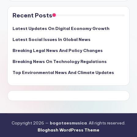
Recent Posts
Latest Updates On Digital Economy Growth
Latest Social Issues In Global News
Breaking Legal News And Policy Changes
Breaking News On Technology Regulations
Top Environmental News And Climate Updates
Copyright 2026 —
bogotaesmusica
. All rights reserved.
Bloghash WordPress Theme