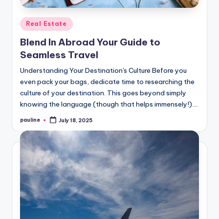
Posted
Real Estate
in
Blend In Abroad Your Guide to
Seamless Travel
Understanding Your Destination's Culture Before you
even pack your bags, dedicate time to researching the
culture of your destination. This goes beyond simply
knowing the language (though that helps immensely!).…
pauline
July 18, 2025
Posted
by