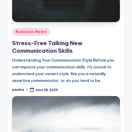
Posted
Business News
in
Stress-Free Talking New
Communication Skills
Understanding Your Communication Style Before you
can improve your communication skills, it's crucial to
understand your current style. Are you a naturally
assertive communicator, or do you tend to be…
pauline
June 28, 2025
Posted
by