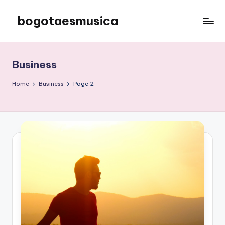
bogotaesmusica
Skip
to
We
content
provide
the
Business
latest
information
Home
Business
Page 2