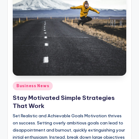
Posted
Business News
in
Stay Motivated Simple Strategies
That Work
Set Realistic and Achievable Goals Motivation thrives
on success. Setting overly ambitious goals can lead to
disappointment and burnout, quickly extinguishing your
initial enthusiasm. Instead, break down large objectives