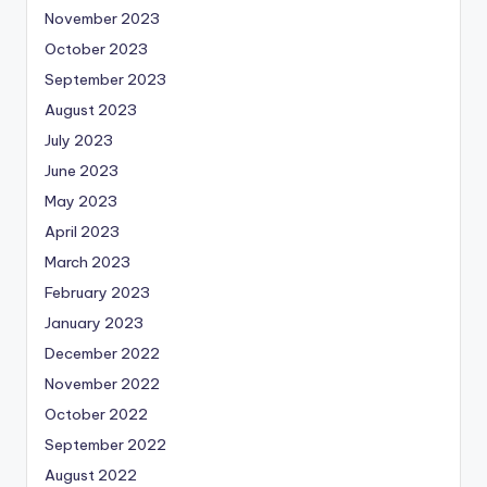
November 2023
October 2023
September 2023
August 2023
July 2023
June 2023
May 2023
April 2023
March 2023
February 2023
January 2023
December 2022
November 2022
October 2022
September 2022
August 2022