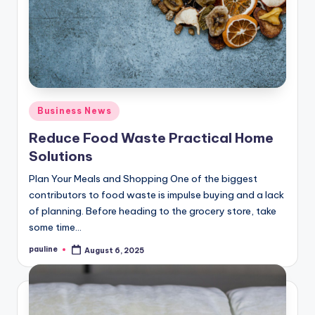
Posted
Business News
in
Reduce Food Waste Practical Home
Solutions
Plan Your Meals and Shopping One of the biggest
contributors to food waste is impulse buying and a lack
of planning. Before heading to the grocery store, take
some time…
pauline
August 6, 2025
Posted
by