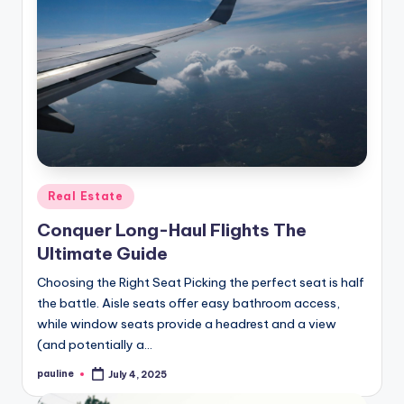
Posted
Real Estate
in
Conquer Long-Haul Flights The
Ultimate Guide
Choosing the Right Seat Picking the perfect seat is half
the battle. Aisle seats offer easy bathroom access,
while window seats provide a headrest and a view
(and potentially a…
pauline
July 4, 2025
Posted
by