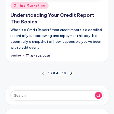
Posted
Online Marketing
in
Understanding Your Credit Report
The Basics
What is a Credit Report? Your credit report is a detailed
record of your borrowing and repayment history. It's
essentially a snapshot of how responsible you've been
with credit over…
pauline
June 23, 2025
Posted
by
Posts
1
2
3
4
…
10
PREVIOUS
NEXT
PAGE
PAGE
pagination