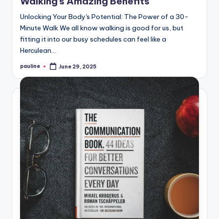
Walking’s Amazing Benefits
Unlocking Your Body's Potential: The Power of a 30-
Minute Walk We all know walking is good for us, but
fitting it into our busy schedules can feel like a
Herculean…
pauline
June 29, 2025
Posted
by