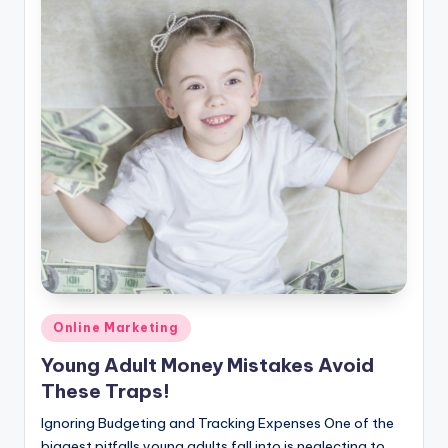
Posted
Online Marketing
in
Young Adult Money Mistakes Avoid
These Traps!
Ignoring Budgeting and Tracking Expenses One of the
biggest pitfalls young adults fall into is neglecting to