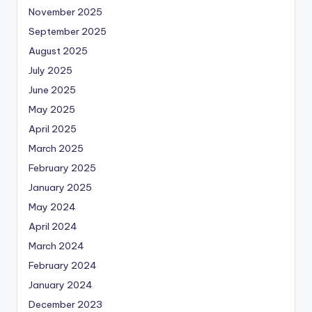
November 2025
September 2025
August 2025
July 2025
June 2025
May 2025
April 2025
March 2025
February 2025
January 2025
May 2024
April 2024
March 2024
February 2024
January 2024
December 2023