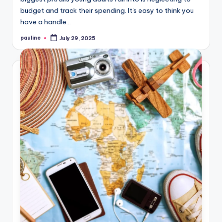
budget and track their spending. It's easy to think you
have a handle…
pauline
July 29, 2025
Posted
by