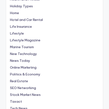
Holiday Types
Home
Hotel and Car Rental
Life Insurance
Lifestyle
Lifestyle Magazine
Marine Tourism
New Technology
News Today
Online Marketing
Politics & Economy
Real Estate
SEO Networking
Stock Market News
Taxact
Tech News