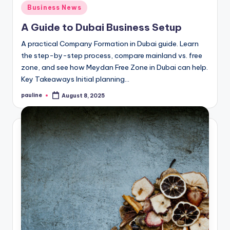
Posted
Business News
in
A Guide to Dubai Business Setup
A practical Company Formation in Dubai guide. Learn
the step-by-step process, compare mainland vs. free
zone, and see how Meydan Free Zone in Dubai can help.
Key Takeaways Initial planning…
pauline
August 8, 2025
Posted
by