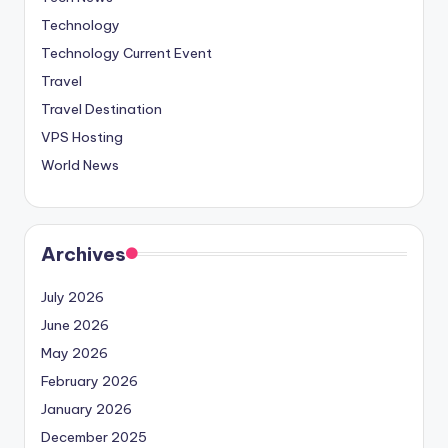
Technology
Technology Current Event
Travel
Travel Destination
VPS Hosting
World News
Archives
July 2026
June 2026
May 2026
February 2026
January 2026
December 2025