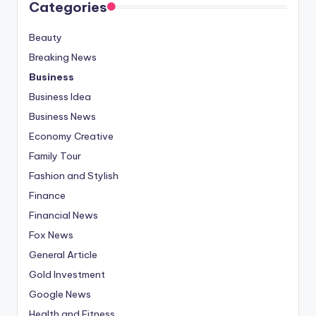
Categories
Beauty
Breaking News
Business
Business Idea
Business News
Economy Creative
Family Tour
Fashion and Stylish
Finance
Financial News
Fox News
General Article
Gold Investment
Google News
Health and Fitness