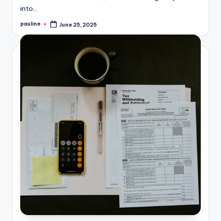
into…
pauline
June 25, 2025
Posted
by