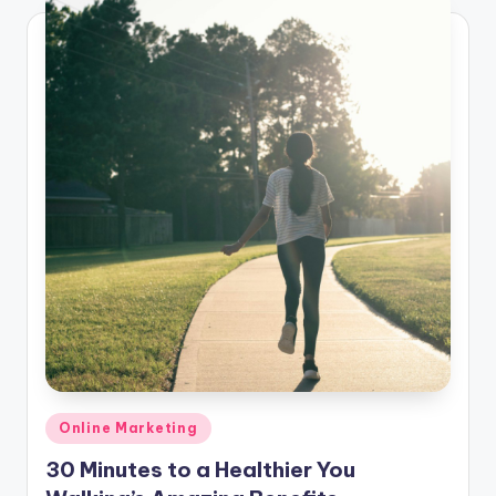
Posted
Online Marketing
in
30 Minutes to a Healthier You