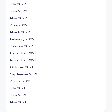
July 2022
June 2022
May 2022
April 2022
March 2022
February 2022
January 2022
December 2021
November 2021
October 2021
September 2021
August 2021
July 2021
June 2021
May 2021